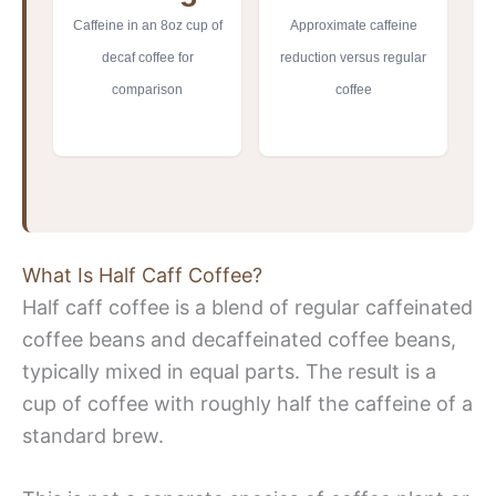
Caffeine in an 8oz cup of
Approximate caffeine
decaf coffee for
reduction versus regular
comparison
coffee
What Is Half Caff Coffee?
Half caff coffee is a blend of regular caffeinated
coffee beans and decaffeinated coffee beans,
typically mixed in equal parts. The result is a
cup of coffee with roughly half the caffeine of a
standard brew.