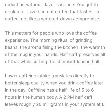
reduction without flavor sacrifice. You get to
drink a full-sized cup of coffee that tastes like
coffee, not like a watered-down compromise.
This matters for people who love the coffee
experience. The morning ritual of grinding
beans, the aroma filling the kitchen, the warmth
of the mug in your hands. Half caff preserves all
of that while cutting the stimulant load in half.
Lower caffeine intake translates directly to
better sleep quality when you drink coffee later
in the day. Caffeine has a half-life of 5 to 6
hours in the human body. A 2 PM half caff
leaves roughly 20 milligrams in your system at 8