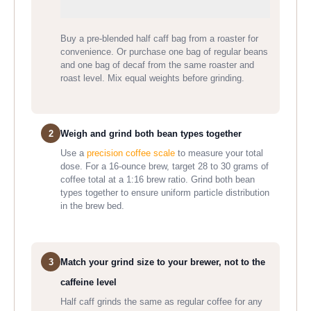
Buy a pre-blended half caff bag from a roaster for
convenience. Or purchase one bag of regular beans
and one bag of decaf from the same roaster and
roast level. Mix equal weights before grinding.
2
Weigh and grind both bean types together
Use a
precision coffee scale
to measure your total
dose. For a 16-ounce brew, target 28 to 30 grams of
coffee total at a 1:16 brew ratio. Grind both bean
types together to ensure uniform particle distribution
in the brew bed.
3
Match your grind size to your brewer, not to the
caffeine level
Half caff grinds the same as regular coffee for any