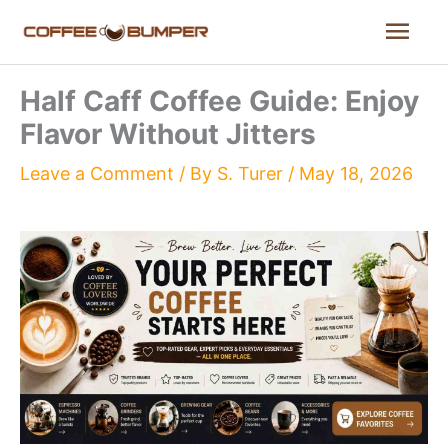
Skip
Mai
to
content
Men
Half Caff Coffee Guide: Enjoy
Flavor Without Jitters
Leave a Comment
/ By
S. Turer
/
May 18, 2026