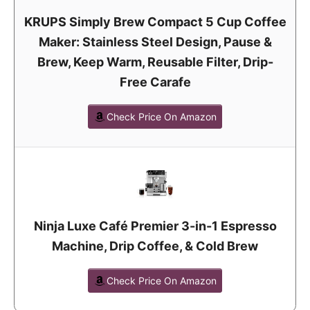
KRUPS Simply Brew Compact 5 Cup Coffee
Maker: Stainless Steel Design, Pause &
Brew, Keep Warm, Reusable Filter, Drip-
Free Carafe
Check Price On Amazon
Ninja Luxe Café Premier 3-in-1 Espresso
Machine, Drip Coffee, & Cold Brew
Check Price On Amazon