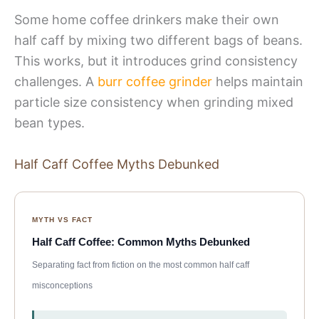
Some home coffee drinkers make their own
half caff by mixing two different bags of beans.
This works, but it introduces grind consistency
challenges. A
burr coffee grinder
helps maintain
particle size consistency when grinding mixed
bean types.
Half Caff Coffee Myths Debunked
MYTH VS FACT
Half Caff Coffee: Common Myths Debunked
Separating fact from fiction on the most common half caff
misconceptions