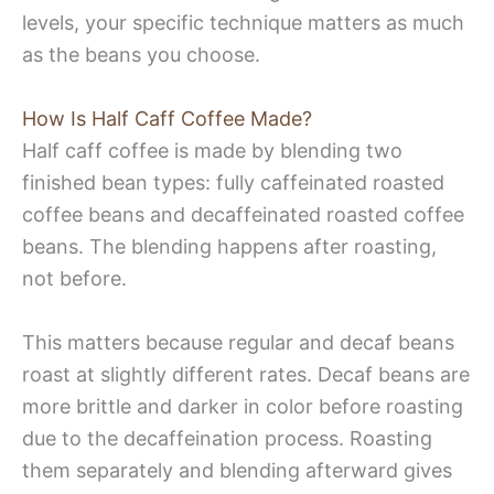
levels, your specific technique matters as much
as the beans you choose.
How Is Half Caff Coffee Made?
Half caff coffee is made by blending two
finished bean types: fully caffeinated roasted
coffee beans and decaffeinated roasted coffee
beans. The blending happens after roasting,
not before.
This matters because regular and decaf beans
roast at slightly different rates. Decaf beans are
more brittle and darker in color before roasting
due to the decaffeination process. Roasting
them separately and blending afterward gives