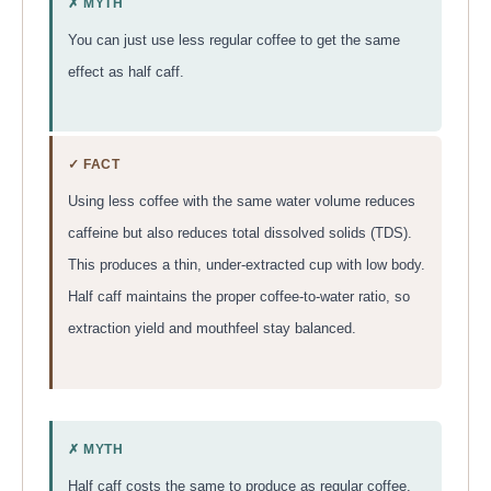
✗ MYTH
You can just use less regular coffee to get the same
effect as half caff.
✓ FACT
Using less coffee with the same water volume reduces
caffeine but also reduces total dissolved solids (TDS).
This produces a thin, under-extracted cup with low body.
Half caff maintains the proper coffee-to-water ratio, so
extraction yield and mouthfeel stay balanced.
✗ MYTH
Half caff costs the same to produce as regular coffee.