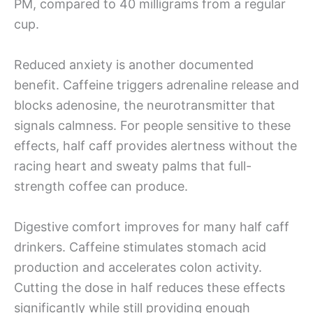
PM, compared to 40 milligrams from a regular
cup.
Reduced anxiety is another documented
benefit. Caffeine triggers adrenaline release and
blocks adenosine, the neurotransmitter that
signals calmness. For people sensitive to these
effects, half caff provides alertness without the
racing heart and sweaty palms that full-
strength coffee can produce.
Digestive comfort improves for many half caff
drinkers. Caffeine stimulates stomach acid
production and accelerates colon activity.
Cutting the dose in half reduces these effects
significantly while still providing enough