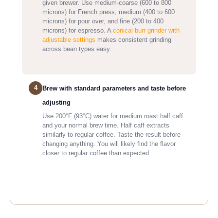
given brewer. Use medium-coarse (600 to 800
microns) for French press, medium (400 to 600
microns) for pour over, and fine (200 to 400
microns) for espresso. A
conical burr grinder with
adjustable settings
makes consistent grinding
across bean types easy.
4
Brew with standard parameters and taste before
adjusting
Use 200°F (93°C) water for medium roast half caff
and your normal brew time. Half caff extracts
similarly to regular coffee. Taste the result before
changing anything. You will likely find the flavor
closer to regular coffee than expected.