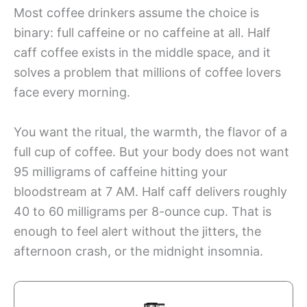
Most coffee drinkers assume the choice is
binary: full caffeine or no caffeine at all. Half
caff coffee exists in the middle space, and it
solves a problem that millions of coffee lovers
face every morning.
You want the ritual, the warmth, the flavor of a
full cup of coffee. But your body does not want
95 milligrams of caffeine hitting your
bloodstream at 7 AM. Half caff delivers roughly
40 to 60 milligrams per 8-ounce cup. That is
enough to feel alert without the jitters, the
afternoon crash, or the midnight insomnia.