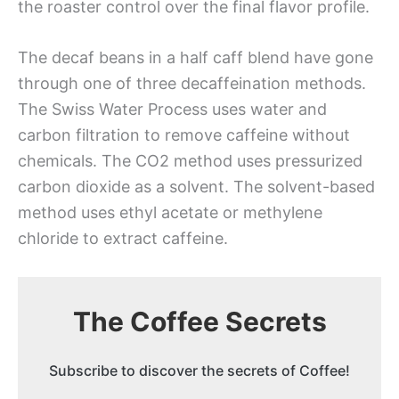
the roaster control over the final flavor profile.
The decaf beans in a half caff blend have gone
through one of three decaffeination methods.
The Swiss Water Process uses water and
carbon filtration to remove caffeine without
chemicals. The CO2 method uses pressurized
carbon dioxide as a solvent. The solvent-based
method uses ethyl acetate or methylene
chloride to extract caffeine.
The Coffee Secrets
Subscribe to discover the secrets of Coffee!