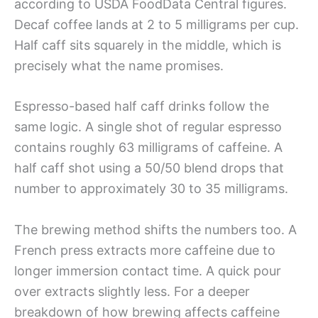
according to USDA FoodData Central figures.
Decaf coffee lands at 2 to 5 milligrams per cup.
Half caff sits squarely in the middle, which is
precisely what the name promises.
Espresso-based half caff drinks follow the
same logic. A single shot of regular espresso
contains roughly 63 milligrams of caffeine. A
half caff shot using a 50/50 blend drops that
number to approximately 30 to 35 milligrams.
The brewing method shifts the numbers too. A
French press extracts more caffeine due to
longer immersion contact time. A quick pour
over extracts slightly less. For a deeper
breakdown of how brewing affects caffeine