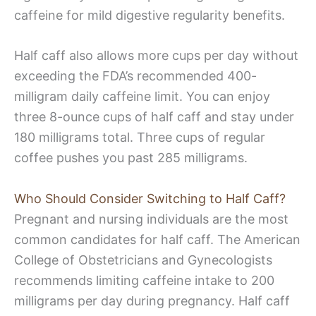
caffeine for mild digestive regularity benefits.
Half caff also allows more cups per day without
exceeding the FDA’s recommended 400-
milligram daily caffeine limit. You can enjoy
three 8-ounce cups of half caff and stay under
180 milligrams total. Three cups of regular
coffee pushes you past 285 milligrams.
Who Should Consider Switching to Half Caff?
Pregnant and nursing individuals are the most
common candidates for half caff. The American
College of Obstetricians and Gynecologists
recommends limiting caffeine intake to 200
milligrams per day during pregnancy. Half caff