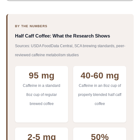
BY THE NUMBERS
Half Caff Coffee: What the Research Shows
Sources: USDA FoodData Central, SCA brewing standards, peer-
reviewed caffeine metabolism studies
95 mg
40-60 mg
Caffeine in a standard
Caffeine in an 8oz cup of
8oz cup of regular
properly blended half caff
brewed coffee
coffee
2-5 mg
50%