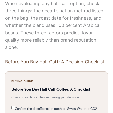
When evaluating any half caff option, check
three things: the decaffeination method listed
on the bag, the roast date for freshness, and
whether the blend uses 100 percent Arabica
beans. These three factors predict flavor
quality more reliably than brand reputation
alone.
Before You Buy Half Caff: A Decision Checklist
BUYING GUIDE
Before You Buy Half Caff Coffee: A Checklist
Check off each point before making your decision.
Confirm the decaffeination method: Swiss Water or CO2