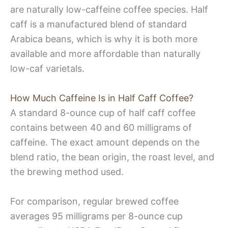
are naturally low-caffeine coffee species. Half
caff is a manufactured blend of standard
Arabica beans, which is why it is both more
available and more affordable than naturally
low-caf varietals.
How Much Caffeine Is in Half Caff Coffee?
A standard 8-ounce cup of half caff coffee
contains between 40 and 60 milligrams of
caffeine. The exact amount depends on the
blend ratio, the bean origin, the roast level, and
the brewing method used.
For comparison, regular brewed coffee
averages 95 milligrams per 8-ounce cup