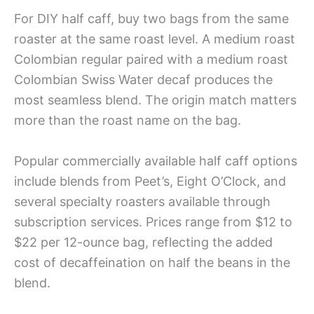
For DIY half caff, buy two bags from the same
roaster at the same roast level. A medium roast
Colombian regular paired with a medium roast
Colombian Swiss Water decaf produces the
most seamless blend. The origin match matters
more than the roast name on the bag.
Popular commercially available half caff options
include blends from Peet’s, Eight O’Clock, and
several specialty roasters available through
subscription services. Prices range from $12 to
$22 per 12-ounce bag, reflecting the added
cost of decaffeination on half the beans in the
blend.