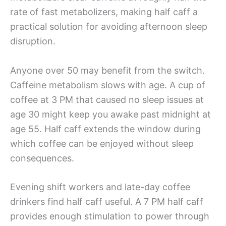
rate of fast metabolizers, making half caff a
practical solution for avoiding afternoon sleep
disruption.
Anyone over 50 may benefit from the switch.
Caffeine metabolism slows with age. A cup of
coffee at 3 PM that caused no sleep issues at
age 30 might keep you awake past midnight at
age 55. Half caff extends the window during
which coffee can be enjoyed without sleep
consequences.
Evening shift workers and late-day coffee
drinkers find half caff useful. A 7 PM half caff
provides enough stimulation to power through