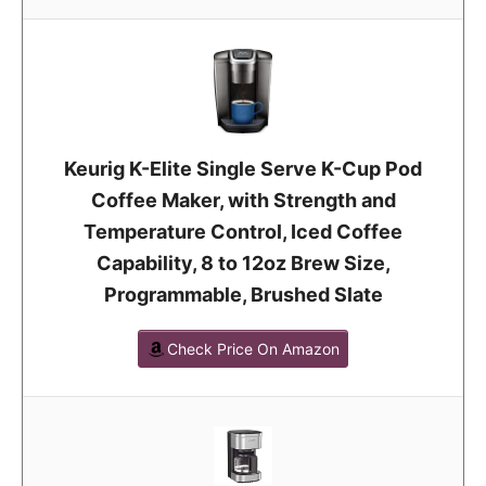
Keurig K-Elite Single Serve K-Cup Pod
Coffee Maker, with Strength and
Temperature Control, Iced Coffee
Capability, 8 to 12oz Brew Size,
Programmable, Brushed Slate
Check Price On Amazon