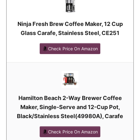
Ninja Fresh Brew Coffee Maker, 12 Cup
Glass Carafe, Stainless Steel, CE251
Check Price On Amazon
Hamilton Beach 2-Way Brewer Coffee
Maker, Single-Serve and 12-Cup Pot,
Black/Stainless Steel(49980A), Carafe
Check Price On Amazon