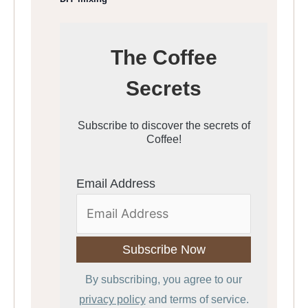
The Coffee
Secrets
Subscribe to discover the secrets of
Coffee!
Email Address
By subscribing, you agree to our
privacy policy
and terms of service.