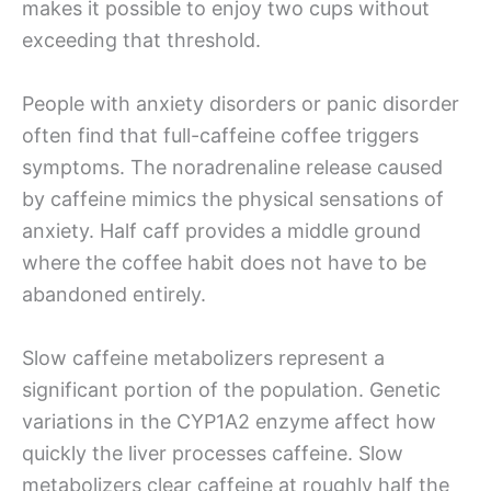
makes it possible to enjoy two cups without
exceeding that threshold.
People with anxiety disorders or panic disorder
often find that full-caffeine coffee triggers
symptoms. The noradrenaline release caused
by caffeine mimics the physical sensations of
anxiety. Half caff provides a middle ground
where the coffee habit does not have to be
abandoned entirely.
Slow caffeine metabolizers represent a
significant portion of the population. Genetic
variations in the CYP1A2 enzyme affect how
quickly the liver processes caffeine. Slow
metabolizers clear caffeine at roughly half the