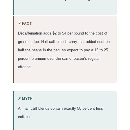
✓ FACT
Decaffeination adds $2 to $4 per pound to the cost of
green coffee. Half caff blends carry that added cost on
half the beans in the bag, so expect to pay a 15 to 25
percent premium over the same roaster’s regular
offering.
✗ MYTH
All half caff blends contain exactly 50 percent less
caffeine.