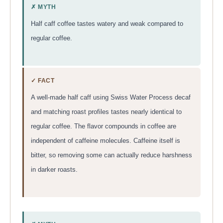
✗ MYTH
Half caff coffee tastes watery and weak compared to
regular coffee.
✓ FACT
A well-made half caff using Swiss Water Process decaf
and matching roast profiles tastes nearly identical to
regular coffee. The flavor compounds in coffee are
independent of caffeine molecules. Caffeine itself is
bitter, so removing some can actually reduce harshness
in darker roasts.