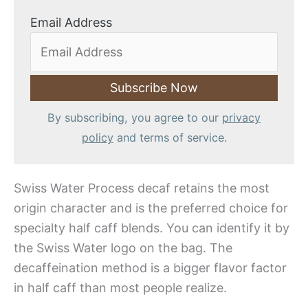
Email Address
By subscribing, you agree to our
privacy
policy
and terms of service.
Swiss Water Process decaf retains the most
origin character and is the preferred choice for
specialty half caff blends. You can identify it by
the Swiss Water logo on the bag. The
decaffeination method is a bigger flavor factor
in half caff than most people realize.