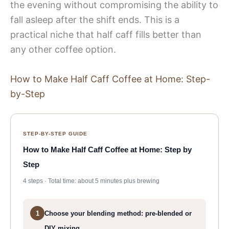
the evening without compromising the ability to
fall asleep after the shift ends. This is a
practical niche that half caff fills better than
any other coffee option.
How to Make Half Caff Coffee at Home: Step-
by-Step
STEP-BY-STEP GUIDE
How to Make Half Caff Coffee at Home: Step by
Step
4 steps · Total time: about 5 minutes plus brewing
1
Choose your blending method: pre-blended or
DIY mixing