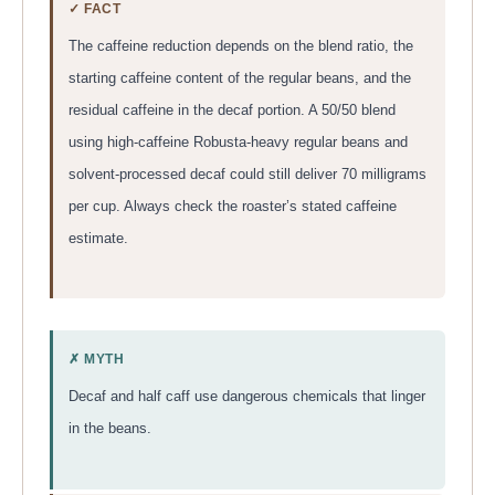
✓ FACT
The caffeine reduction depends on the blend ratio, the
starting caffeine content of the regular beans, and the
residual caffeine in the decaf portion. A 50/50 blend
using high-caffeine Robusta-heavy regular beans and
solvent-processed decaf could still deliver 70 milligrams
per cup. Always check the roaster’s stated caffeine
estimate.
✗ MYTH
Decaf and half caff use dangerous chemicals that linger
in the beans.