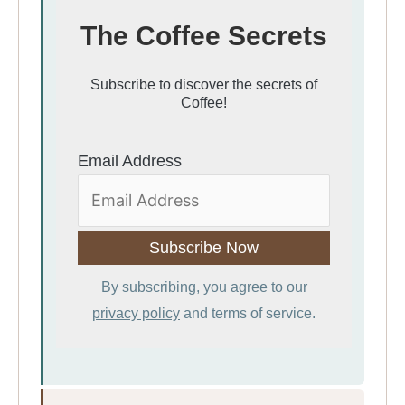
The Coffee Secrets
Subscribe to discover the secrets of
Coffee!
Email Address
By subscribing, you agree to our
privacy policy
and terms of service.