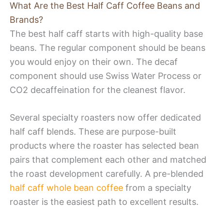
What Are the Best Half Caff Coffee Beans and
Brands?
The best half caff starts with high-quality base
beans. The regular component should be beans
you would enjoy on their own. The decaf
component should use Swiss Water Process or
CO2 decaffeination for the cleanest flavor.
Several specialty roasters now offer dedicated
half caff blends. These are purpose-built
products where the roaster has selected bean
pairs that complement each other and matched
the roast development carefully. A pre-blended
half caff whole bean coffee
from a specialty
roaster is the easiest path to excellent results.