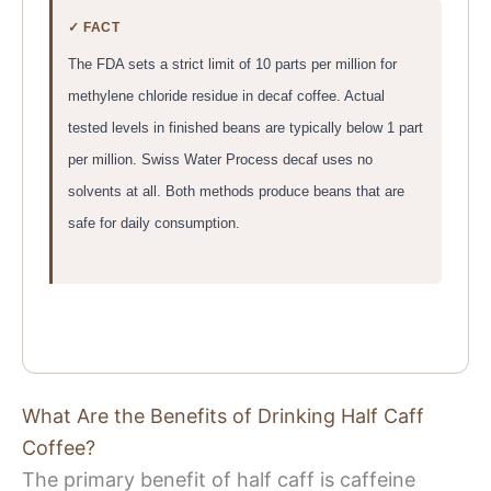
✓ FACT
The FDA sets a strict limit of 10 parts per million for
methylene chloride residue in decaf coffee. Actual
tested levels in finished beans are typically below 1 part
per million. Swiss Water Process decaf uses no
solvents at all. Both methods produce beans that are
safe for daily consumption.
What Are the Benefits of Drinking Half Caff
Coffee?
The primary benefit of half caff is caffeine