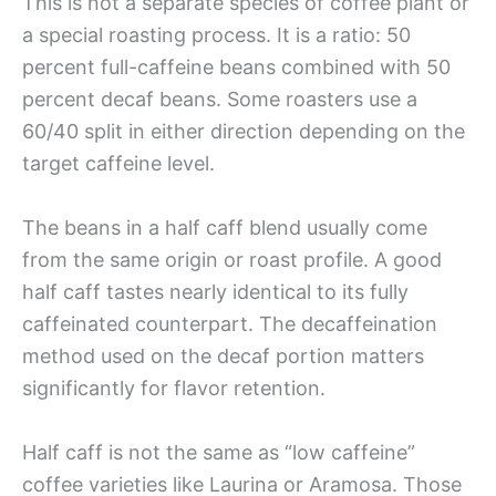
This is not a separate species of coffee plant or
a special roasting process. It is a ratio: 50
percent full-caffeine beans combined with 50
percent decaf beans. Some roasters use a
60/40 split in either direction depending on the
target caffeine level.
The beans in a half caff blend usually come
from the same origin or roast profile. A good
half caff tastes nearly identical to its fully
caffeinated counterpart. The decaffeination
method used on the decaf portion matters
significantly for flavor retention.
Half caff is not the same as “low caffeine”
coffee varieties like Laurina or Aramosa. Those