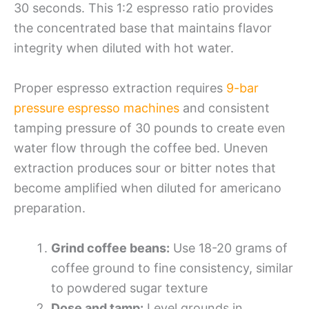
30 seconds. This 1:2 espresso ratio provides
the concentrated base that maintains flavor
integrity when diluted with hot water.
Proper espresso extraction requires
9-bar
pressure espresso machines
and consistent
tamping pressure of 30 pounds to create even
water flow through the coffee bed. Uneven
extraction produces sour or bitter notes that
become amplified when diluted for americano
preparation.
Grind coffee beans:
Use 18-20 grams of
coffee ground to fine consistency, similar
to powdered sugar texture
Dose and tamp:
Level grounds in