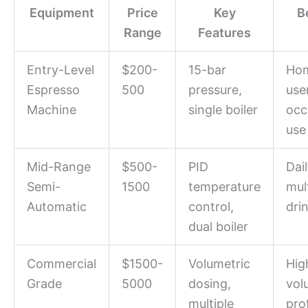
Equipment
Price
Key
B
Range
Features
Entry-Level
$200-
15-bar
Ho
Espresso
500
pressure,
use
Machine
single boiler
occ
use
Mid-Range
$500-
PID
Dail
Semi-
1500
temperature
mul
Automatic
control,
dri
dual boiler
Commercial
$1500-
Volumetric
Hig
Grade
5000
dosing,
vol
multiple
pro