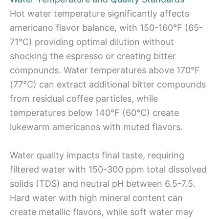
Hot water temperature significantly affects
americano flavor balance, with 150-160°F (65-
71°C) providing optimal dilution without
shocking the espresso or creating bitter
compounds. Water temperatures above 170°F
(77°C) can extract additional bitter compounds
from residual coffee particles, while
temperatures below 140°F (60°C) create
lukewarm americanos with muted flavors.
Water quality impacts final taste, requiring
filtered water with 150-300 ppm total dissolved
solids (TDS) and neutral pH between 6.5-7.5.
Hard water with high mineral content can
create metallic flavors, while soft water may