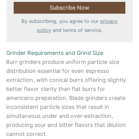
By subscribing, you agree to our
privacy
policy
and terms of service.
Grinder Requirements and Grind Size
Burr grinders produce uniform particle size
distribution essential for even espresso
extraction, with conical burrs offering slightly
better flavor clarity than flat burrs for
americano preparation. Blade grinders create
inconsistent particle sizes that result in
simultaneous under and over-extraction,
producing sour and bitter flavors that dilution
cannot correct.