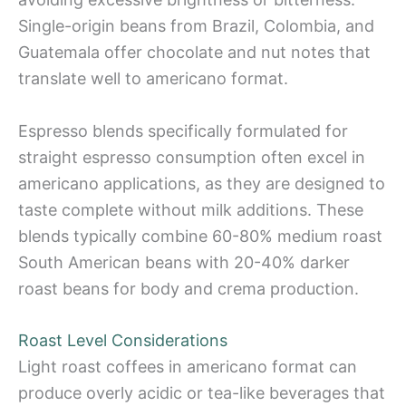
Single-origin beans from Brazil, Colombia, and
Guatemala offer chocolate and nut notes that
translate well to americano format.
Espresso blends specifically formulated for
straight espresso consumption often excel in
americano applications, as they are designed to
taste complete without milk additions. These
blends typically combine 60-80% medium roast
South American beans with 20-40% darker
roast beans for body and crema production.
Roast Level Considerations
Light roast coffees in americano format can
produce overly acidic or tea-like beverages that