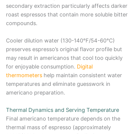
secondary extraction particularly affects darker
roast espressos that contain more soluble bitter
compounds.
Cooler dilution water (130-140°F/54-60°C)
preserves espresso’s original flavor profile but
may result in americanos that cool too quickly
for enjoyable consumption.
Digital
thermometers
help maintain consistent water
temperatures and eliminate guesswork in
americano preparation.
Thermal Dynamics and Serving Temperature
Final americano temperature depends on the
thermal mass of espresso (approximately