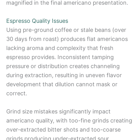
magnified in the final americano presentation.
Espresso Quality Issues
Using pre-ground coffee or stale beans (over
30 days from roast) produces flat americanos
lacking aroma and complexity that fresh
espresso provides. Inconsistent tamping
pressure or distribution creates channeling
during extraction, resulting in uneven flavor
development that dilution cannot mask or
correct.
Grind size mistakes significantly impact
americano quality, with too-fine grinds creating
over-extracted bitter shots and too-coarse
grinds producing under-extracted sour