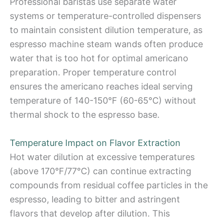
Professional baristas use separate water
systems or temperature-controlled dispensers
to maintain consistent dilution temperature, as
espresso machine steam wands often produce
water that is too hot for optimal americano
preparation. Proper temperature control
ensures the americano reaches ideal serving
temperature of 140-150°F (60-65°C) without
thermal shock to the espresso base.
Temperature Impact on Flavor Extraction
Hot water dilution at excessive temperatures
(above 170°F/77°C) can continue extracting
compounds from residual coffee particles in the
espresso, leading to bitter and astringent
flavors that develop after dilution. This