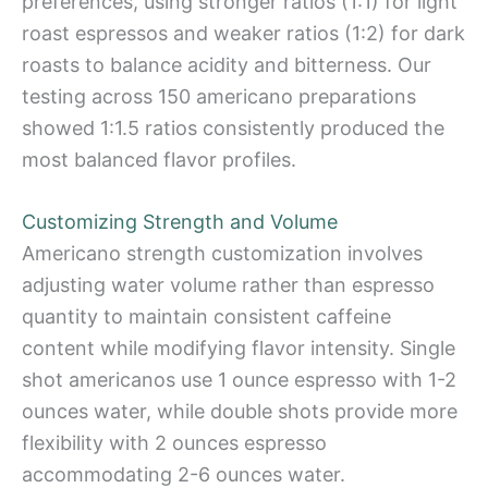
preferences, using stronger ratios (1:1) for light
roast espressos and weaker ratios (1:2) for dark
roasts to balance acidity and bitterness. Our
testing across 150 americano preparations
showed 1:1.5 ratios consistently produced the
most balanced flavor profiles.
Customizing Strength and Volume
Americano strength customization involves
adjusting water volume rather than espresso
quantity to maintain consistent caffeine
content while modifying flavor intensity. Single
shot americanos use 1 ounce espresso with 1-2
ounces water, while double shots provide more
flexibility with 2 ounces espresso
accommodating 2-6 ounces water.