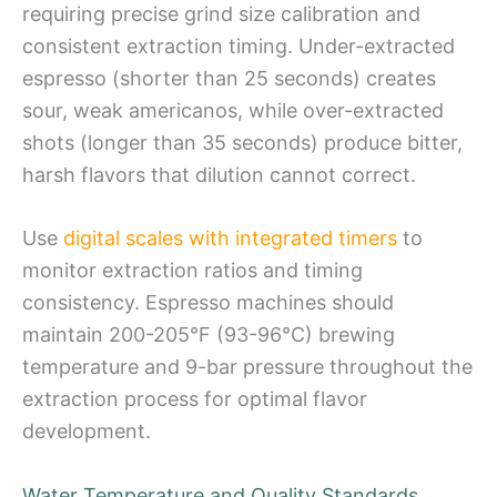
requiring precise grind size calibration and
consistent extraction timing. Under-extracted
espresso (shorter than 25 seconds) creates
sour, weak americanos, while over-extracted
shots (longer than 35 seconds) produce bitter,
harsh flavors that dilution cannot correct.
Use
digital scales with integrated timers
to
monitor extraction ratios and timing
consistency. Espresso machines should
maintain 200-205°F (93-96°C) brewing
temperature and 9-bar pressure throughout the
extraction process for optimal flavor
development.
Water Temperature and Quality Standards