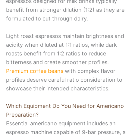
espressos designed for milk drinks typically
benefit from stronger dilution (1:2) as they are
formulated to cut through dairy.
Light roast espressos maintain brightness and
acidity when diluted at 1:1 ratios, while dark
roasts benefit from 1:2 ratios to reduce
bitterness and create smoother profiles.
Premium coffee beans
with complex flavor
profiles deserve careful ratio consideration to
showcase their intended characteristics.
Which Equipment Do You Need for Americano
Preparation?
Essential americano equipment includes an
espresso machine capable of 9-bar pressure, a