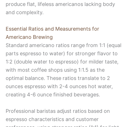
produce flat, lifeless americanos lacking body
and complexity.
Essential Ratios and Measurements for
Americano Brewing
Standard americano ratios range from 1:1 (equal
parts espresso to water) for stronger flavor to
1:2 (double water to espresso) for milder taste,
with most coffee shops using 1:1.5 as the
optimal balance. These ratios translate to 2
ounces espresso with 2-4 ounces hot water,
creating 4-6 ounce finished beverages.
Professional baristas adjust ratios based on
espresso characteristics and customer