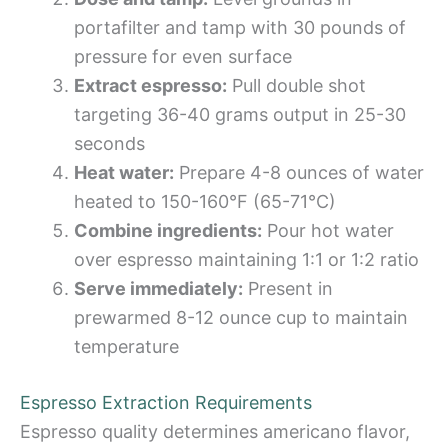
portafilter and tamp with 30 pounds of
pressure for even surface
Extract espresso:
Pull double shot
targeting 36-40 grams output in 25-30
seconds
Heat water:
Prepare 4-8 ounces of water
heated to 150-160°F (65-71°C)
Combine ingredients:
Pour hot water
over espresso maintaining 1:1 or 1:2 ratio
Serve immediately:
Present in
prewarmed 8-12 ounce cup to maintain
temperature
Espresso Extraction Requirements
Espresso quality determines americano flavor,