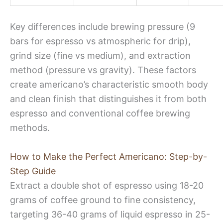
Key differences include brewing pressure (9
bars for espresso vs atmospheric for drip),
grind size (fine vs medium), and extraction
method (pressure vs gravity). These factors
create americano’s characteristic smooth body
and clean finish that distinguishes it from both
espresso and conventional coffee brewing
methods.
How to Make the Perfect Americano: Step-by-
Step Guide
Extract a double shot of espresso using 18-20
grams of coffee ground to fine consistency,
targeting 36-40 grams of liquid espresso in 25-