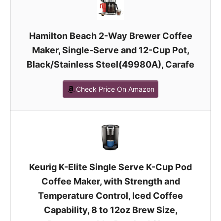
Hamilton Beach 2-Way Brewer Coffee
Maker, Single-Serve and 12-Cup Pot,
Black/Stainless Steel(49980A), Carafe
Check Price On Amazon
Keurig K-Elite Single Serve K-Cup Pod
Coffee Maker, with Strength and
Temperature Control, Iced Coffee
Capability, 8 to 12oz Brew Size,