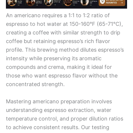
An americano requires a 1:1 to 1:2 ratio of
espresso to hot water at 150-160°F (65-71°C),
creating a coffee with similar strength to drip
coffee but retaining espresso’s rich flavor
profile. This brewing method dilutes espresso’s
intensity while preserving its aromatic
compounds and crema, making it ideal for
those who want espresso flavor without the
concentrated strength.
Mastering americano preparation involves
understanding espresso extraction, water
temperature control, and proper dilution ratios
to achieve consistent results. Our testing