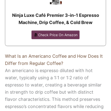
Ninja Luxe Café Premier 3-in-1 Espresso
Machine, Drip Coffee, & Cold Brew
Check Price On Amazon
What Is an Americano Coffee and How Does It
Differ from Regular Coffee?
An americano is espresso diluted with hot
water, typically using a 1:1 or 1:2 ratio of
espresso to water, creating a beverage similar
in strength to drip coffee but with distinct
flavor characteristics. This method preserves
espresso’s concentrated flavors while reducing