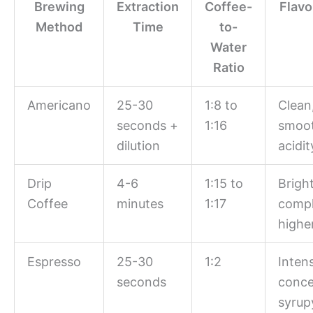
Brewing
Extraction
Coffee-
Flavo
Method
Time
to-
Water
Ratio
Americano
25-30
1:8 to
Clean
seconds +
1:16
smoot
dilution
acidit
Drip
4-6
1:15 to
Bright
Coffee
minutes
1:17
compl
higher
Espresso
25-30
1:2
Inten
seconds
conce
syrup