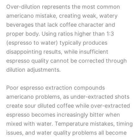
Over-dilution represents the most common
americano mistake, creating weak, watery
beverages that lack coffee character and
proper body. Using ratios higher than 1:3
(espresso to water) typically produces
disappointing results, while insufficient
espresso quality cannot be corrected through
dilution adjustments.
Poor espresso extraction compounds
americano problems, as under-extracted shots
create sour diluted coffee while over-extracted
espresso becomes increasingly bitter when
mixed with water. Temperature mistakes, timing
issues, and water quality problems all become