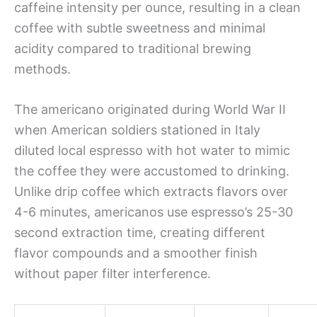
caffeine intensity per ounce, resulting in a clean
coffee with subtle sweetness and minimal
acidity compared to traditional brewing
methods.
The americano originated during World War II
when American soldiers stationed in Italy
diluted local espresso with hot water to mimic
the coffee they were accustomed to drinking.
Unlike drip coffee which extracts flavors over
4-6 minutes, americanos use espresso’s 25-30
second extraction time, creating different
flavor compounds and a smoother finish
without paper filter interference.