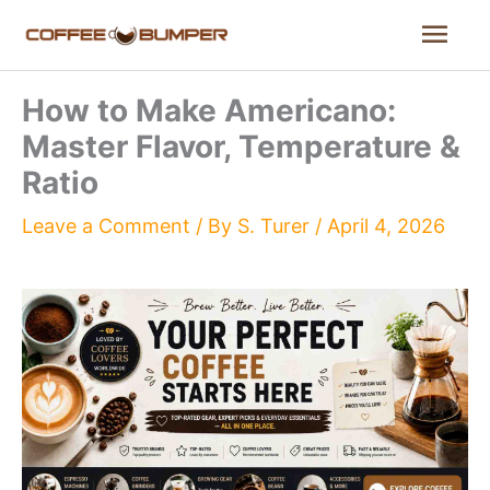
Skip
Mai
to
content
Men
How to Make Americano:
Master Flavor, Temperature &
Ratio
Leave a Comment
/ By
S. Turer
/
April 4, 2026