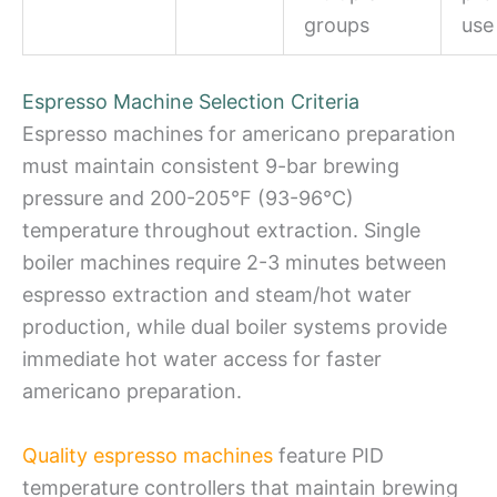
groups
use
Espresso Machine Selection Criteria
Espresso machines for americano preparation
must maintain consistent 9-bar brewing
pressure and 200-205°F (93-96°C)
temperature throughout extraction. Single
boiler machines require 2-3 minutes between
espresso extraction and steam/hot water
production, while dual boiler systems provide
immediate hot water access for faster
americano preparation.
Quality espresso machines
feature PID
temperature controllers that maintain brewing