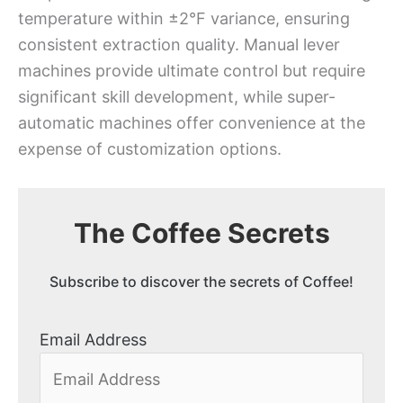
temperature within ±2°F variance, ensuring
consistent extraction quality. Manual lever
machines provide ultimate control but require
significant skill development, while super-
automatic machines offer convenience at the
expense of customization options.
The Coffee Secrets
Subscribe to discover the secrets of Coffee!
Email Address