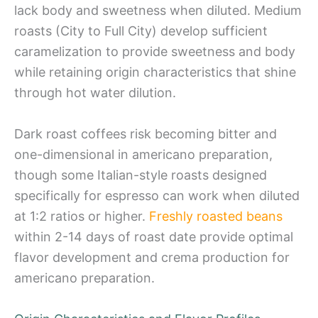
lack body and sweetness when diluted. Medium
roasts (City to Full City) develop sufficient
caramelization to provide sweetness and body
while retaining origin characteristics that shine
through hot water dilution.
Dark roast coffees risk becoming bitter and
one-dimensional in americano preparation,
though some Italian-style roasts designed
specifically for espresso can work when diluted
at 1:2 ratios or higher.
Freshly roasted beans
within 2-14 days of roast date provide optimal
flavor development and crema production for
americano preparation.