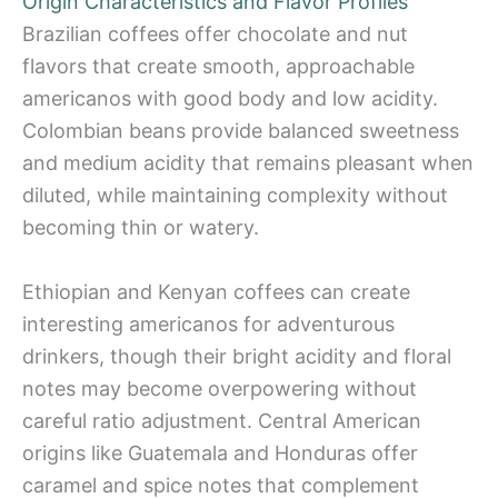
Origin Characteristics and Flavor Profiles
Brazilian coffees offer chocolate and nut
flavors that create smooth, approachable
americanos with good body and low acidity.
Colombian beans provide balanced sweetness
and medium acidity that remains pleasant when
diluted, while maintaining complexity without
becoming thin or watery.
Ethiopian and Kenyan coffees can create
interesting americanos for adventurous
drinkers, though their bright acidity and floral
notes may become overpowering without
careful ratio adjustment. Central American
origins like Guatemala and Honduras offer
caramel and spice notes that complement