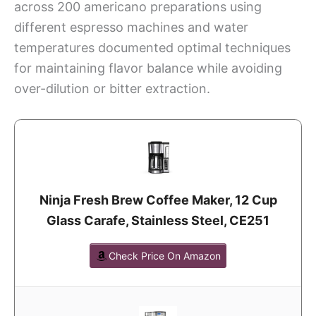
across 200 americano preparations using
different espresso machines and water
temperatures documented optimal techniques
for maintaining flavor balance while avoiding
over-dilution or bitter extraction.
Ninja Fresh Brew Coffee Maker, 12 Cup
Glass Carafe, Stainless Steel, CE251
Check Price On Amazon