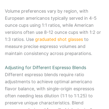
Volume preferences vary by region, with
European americanos typically served in 4-5
ounce cups using 1:1 ratios, while American
versions often use 8-12 ounce cups with 1:2 or
1:3 ratios. Use
graduated shot glasses
to
measure precise espresso volumes and
maintain consistency across preparations.
Adjusting for Different Espresso Blends
Different espresso blends require ratio
adjustments to achieve optimal americano
flavor balance, with single-origin espressos
often needing less dilution (1:1 to 1:1.25) to
preserve unique characteristics. Blend