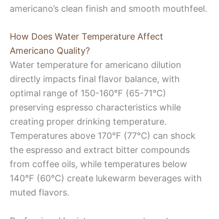
americano’s clean finish and smooth mouthfeel.
How Does Water Temperature Affect
Americano Quality?
Water temperature for americano dilution
directly impacts final flavor balance, with
optimal range of 150-160°F (65-71°C)
preserving espresso characteristics while
creating proper drinking temperature.
Temperatures above 170°F (77°C) can shock
the espresso and extract bitter compounds
from coffee oils, while temperatures below
140°F (60°C) create lukewarm beverages with
muted flavors.