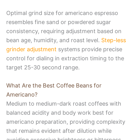
Optimal grind size for americano espresso
resembles fine sand or powdered sugar
consistency, requiring adjustment based on
bean age, humidity, and roast level.
Step-less
grinder adjustment
systems provide precise
control for dialing in extraction timing to the
target 25-30 second range.
What Are the Best Coffee Beans for
Americano?
Medium to medium-dark roast coffees with
balanced acidity and body work best for
americano preparation, providing complexity
that remains evident after dilution while
avoiding excessive brightness or bitterness.