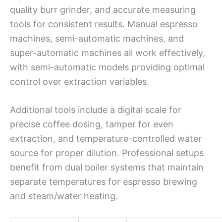
quality burr grinder, and accurate measuring
tools for consistent results. Manual espresso
machines, semi-automatic machines, and
super-automatic machines all work effectively,
with semi-automatic models providing optimal
control over extraction variables.
Additional tools include a digital scale for
precise coffee dosing, tamper for even
extraction, and temperature-controlled water
source for proper dilution. Professional setups
benefit from dual boiler systems that maintain
separate temperatures for espresso brewing
and steam/water heating.