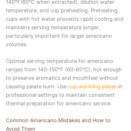
140°F/60°C when extracted), dilution water
temperature, and cup preheating. Preheating
cups with hot water prevents rapid cooling and
maintains serving temperature longer,
particularly important for larger americano
volumes.
Optimal serving temperature for americano
ranges from 140-150°F (60-65°C), hot enough
to preserve aromatics and mouthfeel without
causing palate burn. Use
cup warming plates
in
professional settings to maintain consistent
thermal preparation for americano service.
Common Americano Mistakes and How to
Avoid Them