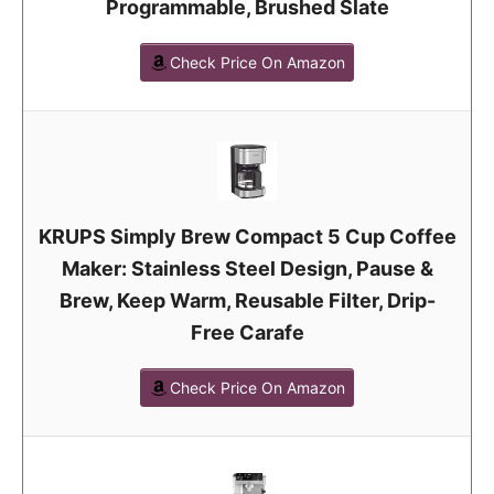
Programmable, Brushed Slate
Check Price On Amazon
KRUPS Simply Brew Compact 5 Cup Coffee
Maker: Stainless Steel Design, Pause &
Brew, Keep Warm, Reusable Filter, Drip-
Free Carafe
Check Price On Amazon