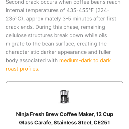
Second crack occurs when coffee beans reach
internal temperatures of 435-455°F (224-
235°C), approximately 3-5 minutes after first
crack ends. During this phase, remaining
cellulose structures break down while oils
migrate to the bean surface, creating the
characteristic darker appearance and fuller
body associated with
medium-dark to dark
roast profiles
.
Ninja Fresh Brew Coffee Maker, 12 Cup
Glass Carafe, Stainless Steel, CE251