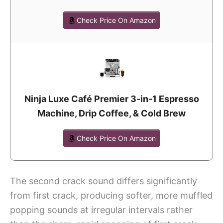
Check Price On Amazon
Ninja Luxe Café Premier 3-in-1 Espresso
Machine, Drip Coffee, & Cold Brew
Check Price On Amazon
The second crack sound differs significantly
from first crack, producing softer, more muffled
popping sounds at irregular intervals rather