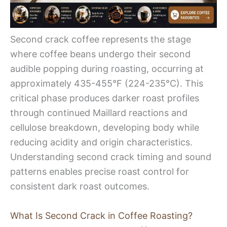
Second crack coffee represents the stage
where coffee beans undergo their second
audible popping during roasting, occurring at
approximately 435-455°F (224-235°C). This
critical phase produces darker roast profiles
through continued Maillard reactions and
cellulose breakdown, developing body while
reducing acidity and origin characteristics.
Understanding second crack timing and sound
patterns enables precise roast control for
consistent dark roast outcomes.
What Is Second Crack in Coffee Roasting?