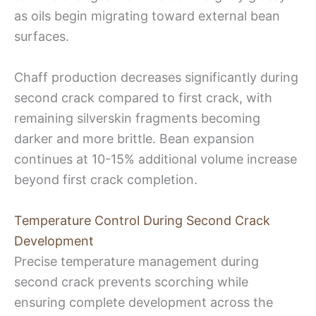
as oils begin migrating toward external bean
surfaces.
Chaff production decreases significantly during
second crack compared to first crack, with
remaining silverskin fragments becoming
darker and more brittle. Bean expansion
continues at 10-15% additional volume increase
beyond first crack completion.
Temperature Control During Second Crack
Development
Precise temperature management during
second crack prevents scorching while
ensuring complete development across the