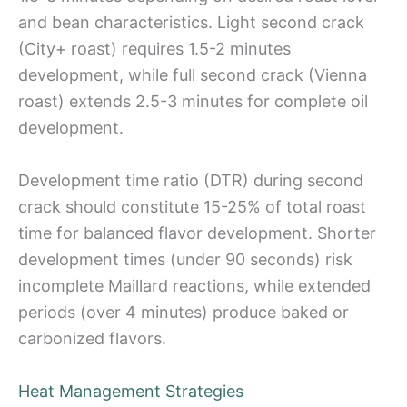
and bean characteristics. Light second crack
(City+ roast) requires 1.5-2 minutes
development, while full second crack (Vienna
roast) extends 2.5-3 minutes for complete oil
development.
Development time ratio (DTR) during second
crack should constitute 15-25% of total roast
time for balanced flavor development. Shorter
development times (under 90 seconds) risk
incomplete Maillard reactions, while extended
periods (over 4 minutes) produce baked or
carbonized flavors.
Heat Management Strategies