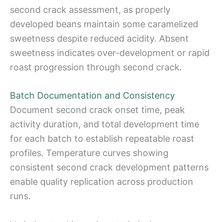
second crack assessment, as properly
developed beans maintain some caramelized
sweetness despite reduced acidity. Absent
sweetness indicates over-development or rapid
roast progression through second crack.
Batch Documentation and Consistency
Document second crack onset time, peak
activity duration, and total development time
for each batch to establish repeatable roast
profiles. Temperature curves showing
consistent second crack development patterns
enable quality replication across production
runs.