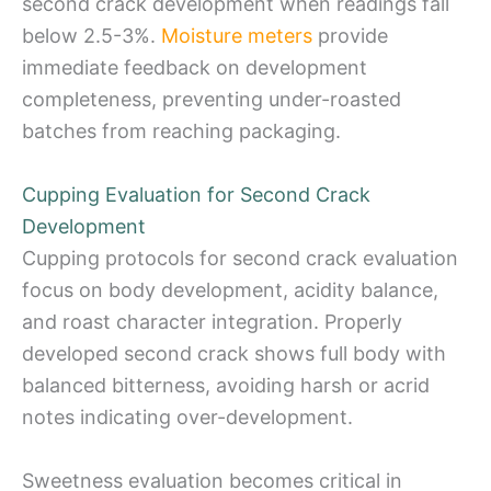
second crack development when readings fall
below 2.5-3%.
Moisture meters
provide
immediate feedback on development
completeness, preventing under-roasted
batches from reaching packaging.
Cupping Evaluation for Second Crack
Development
Cupping protocols for second crack evaluation
focus on body development, acidity balance,
and roast character integration. Properly
developed second crack shows full body with
balanced bitterness, avoiding harsh or acrid
notes indicating over-development.
Sweetness evaluation becomes critical in