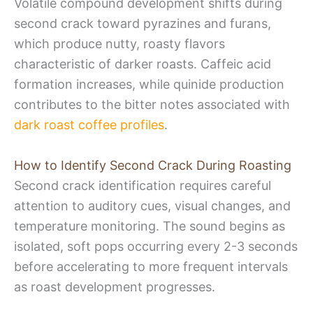
Volatile compound development shifts during
second crack toward pyrazines and furans,
which produce nutty, roasty flavors
characteristic of darker roasts. Caffeic acid
formation increases, while quinide production
contributes to the bitter notes associated with
dark roast coffee profiles
.
How to Identify Second Crack During Roasting
Second crack identification requires careful
attention to auditory cues, visual changes, and
temperature monitoring. The sound begins as
isolated, soft pops occurring every 2-3 seconds
before accelerating to more frequent intervals
as roast development progresses.