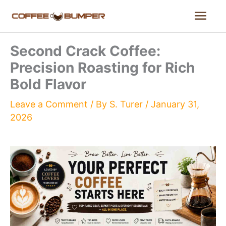
Skip
Mai
to
content
Men
Second Crack Coffee:
Precision Roasting for Rich
Bold Flavor
Leave a Comment
/ By
S. Turer
/
January 31,
2026