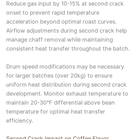
Reduce gas input by 10-15% at second crack
onset to prevent rapid temperature
acceleration beyond optimal roast curves.
Airflow adjustments during second crack help
manage chaff removal while maintaining
consistent heat transfer throughout the batch.
Drum speed modifications may be necessary
for larger batches (over 20kg) to ensure
uniform heat distribution during second crack
development. Monitor exhaust temperature to
maintain 20-30°F differential above bean
temperature for optimal heat transfer
efficiency.
Second Crack Impact on Coffee Flavor