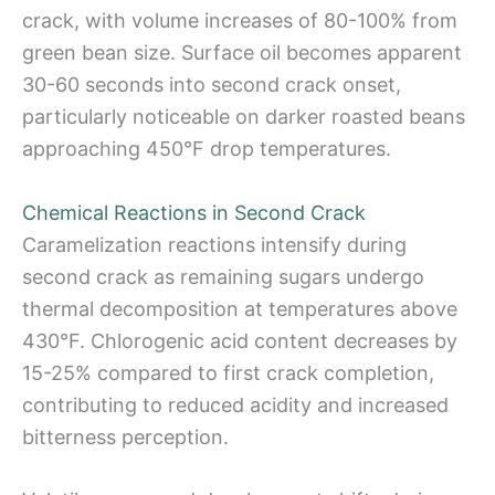
crack, with volume increases of 80-100% from
green bean size. Surface oil becomes apparent
30-60 seconds into second crack onset,
particularly noticeable on darker roasted beans
approaching 450°F drop temperatures.
Chemical Reactions in Second Crack
Caramelization reactions intensify during
second crack as remaining sugars undergo
thermal decomposition at temperatures above
430°F. Chlorogenic acid content decreases by
15-25% compared to first crack completion,
contributing to reduced acidity and increased
bitterness perception.