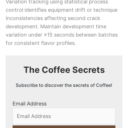
Variation tracking using statistical process
control identifies equipment drift or technique
inconsistencies affecting second crack
development. Maintain development time
variation under ±15 seconds between batches
for consistent flavor profiles.
The Coffee Secrets
Subscribe to discover the secrets of Coffee!
Email Address