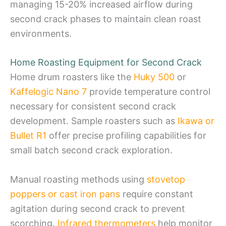
managing 15-20% increased airflow during
second crack phases to maintain clean roast
environments.
Home Roasting Equipment for Second Crack
Home drum roasters like the
Huky 500
or
Kaffelogic Nano 7
provide temperature control
necessary for consistent second crack
development. Sample roasters such as
Ikawa or
Bullet R1
offer precise profiling capabilities for
small batch second crack exploration.
Manual roasting methods using
stovetop
poppers or cast iron pans
require constant
agitation during second crack to prevent
scorching.
Infrared thermometers
help monitor