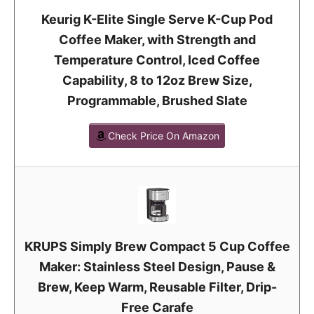
Keurig K-Elite Single Serve K-Cup Pod
Coffee Maker, with Strength and
Temperature Control, Iced Coffee
Capability, 8 to 12oz Brew Size,
Programmable, Brushed Slate
Check Price On Amazon
KRUPS Simply Brew Compact 5 Cup Coffee
Maker: Stainless Steel Design, Pause &
Brew, Keep Warm, Reusable Filter, Drip-
Free Carafe