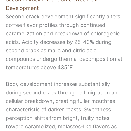
Development
Second crack development significantly alters
coffee flavor profiles through continued
caramelization and breakdown of chlorogenic
acids. Acidity decreases by 25-40% during
second crack as malic and citric acid
compounds undergo thermal decomposition at
temperatures above 435°F.
Body development increases substantially
during second crack through oil migration and
cellular breakdown, creating fuller mouthfeel
characteristic of darker roasts. Sweetness
perception shifts from bright, fruity notes
toward caramelized, molasses-like flavors as