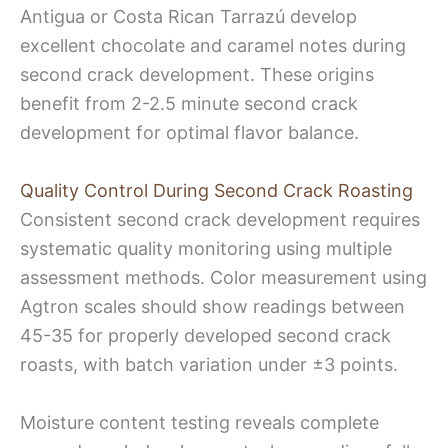
Antigua or Costa Rican Tarrazú develop
excellent chocolate and caramel notes during
second crack development. These origins
benefit from 2-2.5 minute second crack
development for optimal flavor balance.
Quality Control During Second Crack Roasting
Consistent second crack development requires
systematic quality monitoring using multiple
assessment methods. Color measurement using
Agtron scales should show readings between
45-35 for properly developed second crack
roasts, with batch variation under ±3 points.
Moisture content testing reveals complete