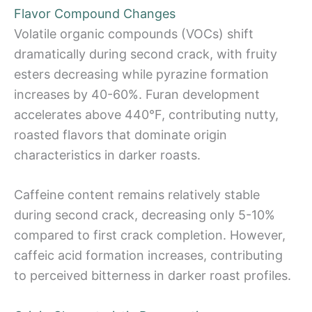
Flavor Compound Changes
Volatile organic compounds (VOCs) shift
dramatically during second crack, with fruity
esters decreasing while pyrazine formation
increases by 40-60%. Furan development
accelerates above 440°F, contributing nutty,
roasted flavors that dominate origin
characteristics in darker roasts.
Caffeine content remains relatively stable
during second crack, decreasing only 5-10%
compared to first crack completion. However,
caffeic acid formation increases, contributing
to perceived bitterness in darker roast profiles.