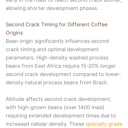
allowing shorter development phases.
Second Crack Timing for Different Coffee
Origins
Bean origin significantly influences second
crack timing and optimal development
parameters. High-density washed process
beans from East Africa require 15-20% longer
second crack development compared to lower-
density natural process beans from Brazil.
Altitude affects second crack development,
with high-grown beans (over 1400 masl)
requiring extended development times due to
increased cellular density. These
specialty grade