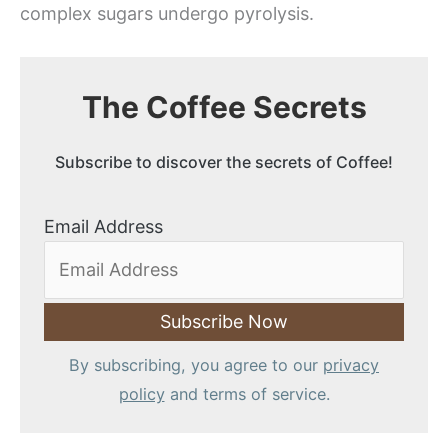
complex sugars undergo pyrolysis.
The Coffee Secrets
Subscribe to discover the secrets of Coffee!
Email Address
By subscribing, you agree to our
privacy
policy
and terms of service.