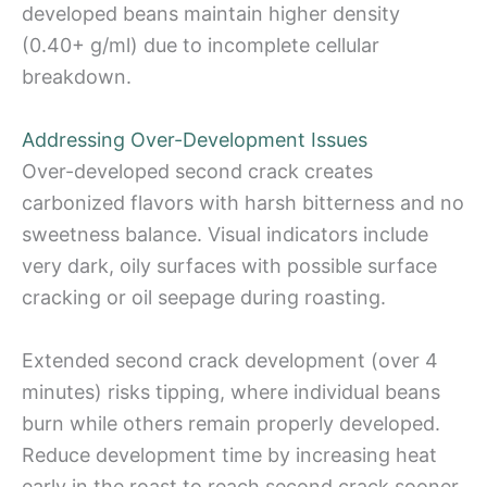
developed beans maintain higher density
(0.40+ g/ml) due to incomplete cellular
breakdown.
Addressing Over-Development Issues
Over-developed second crack creates
carbonized flavors with harsh bitterness and no
sweetness balance. Visual indicators include
very dark, oily surfaces with possible surface
cracking or oil seepage during roasting.
Extended second crack development (over 4
minutes) risks tipping, where individual beans
burn while others remain properly developed.
Reduce development time by increasing heat
early in the roast to reach second crack sooner,