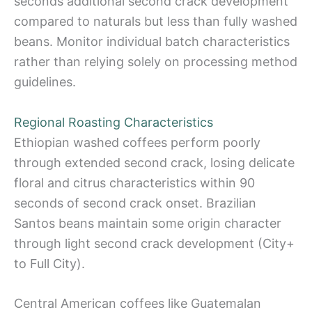
seconds additional second crack development
compared to naturals but less than fully washed
beans. Monitor individual batch characteristics
rather than relying solely on processing method
guidelines.
Regional Roasting Characteristics
Ethiopian washed coffees perform poorly
through extended second crack, losing delicate
floral and citrus characteristics within 90
seconds of second crack onset. Brazilian
Santos beans maintain some origin character
through light second crack development (City+
to Full City).
Central American coffees like Guatemalan