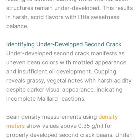
structures remain under-developed. This results
in harsh, acrid flavors with little sweetness
balance.
Identifying Under-Developed Second Crack
Under-developed second crack manifests as
uneven bean colors with mottled appearance
and insufficient oil development. Cupping
reveals grassy, vegetal notes with harsh acidity
despite darker visual appearance, indicating
incomplete Maillard reactions.
Bean density measurements using
density
meters
show values above 0.35 g/ml for
properly developed second crack beans. Under-