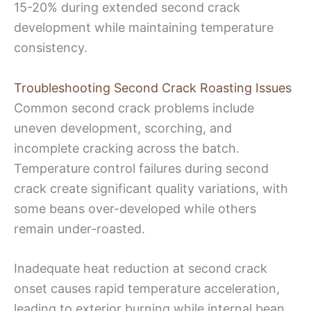
15-20% during extended second crack
development while maintaining temperature
consistency.
Troubleshooting Second Crack Roasting Issues
Common second crack problems include
uneven development, scorching, and
incomplete cracking across the batch.
Temperature control failures during second
crack create significant quality variations, with
some beans over-developed while others
remain under-roasted.
Inadequate heat reduction at second crack
onset causes rapid temperature acceleration,
leading to exterior burning while internal bean