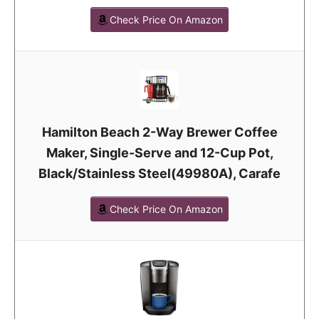
Check Price On Amazon
Hamilton Beach 2-Way Brewer Coffee
Maker, Single-Serve and 12-Cup Pot,
Black/Stainless Steel(49980A), Carafe
Check Price On Amazon