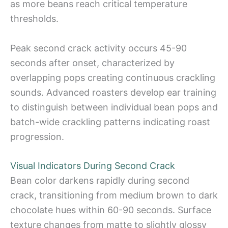
as more beans reach critical temperature
thresholds.
Peak second crack activity occurs 45-90
seconds after onset, characterized by
overlapping pops creating continuous crackling
sounds. Advanced roasters develop ear training
to distinguish between individual bean pops and
batch-wide crackling patterns indicating roast
progression.
Visual Indicators During Second Crack
Bean color darkens rapidly during second
crack, transitioning from medium brown to dark
chocolate hues within 60-90 seconds. Surface
texture changes from matte to slightly glossy