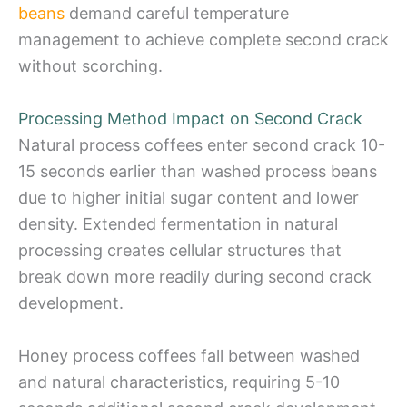
beans
demand careful temperature
management to achieve complete second crack
without scorching.
Processing Method Impact on Second Crack
Natural process coffees enter second crack 10-
15 seconds earlier than washed process beans
due to higher initial sugar content and lower
density. Extended fermentation in natural
processing creates cellular structures that
break down more readily during second crack
development.
Honey process coffees fall between washed
and natural characteristics, requiring 5-10