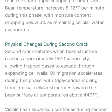
than the sharp, rapid snapping of first crack.
Bean temperature increases 8-12°F per minute
during this phase, with moisture content
dropping below 3% as remaining cellular water
evaporates.
Physical Changes During Second Crack
Second crack initiates when bean structure
reaches approximately 15-20% porosity,
allowing trapped gases to escape through
expanding cell walls. Oil migration accelerates
during this phase, with triglycerides moving
from internal cellular structures toward the
bean surface at temperatures above 440°F.
Visible bean expansion continues during second