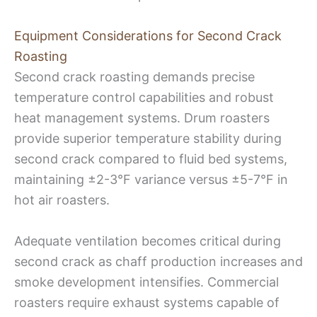
Equipment Considerations for Second Crack
Roasting
Second crack roasting demands precise
temperature control capabilities and robust
heat management systems. Drum roasters
provide superior temperature stability during
second crack compared to fluid bed systems,
maintaining ±2-3°F variance versus ±5-7°F in
hot air roasters.
Adequate ventilation becomes critical during
second crack as chaff production increases and
smoke development intensifies. Commercial
roasters require exhaust systems capable of