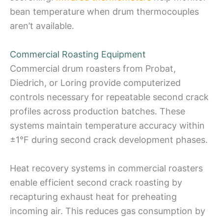
bean temperature when drum thermocouples
aren’t available.
Commercial Roasting Equipment
Commercial drum roasters from Probat,
Diedrich, or Loring provide computerized
controls necessary for repeatable second crack
profiles across production batches. These
systems maintain temperature accuracy within
±1°F during second crack development phases.
Heat recovery systems in commercial roasters
enable efficient second crack roasting by
recapturing exhaust heat for preheating
incoming air. This reduces gas consumption by