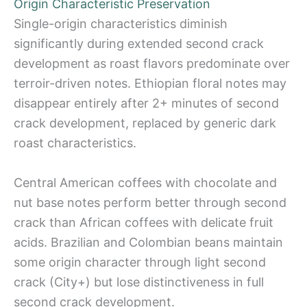
Origin Characteristic Preservation
Single-origin characteristics diminish
significantly during extended second crack
development as roast flavors predominate over
terroir-driven notes. Ethiopian floral notes may
disappear entirely after 2+ minutes of second
crack development, replaced by generic dark
roast characteristics.
Central American coffees with chocolate and
nut base notes perform better through second
crack than African coffees with delicate fruit
acids. Brazilian and Colombian beans maintain
some origin character through light second
crack (City+) but lose distinctiveness in full
second crack development.