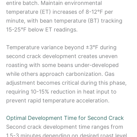
entire batch. Maintain environmental
temperature (ET) increases of 8-12°F per
minute, with bean temperature (BT) tracking
15-25°F below ET readings.
Temperature variance beyond ±3°F during
second crack development creates uneven
roasting with some beans under-developed
while others approach carbonization. Gas
adjustment becomes critical during this phase,
requiring 10-15% reduction in heat input to
prevent rapid temperature acceleration.
Optimal Development Time for Second Crack
Second crack development time ranges from
1.5-3 minutes depending on desired roast level