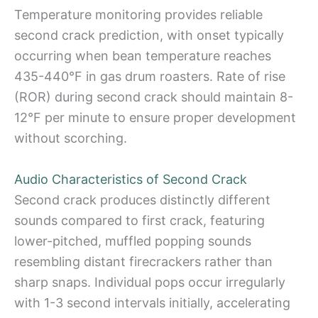
Temperature monitoring provides reliable
second crack prediction, with onset typically
occurring when bean temperature reaches
435-440°F in gas drum roasters. Rate of rise
(ROR) during second crack should maintain 8-
12°F per minute to ensure proper development
without scorching.
Audio Characteristics of Second Crack
Second crack produces distinctly different
sounds compared to first crack, featuring
lower-pitched, muffled popping sounds
resembling distant firecrackers rather than
sharp snaps. Individual pops occur irregularly
with 1-3 second intervals initially, accelerating