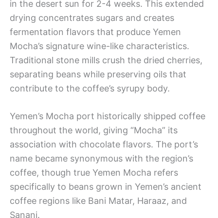
in the desert sun for 2-4 weeks. This extended
drying concentrates sugars and creates
fermentation flavors that produce Yemen
Mocha’s signature wine-like characteristics.
Traditional stone mills crush the dried cherries,
separating beans while preserving oils that
contribute to the coffee’s syrupy body.
Yemen’s Mocha port historically shipped coffee
throughout the world, giving “Mocha” its
association with chocolate flavors. The port’s
name became synonymous with the region’s
coffee, though true Yemen Mocha refers
specifically to beans grown in Yemen’s ancient
coffee regions like Bani Matar, Haraaz, and
Sanani.