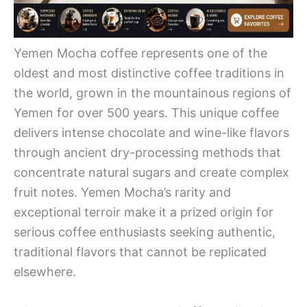
Yemen Mocha coffee represents one of the
oldest and most distinctive coffee traditions in
the world, grown in the mountainous regions of
Yemen for over 500 years. This unique coffee
delivers intense chocolate and wine-like flavors
through ancient dry-processing methods that
concentrate natural sugars and create complex
fruit notes. Yemen Mocha’s rarity and
exceptional terroir make it a prized origin for
serious coffee enthusiasts seeking authentic,
traditional flavors that cannot be replicated
elsewhere.