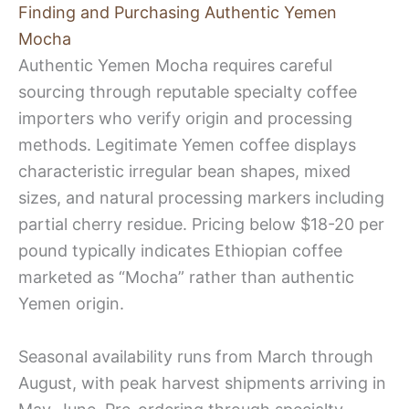
Finding and Purchasing Authentic Yemen
Mocha
Authentic Yemen Mocha requires careful
sourcing through reputable specialty coffee
importers who verify origin and processing
methods. Legitimate Yemen coffee displays
characteristic irregular bean shapes, mixed
sizes, and natural processing markers including
partial cherry residue. Pricing below $18-20 per
pound typically indicates Ethiopian coffee
marketed as “Mocha” rather than authentic
Yemen origin.
Seasonal availability runs from March through
August, with peak harvest shipments arriving in