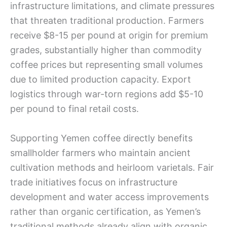
infrastructure limitations, and climate pressures
that threaten traditional production. Farmers
receive $8-15 per pound at origin for premium
grades, substantially higher than commodity
coffee prices but representing small volumes
due to limited production capacity. Export
logistics through war-torn regions add $5-10
per pound to final retail costs.
Supporting Yemen coffee directly benefits
smallholder farmers who maintain ancient
cultivation methods and heirloom varietals. Fair
trade initiatives focus on infrastructure
development and water access improvements
rather than organic certification, as Yemen’s
traditional methods already align with organic