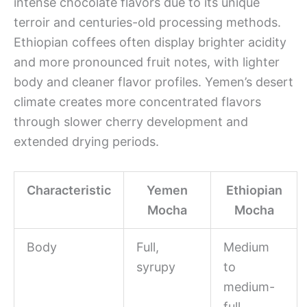
intense chocolate flavors due to its unique
terroir and centuries-old processing methods.
Ethiopian coffees often display brighter acidity
and more pronounced fruit notes, with lighter
body and cleaner flavor profiles. Yemen’s desert
climate creates more concentrated flavors
through slower cherry development and
extended drying periods.
Characteristic
Yemen
Ethiopian
Mocha
Mocha
Body
Full,
Medium
syrupy
to
medium-
full