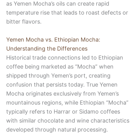
as Yemen Mocha’s oils can create rapid
temperature rise that leads to roast defects or
bitter flavors.
Yemen Mocha vs. Ethiopian Mocha:
Understanding the Differences
Historical trade connections led to Ethiopian
coffee being marketed as “Mocha” when
shipped through Yemen’s port, creating
confusion that persists today. True Yemen
Mocha originates exclusively from Yemen’s
mountainous regions, while Ethiopian “Mocha”
typically refers to Harrar or Sidamo coffees
with similar chocolate and wine characteristics
developed through natural processing.