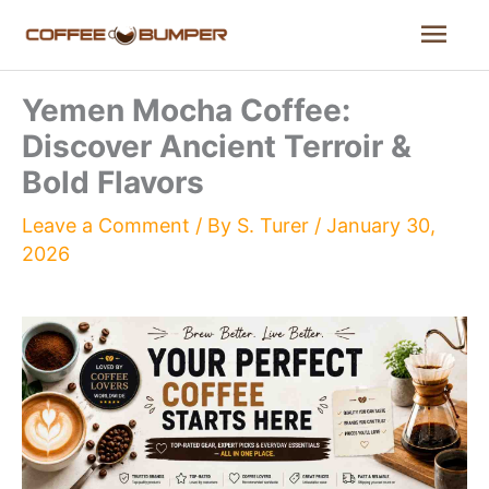
Skip
Mai
to
content
Men
Yemen Mocha Coffee:
Discover Ancient Terroir &
Bold Flavors
Leave a Comment
/ By
S. Turer
/
January 30,
2026