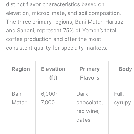
distinct flavor characteristics based on
elevation, microclimate, and soil composition.
The three primary regions, Bani Matar, Haraaz,
and Sanani, represent 75% of Yemen’s total
coffee production and offer the most
consistent quality for specialty markets.
Region
Elevation
Primary
Body
(ft)
Flavors
Bani
6,000-
Dark
Full,
Matar
7,000
chocolate,
syrupy
red wine,
dates