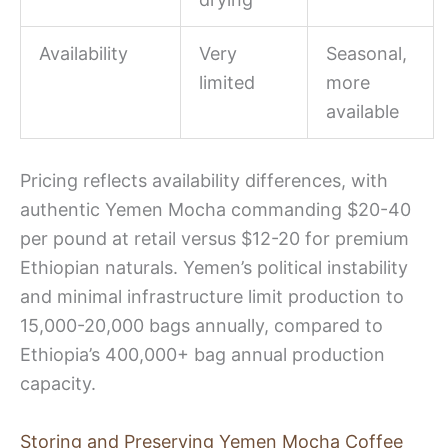
Availability
Very
Seasonal,
limited
more
available
Pricing reflects availability differences, with
authentic Yemen Mocha commanding $20-40
per pound at retail versus $12-20 for premium
Ethiopian naturals. Yemen’s political instability
and minimal infrastructure limit production to
15,000-20,000 bags annually, compared to
Ethiopia’s 400,000+ bag annual production
capacity.
Storing and Preserving Yemen Mocha Coffee