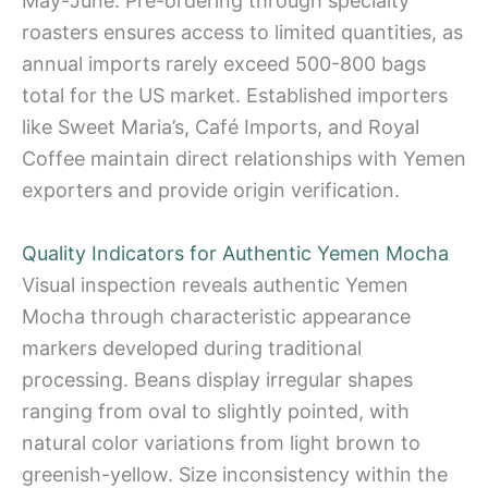
May-June. Pre-ordering through specialty
roasters ensures access to limited quantities, as
annual imports rarely exceed 500-800 bags
total for the US market. Established importers
like Sweet Maria’s, Café Imports, and Royal
Coffee maintain direct relationships with Yemen
exporters and provide origin verification.
Quality Indicators for Authentic Yemen Mocha
Visual inspection reveals authentic Yemen
Mocha through characteristic appearance
markers developed during traditional
processing. Beans display irregular shapes
ranging from oval to slightly pointed, with
natural color variations from light brown to
greenish-yellow. Size inconsistency within the