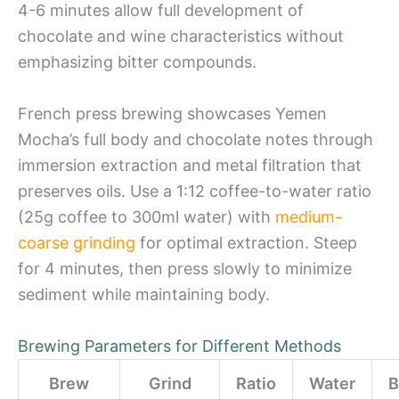
4-6 minutes allow full development of
chocolate and wine characteristics without
emphasizing bitter compounds.
French press brewing showcases Yemen
Mocha’s full body and chocolate notes through
immersion extraction and metal filtration that
preserves oils. Use a 1:12 coffee-to-water ratio
(25g coffee to 300ml water) with
medium-
coarse grinding
for optimal extraction. Steep
for 4 minutes, then press slowly to minimize
sediment while maintaining body.
Brewing Parameters for Different Methods
Brew
Grind
Ratio
Water
B