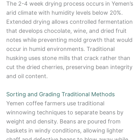
The 2-4 week drying process occurs in Yemen’s
arid climate with humidity levels below 20%.
Extended drying allows controlled fermentation
that develops chocolate, wine, and dried fruit
notes while preventing mold growth that would
occur in humid environments. Traditional
husking uses stone mills that crack rather than
cut the dried cherries, preserving bean integrity
and oil content.
Sorting and Grading Traditional Methods
Yemen coffee farmers use traditional
winnowing techniques to separate beans by
weight and density. Beans are poured from
baskets in windy conditions, allowing lighter
chaff and defective beans to blow away while