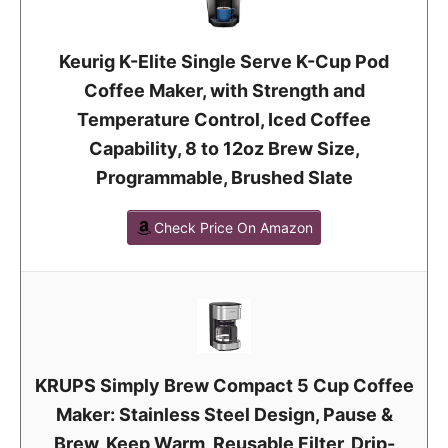
Keurig K-Elite Single Serve K-Cup Pod
Coffee Maker, with Strength and
Temperature Control, Iced Coffee
Capability, 8 to 12oz Brew Size,
Programmable, Brushed Slate
Check Price On Amazon
KRUPS Simply Brew Compact 5 Cup Coffee
Maker: Stainless Steel Design, Pause &
Brew, Keep Warm, Reusable Filter, Drip-