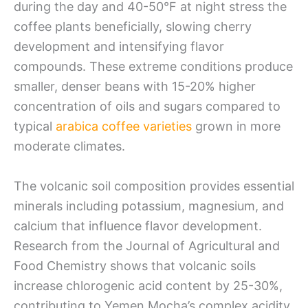
during the day and 40-50°F at night stress the
coffee plants beneficially, slowing cherry
development and intensifying flavor
compounds. These extreme conditions produce
smaller, denser beans with 15-20% higher
concentration of oils and sugars compared to
typical
arabica coffee varieties
grown in more
moderate climates.
The volcanic soil composition provides essential
minerals including potassium, magnesium, and
calcium that influence flavor development.
Research from the Journal of Agricultural and
Food Chemistry shows that volcanic soils
increase chlorogenic acid content by 25-30%,
contributing to Yemen Mocha’s complex acidity