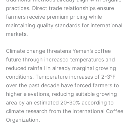
practices. Direct trade relationships ensure
farmers receive premium pricing while
maintaining quality standards for international
markets.
Climate change threatens Yemen’s coffee
future through increased temperatures and
reduced rainfall in already marginal growing
conditions. Temperature increases of 2-3°F
over the past decade have forced farmers to
higher elevations, reducing suitable growing
area by an estimated 20-30% according to
climate research from the International Coffee
Organization.