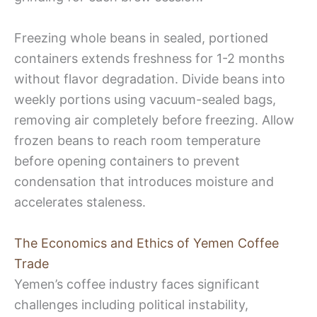
Freezing whole beans in sealed, portioned
containers extends freshness for 1-2 months
without flavor degradation. Divide beans into
weekly portions using vacuum-sealed bags,
removing air completely before freezing. Allow
frozen beans to reach room temperature
before opening containers to prevent
condensation that introduces moisture and
accelerates staleness.
The Economics and Ethics of Yemen Coffee
Trade
Yemen’s coffee industry faces significant
challenges including political instability,