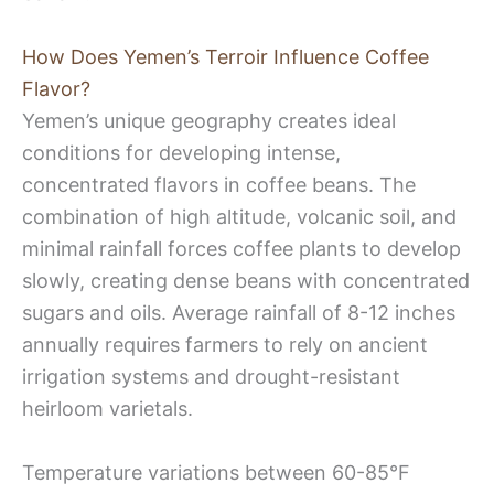
How Does Yemen’s Terroir Influence Coffee
Flavor?
Yemen’s unique geography creates ideal
conditions for developing intense,
concentrated flavors in coffee beans. The
combination of high altitude, volcanic soil, and
minimal rainfall forces coffee plants to develop
slowly, creating dense beans with concentrated
sugars and oils. Average rainfall of 8-12 inches
annually requires farmers to rely on ancient
irrigation systems and drought-resistant
heirloom varietals.
Temperature variations between 60-85°F