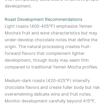
development.
Roast Development Recommendations
Light roasts (400-405°F) emphasize Yemen
Mocha’s fruit and wine characteristics but may
under-develop chocolate notes that define the
origin. The natural processing creates fruit-
forward flavors that complement lighter
development, though body may seem thin
compared to traditional Yemen Mocha profiles.
Medium-dark roasts (420-425°F) intensify
chocolate flavors and create fuller body but risk
overwhelming delicate wine and fruit notes.
Monitor development carefully beyond 415°F,