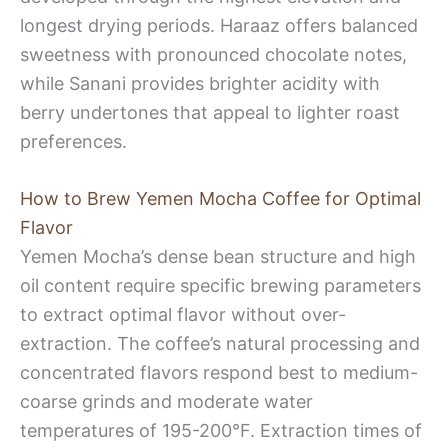
longest drying periods. Haraaz offers balanced
sweetness with pronounced chocolate notes,
while Sanani provides brighter acidity with
berry undertones that appeal to lighter roast
preferences.
How to Brew Yemen Mocha Coffee for Optimal
Flavor
Yemen Mocha’s dense bean structure and high
oil content require specific brewing parameters
to extract optimal flavor without over-
extraction. The coffee’s natural processing and
concentrated flavors respond best to medium-
coarse grinds and moderate water
temperatures of 195-200°F. Extraction times of