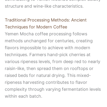
structure and wine-like characteristics.
Traditional Processing Methods: Ancient
Techniques for Modern Coffee
Yemen Mocha coffee processing follows
methods unchanged for centuries, creating
flavors impossible to achieve with modern
techniques. Farmers hand-pick cherries at
various ripeness levels, from deep red to nearly
raisin-like, then spread them on rooftops or
raised beds for natural drying. This mixed-
ripeness harvesting contributes to flavor
complexity through varying fermentation levels
within each batch.