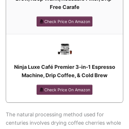
Free Carafe
Check Price On Amazon
Ninja Luxe Café Premier 3-in-1 Espresso
Machine, Drip Coffee, & Cold Brew
Check Price On Amazon
The natural processing method used for
centuries involves drying coffee cherries whole