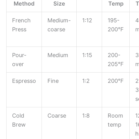
Method
Size
Temp
T
French
Medium-
1:12
195-
4
Press
coarse
200°F
m
Pour-
Medium
1:15
200-
3
over
205°F
m
Espresso
Fine
1:2
200°F
2
3
s
Cold
Coarse
1:8
Room
1
Brew
temp
1
h