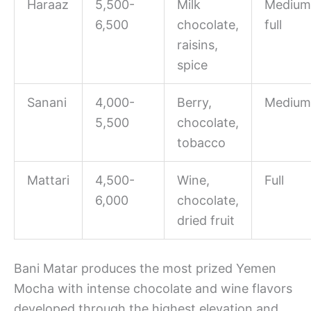
Haraaz
5,500-
Milk
Medium
6,500
chocolate,
full
raisins,
spice
Sanani
4,000-
Berry,
Medium
5,500
chocolate,
tobacco
Mattari
4,500-
Wine,
Full
6,000
chocolate,
dried fruit
Bani Matar produces the most prized Yemen
Mocha with intense chocolate and wine flavors
developed through the highest elevation and