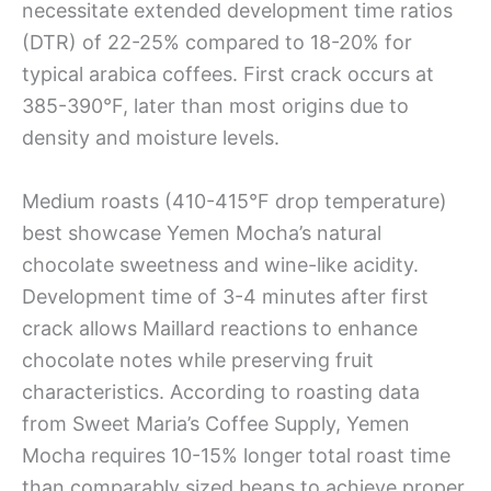
necessitate extended development time ratios
(DTR) of 22-25% compared to 18-20% for
typical arabica coffees. First crack occurs at
385-390°F, later than most origins due to
density and moisture levels.
Medium roasts (410-415°F drop temperature)
best showcase Yemen Mocha’s natural
chocolate sweetness and wine-like acidity.
Development time of 3-4 minutes after first
crack allows Maillard reactions to enhance
chocolate notes while preserving fruit
characteristics. According to roasting data
from Sweet Maria’s Coffee Supply, Yemen
Mocha requires 10-15% longer total roast time
than comparably sized beans to achieve proper