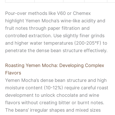
Pour-over methods like V60 or Chemex
highlight Yemen Mocha’s wine-like acidity and
fruit notes through paper filtration and
controlled extraction. Use slightly finer grinds
and higher water temperatures (200-205°F) to
penetrate the dense bean structure effectively.
Roasting Yemen Mocha: Developing Complex
Flavors
Yemen Mocha’s dense bean structure and high
moisture content (10-12%) require careful roast
development to unlock chocolate and wine
flavors without creating bitter or burnt notes.
The beans’ irregular shapes and mixed sizes