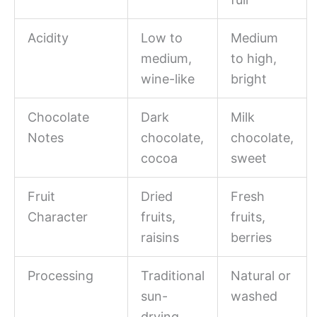
Acidity
Low to
Medium
medium,
to high,
wine-like
bright
Chocolate
Dark
Milk
Notes
chocolate,
chocolate,
cocoa
sweet
Fruit
Dried
Fresh
Character
fruits,
fruits,
raisins
berries
Processing
Traditional
Natural or
sun-
washed
drying