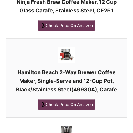
Ninja Fresh Brew Coffee Maker, 12 Cup
Glass Carafe, Stainless Steel, CE251
Check Price On Amazon
Hamilton Beach 2-Way Brewer Coffee
Maker, Single-Serve and 12-Cup Pot,
Black/Stainless Steel(49980A), Carafe
Check Price On Amazon