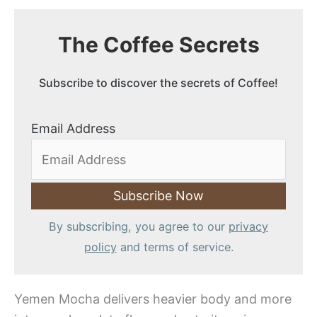
The Coffee Secrets
Subscribe to discover the secrets of Coffee!
Email Address
By subscribing, you agree to our
privacy
policy
and terms of service.
Yemen Mocha delivers heavier body and more