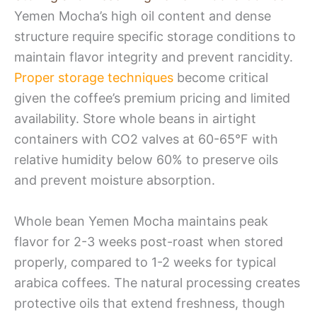
Yemen Mocha’s high oil content and dense
structure require specific storage conditions to
maintain flavor integrity and prevent rancidity.
Proper storage techniques
become critical
given the coffee’s premium pricing and limited
availability. Store whole beans in airtight
containers with CO2 valves at 60-65°F with
relative humidity below 60% to preserve oils
and prevent moisture absorption.
Whole bean Yemen Mocha maintains peak
flavor for 2-3 weeks post-roast when stored
properly, compared to 1-2 weeks for typical
arabica coffees. The natural processing creates
protective oils that extend freshness, though