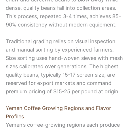
dense, quality beans fall into collection areas.
This process, repeated 3-4 times, achieves 85-
90% consistency without modern equipment.
Traditional grading relies on visual inspection
and manual sorting by experienced farmers.
Size sorting uses hand-woven sieves with mesh
sizes calibrated over generations. The highest
quality beans, typically 15-17 screen size, are
reserved for export markets and command
premium pricing of $15-25 per pound at origin.
Yemen Coffee Growing Regions and Flavor
Profiles
Yemen’s coffee-growing regions each produce