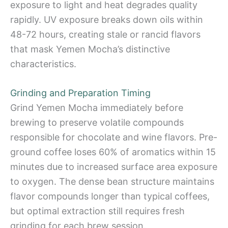
exposure to light and heat degrades quality
rapidly. UV exposure breaks down oils within
48-72 hours, creating stale or rancid flavors
that mask Yemen Mocha’s distinctive
characteristics.
Grinding and Preparation Timing
Grind Yemen Mocha immediately before
brewing to preserve volatile compounds
responsible for chocolate and wine flavors. Pre-
ground coffee loses 60% of aromatics within 15
minutes due to increased surface area exposure
to oxygen. The dense bean structure maintains
flavor compounds longer than typical coffees,
but optimal extraction still requires fresh
grinding for each brew session.