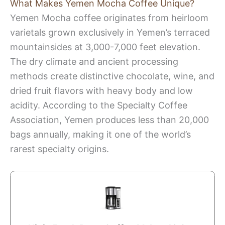
What Makes Yemen Mocha Coffee Unique?
Yemen Mocha coffee originates from heirloom
varietals grown exclusively in Yemen’s terraced
mountainsides at 3,000-7,000 feet elevation.
The dry climate and ancient processing
methods create distinctive chocolate, wine, and
dried fruit flavors with heavy body and low
acidity. According to the Specialty Coffee
Association, Yemen produces less than 20,000
bags annually, making it one of the world’s
rarest specialty origins.