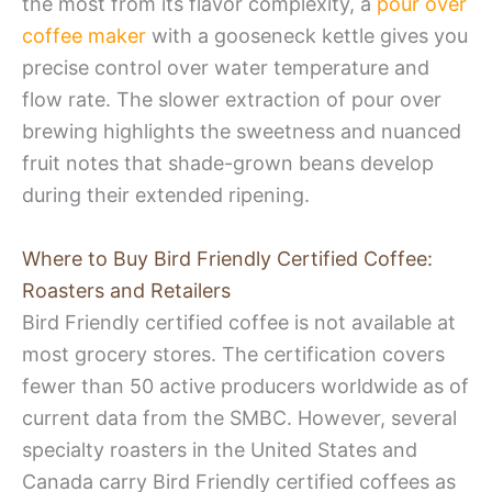
the most from its flavor complexity, a
pour over
coffee maker
with a gooseneck kettle gives you
precise control over water temperature and
flow rate. The slower extraction of pour over
brewing highlights the sweetness and nuanced
fruit notes that shade-grown beans develop
during their extended ripening.
Where to Buy Bird Friendly Certified Coffee:
Roasters and Retailers
Bird Friendly certified coffee is not available at
most grocery stores. The certification covers
fewer than 50 active producers worldwide as of
current data from the SMBC. However, several
specialty roasters in the United States and
Canada carry Bird Friendly certified coffees as