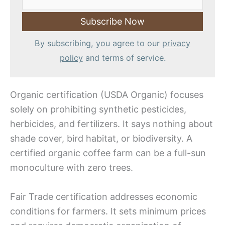
By subscribing, you agree to our
privacy
policy
and terms of service.
Organic certification (USDA Organic) focuses
solely on prohibiting synthetic pesticides,
herbicides, and fertilizers. It says nothing about
shade cover, bird habitat, or biodiversity. A
certified organic coffee farm can be a full-sun
monoculture with zero trees.
Fair Trade certification addresses economic
conditions for farmers. It sets minimum prices