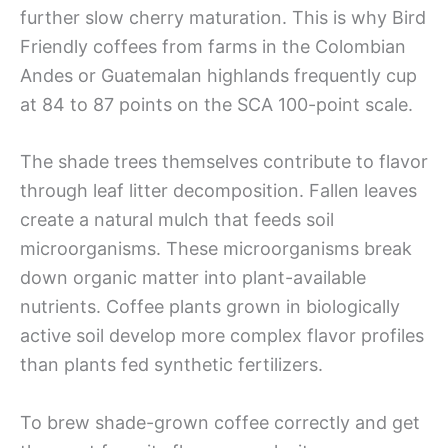
further slow cherry maturation. This is why Bird
Friendly coffees from farms in the Colombian
Andes or Guatemalan highlands frequently cup
at 84 to 87 points on the SCA 100-point scale.
The shade trees themselves contribute to flavor
through leaf litter decomposition. Fallen leaves
create a natural mulch that feeds soil
microorganisms. These microorganisms break
down organic matter into plant-available
nutrients. Coffee plants grown in biologically
active soil develop more complex flavor profiles
than plants fed synthetic fertilizers.
To brew shade-grown coffee correctly and get