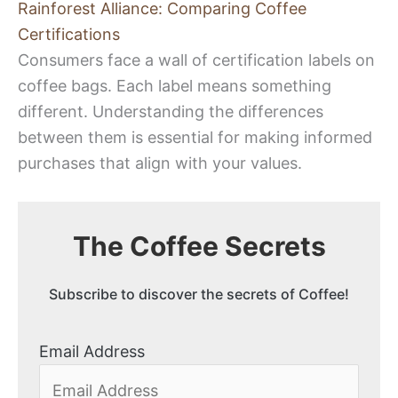
Rainforest Alliance: Comparing Coffee
Certifications
Consumers face a wall of certification labels on
coffee bags. Each label means something
different. Understanding the differences
between them is essential for making informed
purchases that align with your values.
The Coffee Secrets
Subscribe to discover the secrets of Coffee!
Email Address