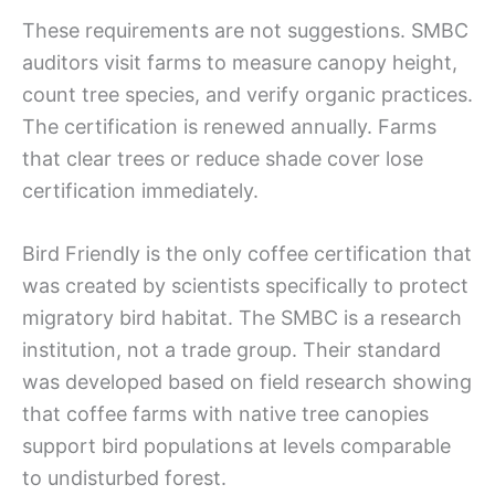
These requirements are not suggestions. SMBC
auditors visit farms to measure canopy height,
count tree species, and verify organic practices.
The certification is renewed annually. Farms
that clear trees or reduce shade cover lose
certification immediately.
Bird Friendly is the only coffee certification that
was created by scientists specifically to protect
migratory bird habitat. The SMBC is a research
institution, not a trade group. Their standard
was developed based on field research showing
that coffee farms with native tree canopies
support bird populations at levels comparable
to undisturbed forest.