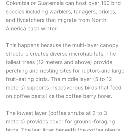
Colombia or Guatemala can host over 150 bird
species including warblers, tanagers, orioles,
and flycatchers that migrate from North
America each winter.
This happens because the multi-layer canopy
structure creates diverse microhabitats. The
tallest trees (12 meters and above) provide
perching and nesting sites for raptors and large
fruit-eating birds. The middle layer (5 to 12
meters) supports insectivorous birds that feed
on coffee pests like the coffee berry borer.
The lowest layer (coffee shrubs at 2 to 3
meters) provides cover for ground-foraging
birds. The leaf litter beneath the coffee plants