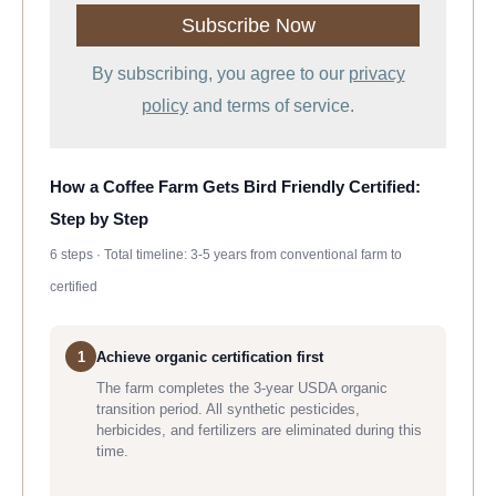
By subscribing, you agree to our
privacy
policy
and terms of service.
How a Coffee Farm Gets Bird Friendly Certified:
Step by Step
6 steps · Total timeline: 3-5 years from conventional farm to
certified
1
Achieve organic certification first
The farm completes the 3-year USDA organic
transition period. All synthetic pesticides,
herbicides, and fertilizers are eliminated during this
time.