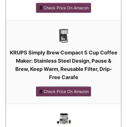
Check Price On Amazon
KRUPS Simply Brew Compact 5 Cup Coffee
Maker: Stainless Steel Design, Pause &
Brew, Keep Warm, Reusable Filter, Drip-
Free Carafe
Check Price On Amazon