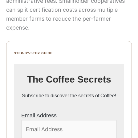
administrative fees. Smallholder cooperatives
can split certification costs across multiple
member farms to reduce the per-farmer
expense.
STEP-BY-STEP GUIDE
The Coffee Secrets
Subscribe to discover the secrets of Coffee!
Email Address