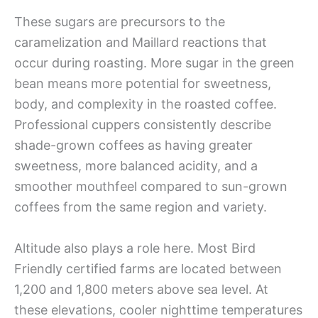
These sugars are precursors to the
caramelization and Maillard reactions that
occur during roasting. More sugar in the green
bean means more potential for sweetness,
body, and complexity in the roasted coffee.
Professional cuppers consistently describe
shade-grown coffees as having greater
sweetness, more balanced acidity, and a
smoother mouthfeel compared to sun-grown
coffees from the same region and variety.
Altitude also plays a role here. Most Bird
Friendly certified farms are located between
1,200 and 1,800 meters above sea level. At
these elevations, cooler nighttime temperatures