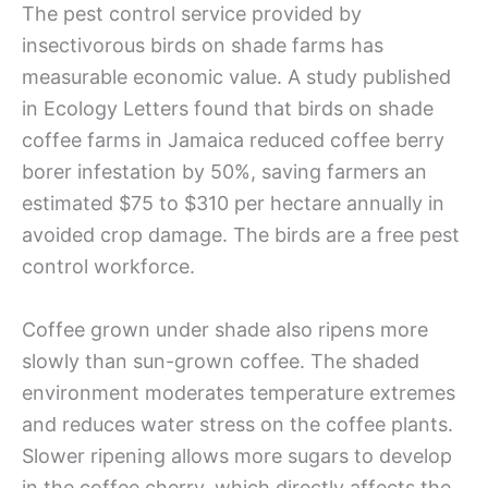
The pest control service provided by
insectivorous birds on shade farms has
measurable economic value. A study published
in Ecology Letters found that birds on shade
coffee farms in Jamaica reduced coffee berry
borer infestation by 50%, saving farmers an
estimated $75 to $310 per hectare annually in
avoided crop damage. The birds are a free pest
control workforce.
Coffee grown under shade also ripens more
slowly than sun-grown coffee. The shaded
environment moderates temperature extremes
and reduces water stress on the coffee plants.
Slower ripening allows more sugars to develop
in the coffee cherry, which directly affects the