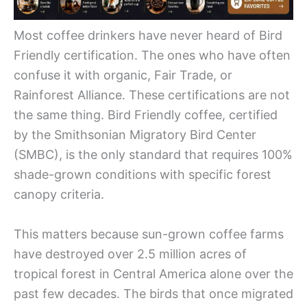
Most coffee drinkers have never heard of Bird
Friendly certification. The ones who have often
confuse it with organic, Fair Trade, or
Rainforest Alliance. These certifications are not
the same thing. Bird Friendly coffee, certified
by the Smithsonian Migratory Bird Center
(SMBC), is the only standard that requires 100%
shade-grown conditions with specific forest
canopy criteria.
This matters because sun-grown coffee farms
have destroyed over 2.5 million acres of
tropical forest in Central America alone over the
past few decades. The birds that once migrated