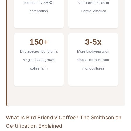
required by SMBC
sun-grown coffee in
certification
Central America
150+
3-5x
Bird species found on a
More biodiversity on
single shade-grown
shade farms vs. sun
coffee farm
monocultures
What Is Bird Friendly Coffee? The Smithsonian
Certification Explained