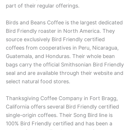
part of their regular offerings.
Birds and Beans Coffee is the largest dedicated
Bird Friendly roaster in North America. They
source exclusively Bird Friendly certified
coffees from cooperatives in Peru, Nicaragua,
Guatemala, and Honduras. Their whole bean
bags carry the official Smithsonian Bird Friendly
seal and are available through their website and
select natural food stores.
Thanksgiving Coffee Company in Fort Bragg,
California offers several Bird Friendly certified
single-origin coffees. Their Song Bird line is
100% Bird Friendly certified and has been a