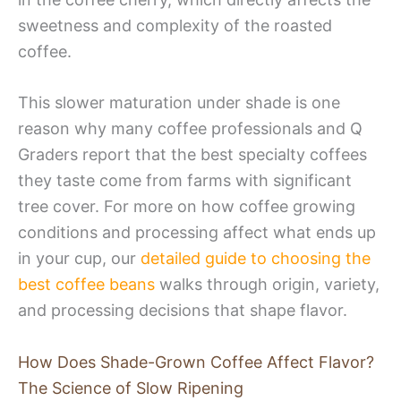
sweetness and complexity of the roasted
coffee.
This slower maturation under shade is one
reason why many coffee professionals and Q
Graders report that the best specialty coffees
they taste come from farms with significant
tree cover. For more on how coffee growing
conditions and processing affect what ends up
in your cup, our
detailed guide to choosing the
best coffee beans
walks through origin, variety,
and processing decisions that shape flavor.
How Does Shade-Grown Coffee Affect Flavor?
The Science of Slow Ripening