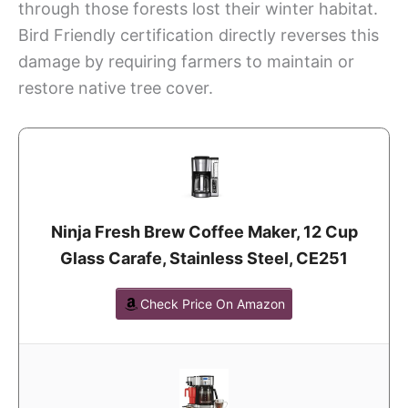
through those forests lost their winter habitat.
Bird Friendly certification directly reverses this
damage by requiring farmers to maintain or
restore native tree cover.
Ninja Fresh Brew Coffee Maker, 12 Cup
Glass Carafe, Stainless Steel, CE251
Check Price On Amazon