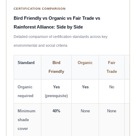
CERTIFICATION COMPARISON
Bird Friendly vs Organic vs Fair Trade vs
Rainforest Alliance: Side by Side
Detailed comparison of certification standards across key
environmental and social criteria
Standard
Bird
Organic
Fair
Ra
Friendly
Trade
A
Organic
Yes
Yes
No
No 
required
(prerequisite)
Minimum
40%
None
None
1
shade
sp
cover