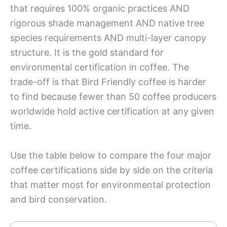
that requires 100% organic practices AND
rigorous shade management AND native tree
species requirements AND multi-layer canopy
structure. It is the gold standard for
environmental certification in coffee. The
trade-off is that Bird Friendly coffee is harder
to find because fewer than 50 coffee producers
worldwide hold active certification at any given
time.
Use the table below to compare the four major
coffee certifications side by side on the criteria
that matter most for environmental protection
and bird conservation.