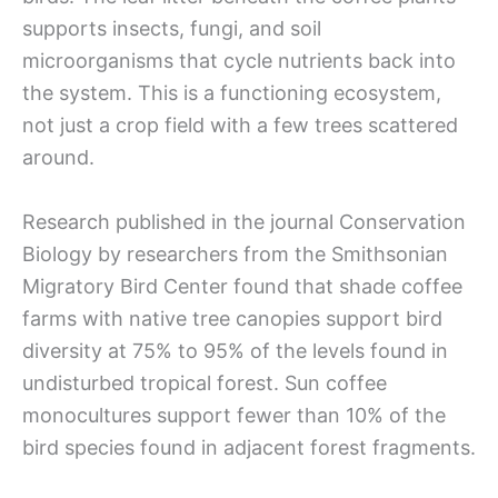
supports insects, fungi, and soil
microorganisms that cycle nutrients back into
the system. This is a functioning ecosystem,
not just a crop field with a few trees scattered
around.
Research published in the journal Conservation
Biology by researchers from the Smithsonian
Migratory Bird Center found that shade coffee
farms with native tree canopies support bird
diversity at 75% to 95% of the levels found in
undisturbed tropical forest. Sun coffee
monocultures support fewer than 10% of the
bird species found in adjacent forest fragments.