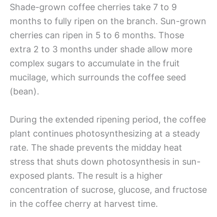
Shade-grown coffee cherries take 7 to 9
months to fully ripen on the branch. Sun-grown
cherries can ripen in 5 to 6 months. Those
extra 2 to 3 months under shade allow more
complex sugars to accumulate in the fruit
mucilage, which surrounds the coffee seed
(bean).
During the extended ripening period, the coffee
plant continues photosynthesizing at a steady
rate. The shade prevents the midday heat
stress that shuts down photosynthesis in sun-
exposed plants. The result is a higher
concentration of sucrose, glucose, and fructose
in the coffee cherry at harvest time.