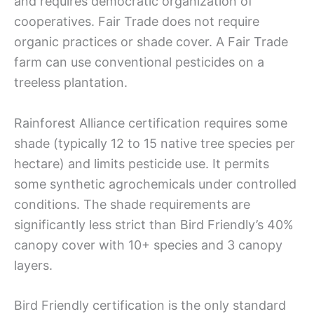
and requires democratic organization of
cooperatives. Fair Trade does not require
organic practices or shade cover. A Fair Trade
farm can use conventional pesticides on a
treeless plantation.
Rainforest Alliance certification requires some
shade (typically 12 to 15 native tree species per
hectare) and limits pesticide use. It permits
some synthetic agrochemicals under controlled
conditions. The shade requirements are
significantly less strict than Bird Friendly’s 40%
canopy cover with 10+ species and 3 canopy
layers.
Bird Friendly certification is the only standard