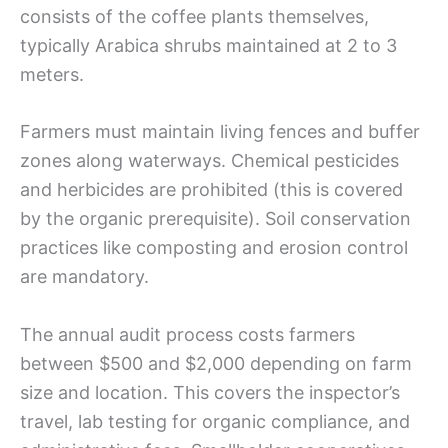
consists of the coffee plants themselves,
typically Arabica shrubs maintained at 2 to 3
meters.
Farmers must maintain living fences and buffer
zones along waterways. Chemical pesticides
and herbicides are prohibited (this is covered
by the organic prerequisite). Soil conservation
practices like composting and erosion control
are mandatory.
The annual audit process costs farmers
between $500 and $2,000 depending on farm
size and location. This covers the inspector’s
travel, lab testing for organic compliance, and