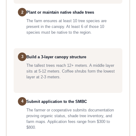
2
Plant or maintain native shade trees
The farm ensures at least 10 tree species are
present in the canopy. At least 6 of those 10
species must be native to the region.
3
Build a 3-layer canopy structure
The tallest trees reach 12+ meters. A middle layer
sits at 5-12 meters. Coffee shrubs form the lowest
layer at 2-3 meters.
4
Submit application to the SMBC
The farmer or cooperative submits documentation
proving organic status, shade tree inventory, and
farm maps. Application fees range from $300 to
$800.