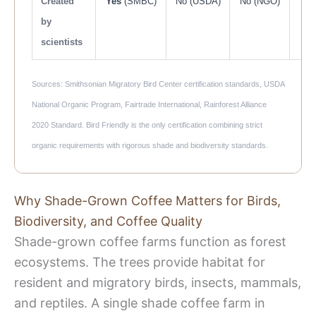
Created
Yes
(SMBC)
No (USDA)
No (NGO)
N
by
scientists
Sources: Smithsonian Migratory Bird Center certification standards, USDA
National Organic Program, Fairtrade International, Rainforest Alliance
2020 Standard. Bird Friendly is the only certification combining strict
organic requirements with rigorous shade and biodiversity standards.
Why Shade-Grown Coffee Matters for Birds,
Biodiversity, and Coffee Quality
Shade-grown coffee farms function as forest
ecosystems. The trees provide habitat for
resident and migratory birds, insects, mammals,
and reptiles. A single shade coffee farm in