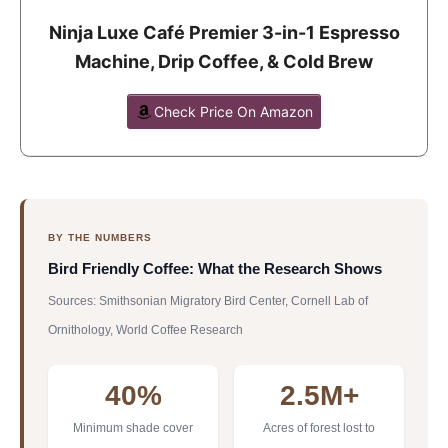
Ninja Luxe Café Premier 3-in-1 Espresso
Machine, Drip Coffee, & Cold Brew
Check Price On Amazon
BY THE NUMBERS
Bird Friendly Coffee: What the Research Shows
Sources: Smithsonian Migratory Bird Center, Cornell Lab of
Ornithology, World Coffee Research
40%
2.5M+
Minimum shade cover
Acres of forest lost to