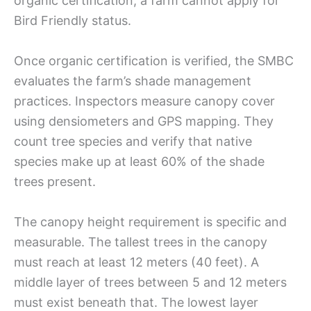
organic certification, a farm cannot apply for
Bird Friendly status.
Once organic certification is verified, the SMBC
evaluates the farm’s shade management
practices. Inspectors measure canopy cover
using densiometers and GPS mapping. They
count tree species and verify that native
species make up at least 60% of the shade
trees present.
The canopy height requirement is specific and
measurable. The tallest trees in the canopy
must reach at least 12 meters (40 feet). A
middle layer of trees between 5 and 12 meters
must exist beneath that. The lowest layer