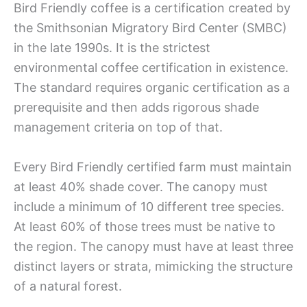
Bird Friendly coffee is a certification created by
the Smithsonian Migratory Bird Center (SMBC)
in the late 1990s. It is the strictest
environmental coffee certification in existence.
The standard requires organic certification as a
prerequisite and then adds rigorous shade
management criteria on top of that.
Every Bird Friendly certified farm must maintain
at least 40% shade cover. The canopy must
include a minimum of 10 different tree species.
At least 60% of those trees must be native to
the region. The canopy must have at least three
distinct layers or strata, mimicking the structure
of a natural forest.