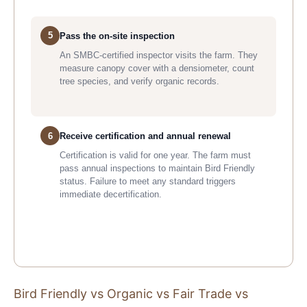
5
Pass the on-site inspection
An SMBC-certified inspector visits the farm. They
measure canopy cover with a densiometer, count
tree species, and verify organic records.
6
Receive certification and annual renewal
Certification is valid for one year. The farm must
pass annual inspections to maintain Bird Friendly
status. Failure to meet any standard triggers
immediate decertification.
Bird Friendly vs Organic vs Fair Trade vs