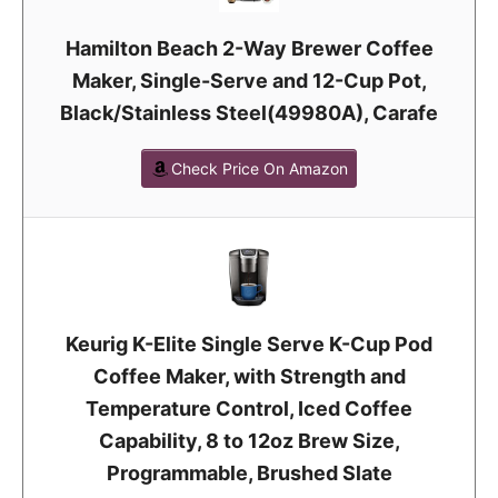
Hamilton Beach 2-Way Brewer Coffee
Maker, Single-Serve and 12-Cup Pot,
Black/Stainless Steel(49980A), Carafe
Check Price On Amazon
Keurig K-Elite Single Serve K-Cup Pod
Coffee Maker, with Strength and
Temperature Control, Iced Coffee
Capability, 8 to 12oz Brew Size,
Programmable, Brushed Slate