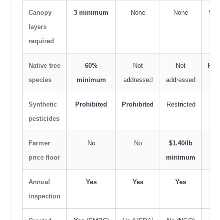
Canopy
3 minimum
None
None
Som
layers
required
Native tree
60%
Not
Not
Rec
species
minimum
addressed
addressed
Synthetic
Prohibited
Prohibited
Restricted
R
pesticides
Farmer
No
No
$1.40/lb
price floor
minimum
Annual
Yes
Yes
Yes
Eve
inspection