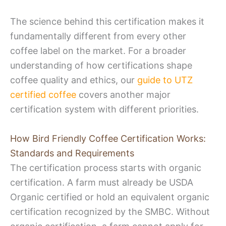
The science behind this certification makes it
fundamentally different from every other
coffee label on the market. For a broader
understanding of how certifications shape
coffee quality and ethics, our
guide to UTZ
certified coffee
covers another major
certification system with different priorities.
How Bird Friendly Coffee Certification Works:
Standards and Requirements
The certification process starts with organic
certification. A farm must already be USDA
Organic certified or hold an equivalent organic
certification recognized by the SMBC. Without