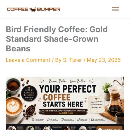
Skip
Mai
to
content
Men
Bird Friendly Coffee: Gold
Standard Shade-Grown
Beans
Leave a Comment
/ By
S. Turer
/
May 23, 2026