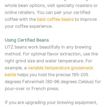
whole bean options, visit specialty roasters or
online retailers. You can pair your certified
coffee with the
best coffee beans
to improve
your coffee experience.
Using Certified Beans
UTZ beans work beautifully in any brewing
method. For optimal flavor extraction, use the
right grind size and water temperature. For
example, a
variable temperature gooseneck
kettle
helps you hold the precise 195-205
degrees Fahrenheit (90-96 degrees Celsius) for
pour-over or French press.
If you are upgrading your brewing equipment,