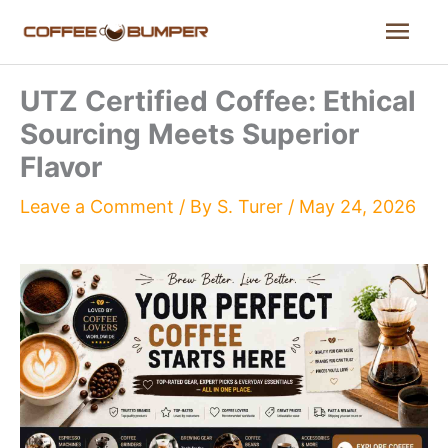
Skip
Mai
to
content
Men
UTZ Certified Coffee: Ethical
Sourcing Meets Superior
Flavor
Leave a Comment
/ By
S. Turer
/
May 24, 2026