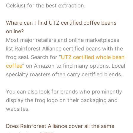
Celsius) for the best extraction.
Where can I find UTZ certified coffee beans
online?
Most major retailers and online marketplaces
list Rainforest Alliance certified beans with the
frog seal. Search for “
UTZ certified whole bean
coffee
” on Amazon to find many options. Local
specialty roasters often carry certified blends.
You can also look for brands who prominently
display the frog logo on their packaging and
websites.
Does Rainforest Alliance cover all the same