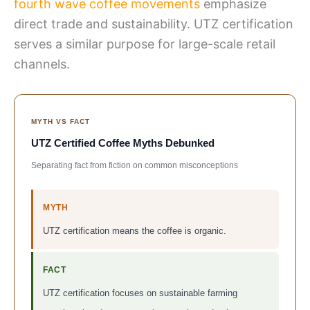
fourth wave coffee movements
emphasize
direct trade and sustainability. UTZ certification
serves a similar purpose for large-scale retail
channels.
MYTH VS FACT
UTZ Certified Coffee Myths Debunked
Separating fact from fiction on common misconceptions
MYTH
UTZ certification means the coffee is organic.
FACT
UTZ certification focuses on sustainable farming