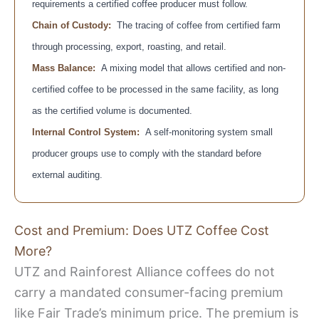
requirements a certified coffee producer must follow.
Chain of Custody:
The tracing of coffee from certified farm
through processing, export, roasting, and retail.
Mass Balance:
A mixing model that allows certified and non-
certified coffee to be processed in the same facility, as long
as the certified volume is documented.
Internal Control System:
A self-monitoring system small
producer groups use to comply with the standard before
external auditing.
Cost and Premium: Does UTZ Coffee Cost
More?
UTZ and Rainforest Alliance coffees do not
carry a mandated consumer-facing premium
like Fair Trade’s minimum price. The premium is