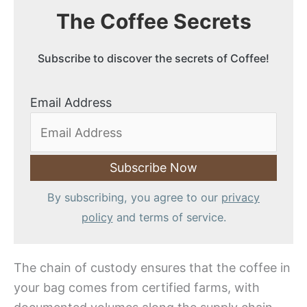
The Coffee Secrets
Subscribe to discover the secrets of Coffee!
Email Address
By subscribing, you agree to our
privacy
policy
and terms of service.
The chain of custody ensures that the coffee in
your bag comes from certified farms, with