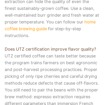
extraction can hide the quality of even the
finest sustainably-grown coffee. Use a clean,
well-maintained burr grinder and fresh water at
proper temperature. You can follow our
home
coffee brewing guide
for step-by-step
instructions.
Does UTZ certification improve flavor quality?
UTZ certified coffee can taste better because
the program trains farmers on best agronomic
and post-harvest processing practices. Proper
picking of only ripe cherries and careful drying
methods reduce defects that cause off-flavors.
You still need to pair the beans with the proper
brew method: espresso extraction requires
different parameters than immersion French