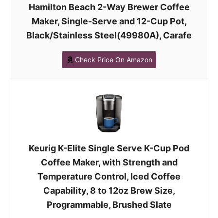
Hamilton Beach 2-Way Brewer Coffee
Maker, Single-Serve and 12-Cup Pot,
Black/Stainless Steel(49980A), Carafe
Check Price On Amazon
Keurig K-Elite Single Serve K-Cup Pod
Coffee Maker, with Strength and
Temperature Control, Iced Coffee
Capability, 8 to 12oz Brew Size,
Programmable, Brushed Slate