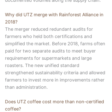
documented volumes along the supply chain.
Why did UTZ merge with Rainforest Alliance in
2018?
The merger reduced redundant audits for
farmers who held both certifications and
simplified the market. Before 2018, farms often
paid for two separate audits to meet buyer
requirements for supermarkets and large
roasters. The new unified standard
strengthened sustainability criteria and allowed
farmers to invest more in improvements rather
than administration.
Does UTZ coffee cost more than non-certified
coffee?