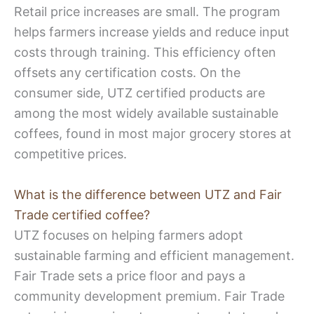
Retail price increases are small. The program
helps farmers increase yields and reduce input
costs through training. This efficiency often
offsets any certification costs. On the
consumer side, UTZ certified products are
among the most widely available sustainable
coffees, found in most major grocery stores at
competitive prices.
What is the difference between UTZ and Fair
Trade certified coffee?
UTZ focuses on helping farmers adopt
sustainable farming and efficient management.
Fair Trade sets a price floor and pays a
community development premium. Fair Trade