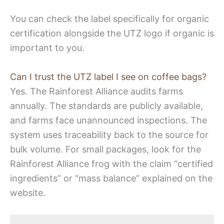
You can check the label specifically for organic
certification alongside the UTZ logo if organic is
important to you.
Can I trust the UTZ label I see on coffee bags?
Yes. The Rainforest Alliance audits farms
annually. The standards are publicly available,
and farms face unannounced inspections. The
system uses traceability back to the source for
bulk volume. For small packages, look for the
Rainforest Alliance frog with the claim “certified
ingredients” or “mass balance” explained on the
website.