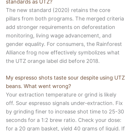
standards as UTZ?
The new standard (2020) retains the core
pillars from both programs. The merged criteria
add stronger requirements on deforestation
monitoring, living wage advancement, and
gender equality. For consumers, the Rainforest
Alliance frog now effectively symbolizes what
the UTZ orange label did before 2018.
My espresso shots taste sour despite using UTZ
beans. What went wrong?
Your extraction temperature or grind is likely
off. Sour espresso signals under-extraction. Fix
by grinding finer to increase shot time to 25-30
seconds for a 1:2 brew ratio. Check your dose:
for a 20 gram basket, yield 40 grams of liquid. If