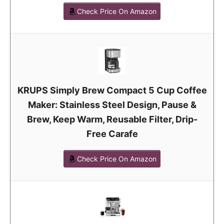
Check Price On Amazon
KRUPS Simply Brew Compact 5 Cup Coffee
Maker: Stainless Steel Design, Pause &
Brew, Keep Warm, Reusable Filter, Drip-
Free Carafe
Check Price On Amazon