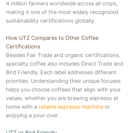
4 million farmers worldwide across all crops,
making it one of the most widely recognized
sustainability certifications globally.
How UTZ Compares to Other Coffee
Certifications
Besides Fair Trade and organic certifications,
specialty coffee also includes Direct Trade and
Bird Friendly. Each label addresses different
priorities. Understanding their unique focuses
helps you choose coffees that align with your
values, whether you are brewing espresso at
home with a
reliable espresso machine
or
enjoying a pour-over.
UTZ vs Bird Friendly