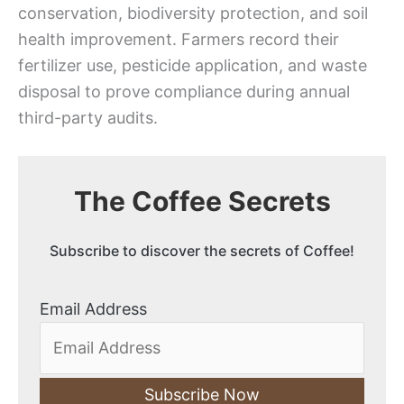
conservation, biodiversity protection, and soil
health improvement. Farmers record their
fertilizer use, pesticide application, and waste
disposal to prove compliance during annual
third-party audits.
The Coffee Secrets
Subscribe to discover the secrets of Coffee!
Email Address