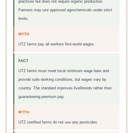
practices but does not require organic production.
Farmers may use approved agrochemicals under strict
limits.
MYTH
UTZ farms pay all workers first-world wages.
FACT
UTZ farms must meet local minimum wage laws and
provide safe working conditions, but wages vary by
country. The standard improves livelihoods rather than
guaranteeing premium pay.
MYTH
UTZ certified farms do not use any pesticides.