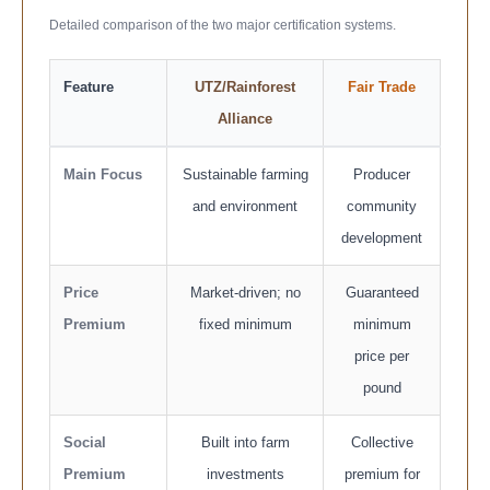
Detailed comparison of the two major certification systems.
Feature
UTZ/Rainforest
Fair Trade
Alliance
Main Focus
Sustainable farming
Producer
and environment
community
development
Price
Market-driven; no
Guaranteed
Premium
fixed minimum
minimum
price per
pound
Social
Built into farm
Collective
Premium
investments
premium for