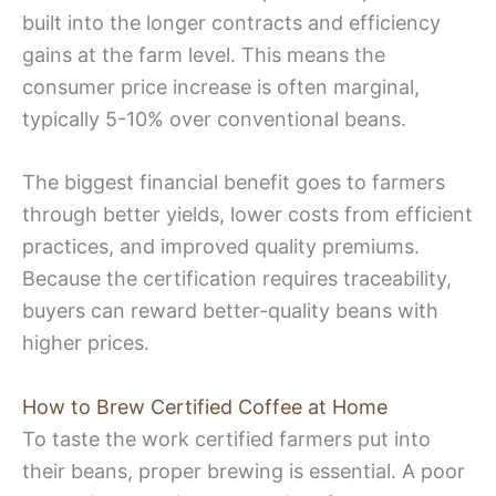
built into the longer contracts and efficiency
gains at the farm level. This means the
consumer price increase is often marginal,
typically 5-10% over conventional beans.
The biggest financial benefit goes to farmers
through better yields, lower costs from efficient
practices, and improved quality premiums.
Because the certification requires traceability,
buyers can reward better-quality beans with
higher prices.
How to Brew Certified Coffee at Home
To taste the work certified farmers put into
their beans, proper brewing is essential. A poor