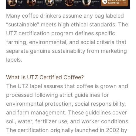
Many coffee drinkers assume any bag labeled
“sustainable” meets high ethical standards. The
UTZ certification program defines specific
farming, environmental, and social criteria that
separate genuine sustainability from marketing
labels.
What Is UTZ Certified Coffee?
The UTZ label assures that coffee is grown and
processed following strict guidelines for
environmental protection, social responsibility,
and farm management. These guidelines cover
soil, water, fertilizer use, and worker conditions.
The certification originally launched in 2002 by