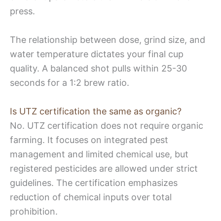
press.
The relationship between dose, grind size, and
water temperature dictates your final cup
quality. A balanced shot pulls within 25-30
seconds for a 1:2 brew ratio.
Is UTZ certification the same as organic?
No. UTZ certification does not require organic
farming. It focuses on integrated pest
management and limited chemical use, but
registered pesticides are allowed under strict
guidelines. The certification emphasizes
reduction of chemical inputs over total
prohibition.