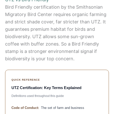
Bird Friendly certification by the Smithsonian
Migratory Bird Center requires organic farming
and strict shade cover, far stricter than UTZ. It
guarantees premium habitat for birds and
biodiversity. UTZ allows some sun-grown
coffee with buffer zones. So a Bird Friendly
stamp is a stronger environmental signal if
biodiversity is your top concern.
QUICK REFERENCE
UTZ Certification: Key Terms Explained
Definitions used throughout this guide
Code of Conduct:
The set of farm and business