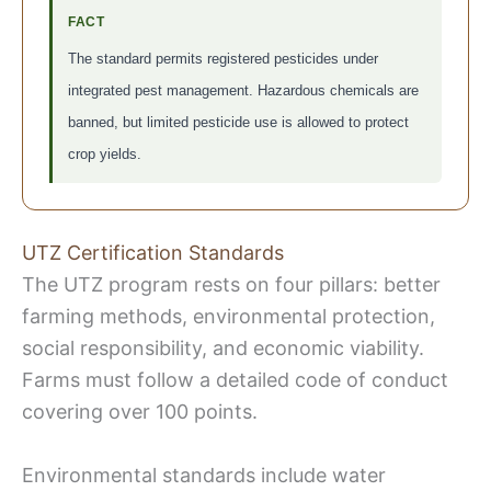
FACT
The standard permits registered pesticides under
integrated pest management. Hazardous chemicals are
banned, but limited pesticide use is allowed to protect
crop yields.
UTZ Certification Standards
The UTZ program rests on four pillars: better
farming methods, environmental protection,
social responsibility, and economic viability.
Farms must follow a detailed code of conduct
covering over 100 points.
Environmental standards include water