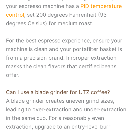
your espresso machine has a
PID temperature
control
, set 200 degrees Fahrenheit (93
degrees Celsius) for medium roast.
For the best espresso experience, ensure your
machine is clean and your portafilter basket is
from a precision brand. Improper extraction
masks the clean flavors that certified beans
offer.
Can I use a blade grinder for UTZ coffee?
A blade grinder creates uneven grind sizes,
leading to over-extraction and under-extraction
in the same cup. For a reasonably even
extraction, upgrade to an entry-level burr