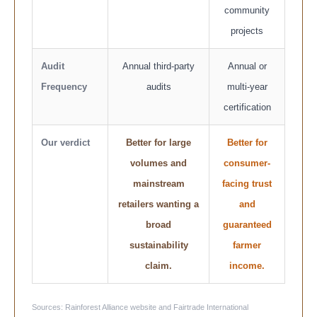
community
projects
Audit
Annual third-party
Annual or
Frequency
audits
multi-year
certification
Our verdict
Better for large
Better for
volumes and
consumer-
mainstream
facing trust
retailers wanting a
and
broad
guaranteed
sustainability
farmer
claim.
income.
Sources: Rainforest Alliance website and Fairtrade International