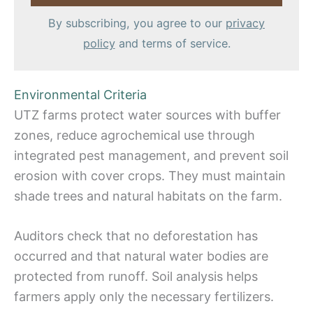
By subscribing, you agree to our
privacy
policy
and terms of service.
Environmental Criteria
UTZ farms protect water sources with buffer
zones, reduce agrochemical use through
integrated pest management, and prevent soil
erosion with cover crops. They must maintain
shade trees and natural habitats on the farm.
Auditors check that no deforestation has
occurred and that natural water bodies are
protected from runoff. Soil analysis helps
farmers apply only the necessary fertilizers.