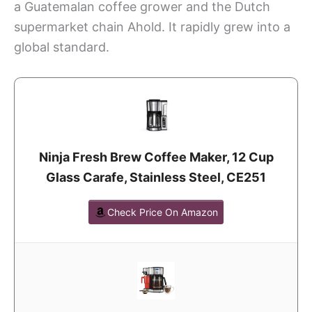
a Guatemalan coffee grower and the Dutch
supermarket chain Ahold. It rapidly grew into a
global standard.
Ninja Fresh Brew Coffee Maker, 12 Cup
Glass Carafe, Stainless Steel, CE251
Check Price On Amazon