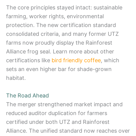
The core principles stayed intact: sustainable
farming, worker rights, environmental
protection. The new certification standard
consolidated criteria, and many former UTZ
farms now proudly display the Rainforest
Alliance frog seal. Learn more about other
certifications like
bird friendly coffee
, which
sets an even higher bar for shade-grown
habitat.
The Road Ahead
The merger strengthened market impact and
reduced auditor duplication for farmers
certified under both UTZ and Rainforest
Alliance. The unified standard now reaches over