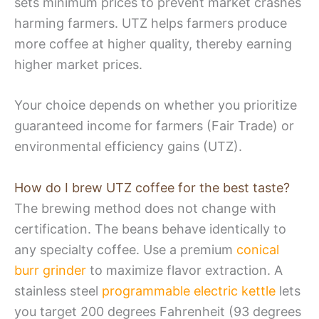
sets minimum prices to prevent market crashes
harming farmers. UTZ helps farmers produce
more coffee at higher quality, thereby earning
higher market prices.
Your choice depends on whether you prioritize
guaranteed income for farmers (Fair Trade) or
environmental efficiency gains (UTZ).
How do I brew UTZ coffee for the best taste?
The brewing method does not change with
certification. The beans behave identically to
any specialty coffee. Use a premium
conical
burr grinder
to maximize flavor extraction. A
stainless steel
programmable electric kettle
lets
you target 200 degrees Fahrenheit (93 degrees