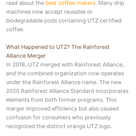
read about the
best coffee makers
. Many drip
machines now accept reusable or
biodegradable pods containing UTZ certified
coffee.
What Happened to UTZ? The Rainforest
Alliance Merger
In 2018, UTZ merged with Rainforest Alliance,
and the combined organization now operates
under the Rainforest Alliance name. The new
2020 Rainforest Alliance Standard incorporates
elements from both former programs. This
merger improved efficiency but also caused
confusion for consumers who previously
recognized the distinct orange UTZ logo.