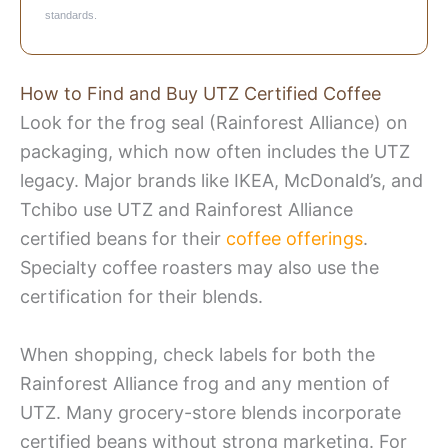
standards.
How to Find and Buy UTZ Certified Coffee
Look for the frog seal (Rainforest Alliance) on
packaging, which now often includes the UTZ
legacy. Major brands like IKEA, McDonald’s, and
Tchibo use UTZ and Rainforest Alliance
certified beans for their
coffee offerings
.
Specialty coffee roasters may also use the
certification for their blends.
When shopping, check labels for both the
Rainforest Alliance frog and any mention of
UTZ. Many grocery-store blends incorporate
certified beans without strong marketing. For