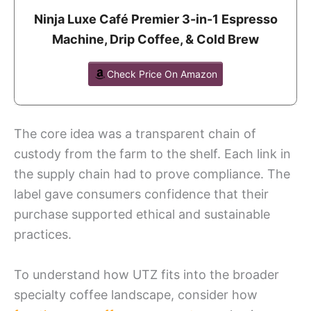
Ninja Luxe Café Premier 3-in-1 Espresso
Machine, Drip Coffee, & Cold Brew
Check Price On Amazon
The core idea was a transparent chain of
custody from the farm to the shelf. Each link in
the supply chain had to prove compliance. The
label gave consumers confidence that their
purchase supported ethical and sustainable
practices.
To understand how UTZ fits into the broader
specialty coffee landscape, consider how