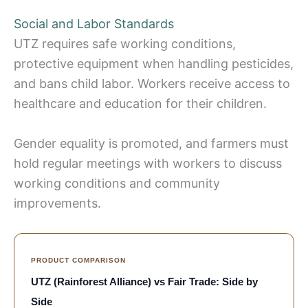
Social and Labor Standards
UTZ requires safe working conditions,
protective equipment when handling pesticides,
and bans child labor. Workers receive access to
healthcare and education for their children.
Gender equality is promoted, and farmers must
hold regular meetings with workers to discuss
working conditions and community
improvements.
PRODUCT COMPARISON
UTZ (Rainforest Alliance) vs Fair Trade: Side by
Side