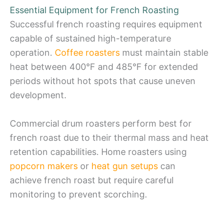
Essential Equipment for French Roasting
Successful french roasting requires equipment
capable of sustained high-temperature
operation.
Coffee roasters
must maintain stable
heat between 400°F and 485°F for extended
periods without hot spots that cause uneven
development.
Commercial drum roasters perform best for
french roast due to their thermal mass and heat
retention capabilities. Home roasters using
popcorn makers
or
heat gun setups
can
achieve french roast but require careful
monitoring to prevent scorching.