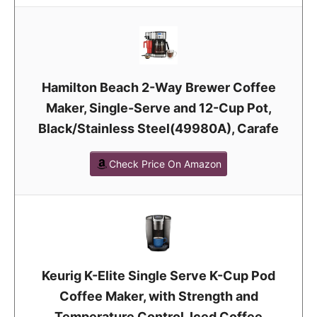
Hamilton Beach 2-Way Brewer Coffee
Maker, Single-Serve and 12-Cup Pot,
Black/Stainless Steel(49980A), Carafe
Check Price On Amazon
Keurig K-Elite Single Serve K-Cup Pod
Coffee Maker, with Strength and
Temperature Control, Iced Coffee