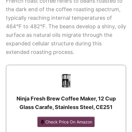
French roast coffee refers to beans roasted to
the dark end of the coffee roasting spectrum,
typically reaching internal temperatures of
464°F to 482°F. The beans develop a shiny, oily
surface as natural oils migrate through the
expanded cellular structure during this
extended roasting process.
Ninja Fresh Brew Coffee Maker, 12 Cup
Glass Carafe, Stainless Steel, CE251
Check Price On Amazon