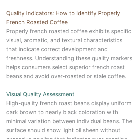
Quality Indicators: How to Identify Properly
French Roasted Coffee
Properly french roasted coffee exhibits specific
visual, aromatic, and textural characteristics
that indicate correct development and
freshness. Understanding these quality markers
helps consumers select superior french roast
beans and avoid over-roasted or stale coffee.
Visual Quality Assessment
High-quality french roast beans display uniform
dark brown to nearly black coloration with
minimal variation between individual beans. The
surface should show light oil sheen without