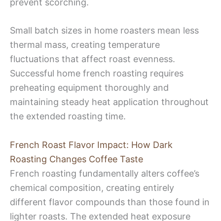
prevent scorching.
Small batch sizes in home roasters mean less
thermal mass, creating temperature
fluctuations that affect roast evenness.
Successful home french roasting requires
preheating equipment thoroughly and
maintaining steady heat application throughout
the extended roasting time.
French Roast Flavor Impact: How Dark
Roasting Changes Coffee Taste
French roasting fundamentally alters coffee’s
chemical composition, creating entirely
different flavor compounds than those found in
lighter roasts. The extended heat exposure