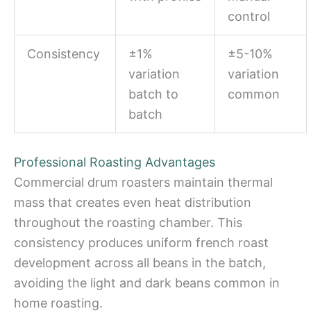
control
Consistency
±1%
±5-10%
variation
variation
batch to
common
batch
Professional Roasting Advantages
Commercial drum roasters maintain thermal
mass that creates even heat distribution
throughout the roasting chamber. This
consistency produces uniform french roast
development across all beans in the batch,
avoiding the light and dark beans common in
home roasting.