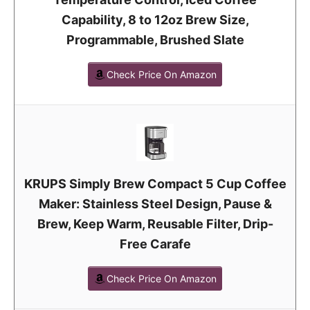
Capability, 8 to 12oz Brew Size,
Programmable, Brushed Slate
Check Price On Amazon
KRUPS Simply Brew Compact 5 Cup Coffee
Maker: Stainless Steel Design, Pause &
Brew, Keep Warm, Reusable Filter, Drip-
Free Carafe
Check Price On Amazon