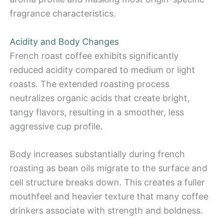
fragrance characteristics.
Acidity and Body Changes
French roast coffee exhibits significantly
reduced acidity compared to medium or light
roasts. The extended roasting process
neutralizes organic acids that create bright,
tangy flavors, resulting in a smoother, less
aggressive cup profile.
Body increases substantially during french
roasting as bean oils migrate to the surface and
cell structure breaks down. This creates a fuller
mouthfeel and heavier texture that many coffee
drinkers associate with strength and boldness.