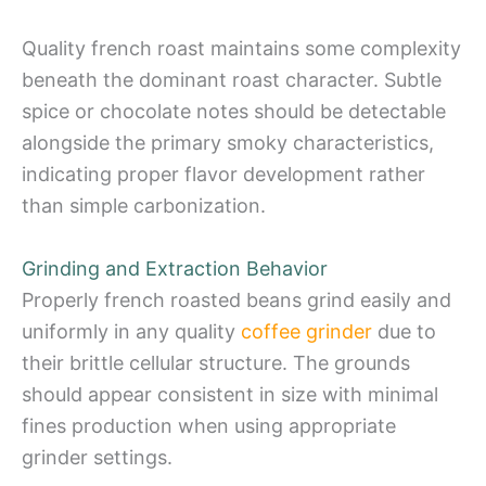
Quality french roast maintains some complexity
beneath the dominant roast character. Subtle
spice or chocolate notes should be detectable
alongside the primary smoky characteristics,
indicating proper flavor development rather
than simple carbonization.
Grinding and Extraction Behavior
Properly french roasted beans grind easily and
uniformly in any quality
coffee grinder
due to
their brittle cellular structure. The grounds
should appear consistent in size with minimal
fines production when using appropriate
grinder settings.