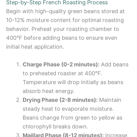
Step-by-Step French Roasting Process
Begin with high-quality green beans stored at
10-12% moisture content for optimal roasting
behavior. Preheat your roasting chamber to
400°F before adding beans to ensure even
initial heat application.
Charge Phase (0-2 minutes):
Add beans
to preheated roaster at 400°F.
Temperature will drop initially as beans
absorb heat energy.
Drying Phase (2-8 minutes):
Maintain
steady heat to evaporate moisture.
Beans change from green to yellow as
chlorophyll breaks down.
Maillard Phase (8-12 minutes):
Increase