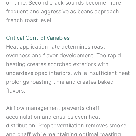
on time. Second crack sounds become more
frequent and aggressive as beans approach
french roast level.
Critical Control Variables
Heat application rate determines roast
evenness and flavor development. Too rapid
heating creates scorched exteriors with
underdeveloped interiors, while insufficient heat
prolongs roasting time and creates baked
flavors.
Airflow management prevents chaff
accumulation and ensures even heat
distribution. Proper ventilation removes smoke
and chaff while maintaining optimal roasting