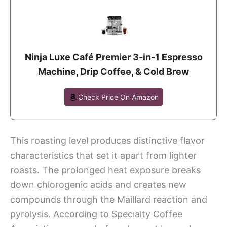
Ninja Luxe Café Premier 3-in-1 Espresso
Machine, Drip Coffee, & Cold Brew
Check Price On Amazon
This roasting level produces distinctive flavor
characteristics that set it apart from lighter
roasts. The prolonged heat exposure breaks
down chlorogenic acids and creates new
compounds through the Maillard reaction and
pyrolysis. According to Specialty Coffee