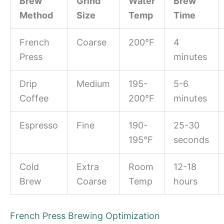
Brew
Grind
Water
Brew
Method
Size
Temp
Time
French
Coarse
200°F
4
Press
minutes
Drip
Medium
195-
5-6
Coffee
200°F
minutes
Espresso
Fine
190-
25-30
195°F
seconds
Cold
Extra
Room
12-18
Brew
Coarse
Temp
hours
French Press Brewing Optimization