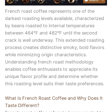
French roast coffee represents one of the
darkest roasting levels available, characterized
by beans roasted to internal temperatures
between 464°F and 482°F until the second
crack is well underway. This extended roasting
process creates distinctive smoky, bold flavors
while minimizing origin characteristics.
Understanding french roast methodology
enables coffee enthusiasts to appreciate its
unique flavor profile and determine whether
this roasting level suits their taste preferences.
What Is French Roast Coffee and Why Does It
Taste Different?