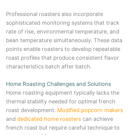
Professional roasters also incorporate
sophisticated monitoring systems that track
rate of rise, environmental temperature, and
bean temperature simultaneously. These data
points enable roasters to develop repeatable
roast profiles that produce consistent flavor
characteristics batch after batch.
Home Roasting Challenges and Solutions
Home roasting equipment typically lacks the
thermal stability needed for optimal french
roast development.
Modified popcorn makers
and
dedicated home roasters
can achieve
french roast but require careful technique to