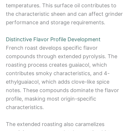
temperatures. This surface oil contributes to
the characteristic sheen and can affect grinder
performance and storage requirements.
Distinctive Flavor Profile Development
French roast develops specific flavor
compounds through extended pyrolysis. The
roasting process creates guaiacol, which
contributes smoky characteristics, and 4-
ethylguaiacol, which adds clove-like spice
notes. These compounds dominate the flavor
profile, masking most origin-specific
characteristics.
The extended roasting also caramelizes