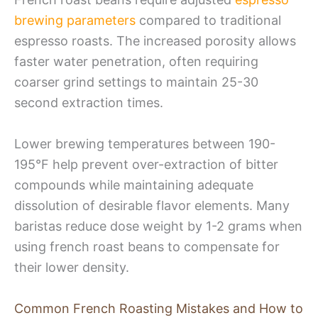
brewing parameters
compared to traditional
espresso roasts. The increased porosity allows
faster water penetration, often requiring
coarser grind settings to maintain 25-30
second extraction times.
Lower brewing temperatures between 190-
195°F help prevent over-extraction of bitter
compounds while maintaining adequate
dissolution of desirable flavor elements. Many
baristas reduce dose weight by 1-2 grams when
using french roast beans to compensate for
their lower density.
Common French Roasting Mistakes and How to