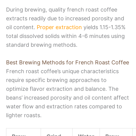
During brewing, quality french roast coffee
extracts readily due to increased porosity and
oil content.
Proper extraction
yields 1.15-1.35%
total dissolved solids within 4-6 minutes using
standard brewing methods.
Best Brewing Methods for French Roast Coffee
French roast coffee’s unique characteristics
require specific brewing approaches to
optimize flavor extraction and balance. The
beans’ increased porosity and oil content affect
water flow and extraction rates compared to
lighter roasts.