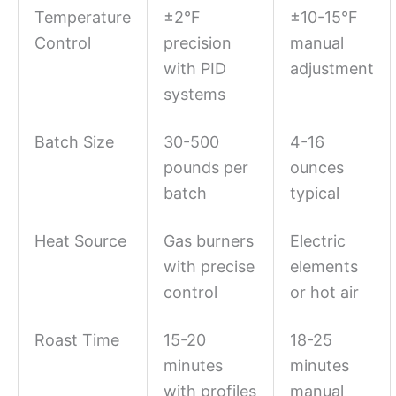
Temperature
±2°F
±10-15°F
Control
precision
manual
with PID
adjustment
systems
Batch Size
30-500
4-16
pounds per
ounces
batch
typical
Heat Source
Gas burners
Electric
with precise
elements
control
or hot air
Roast Time
15-20
18-25
minutes
minutes
with profiles
manual