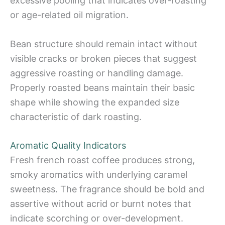
excessive pooling that indicates over-roasting
or age-related oil migration.
Bean structure should remain intact without
visible cracks or broken pieces that suggest
aggressive roasting or handling damage.
Properly roasted beans maintain their basic
shape while showing the expanded size
characteristic of dark roasting.
Aromatic Quality Indicators
Fresh french roast coffee produces strong,
smoky aromatics with underlying caramel
sweetness. The fragrance should be bold and
assertive without acrid or burnt notes that
indicate scorching or over-development.