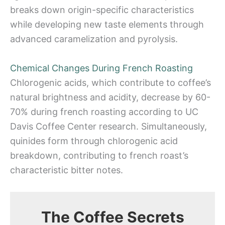
breaks down origin-specific characteristics
while developing new taste elements through
advanced caramelization and pyrolysis.
Chemical Changes During French Roasting
Chlorogenic acids, which contribute to coffee’s
natural brightness and acidity, decrease by 60-
70% during french roasting according to UC
Davis Coffee Center research. Simultaneously,
quinides form through chlorogenic acid
breakdown, contributing to french roast’s
characteristic bitter notes.
The Coffee Secrets