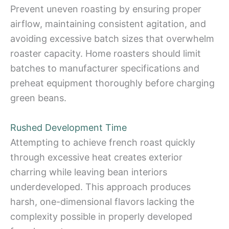
Prevent uneven roasting by ensuring proper
airflow, maintaining consistent agitation, and
avoiding excessive batch sizes that overwhelm
roaster capacity. Home roasters should limit
batches to manufacturer specifications and
preheat equipment thoroughly before charging
green beans.
Rushed Development Time
Attempting to achieve french roast quickly
through excessive heat creates exterior
charring while leaving bean interiors
underdeveloped. This approach produces
harsh, one-dimensional flavors lacking the
complexity possible in properly developed