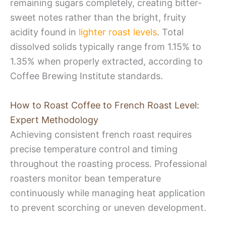
remaining sugars completely, creating bitter-
sweet notes rather than the bright, fruity
acidity found in
lighter roast levels
. Total
dissolved solids typically range from 1.15% to
1.35% when properly extracted, according to
Coffee Brewing Institute standards.
How to Roast Coffee to French Roast Level:
Expert Methodology
Achieving consistent french roast requires
precise temperature control and timing
throughout the roasting process. Professional
roasters monitor bean temperature
continuously while managing heat application
to prevent scorching or uneven development.