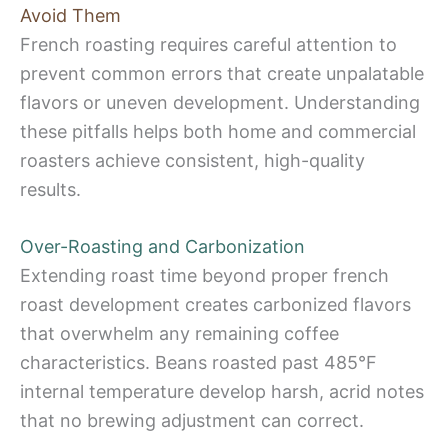
Avoid Them
French roasting requires careful attention to
prevent common errors that create unpalatable
flavors or uneven development. Understanding
these pitfalls helps both home and commercial
roasters achieve consistent, high-quality
results.
Over-Roasting and Carbonization
Extending roast time beyond proper french
roast development creates carbonized flavors
that overwhelm any remaining coffee
characteristics. Beans roasted past 485°F
internal temperature develop harsh, acrid notes
that no brewing adjustment can correct.