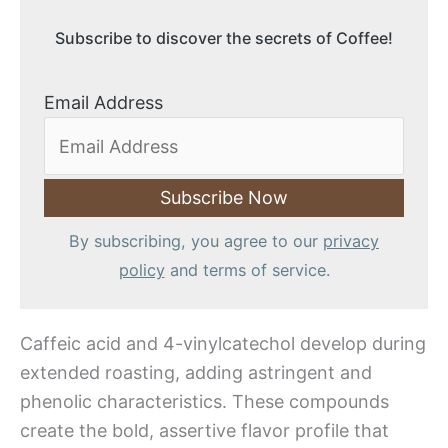
Subscribe to discover the secrets of Coffee!
Email Address
By subscribing, you agree to our
privacy
policy
and terms of service.
Caffeic acid and 4-vinylcatechol develop during
extended roasting, adding astringent and
phenolic characteristics. These compounds
create the bold, assertive flavor profile that