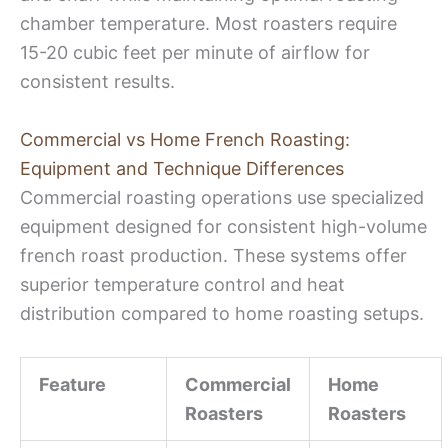
chamber temperature. Most roasters require
15-20 cubic feet per minute of airflow for
consistent results.
Commercial vs Home French Roasting:
Equipment and Technique Differences
Commercial roasting operations use specialized
equipment designed for consistent high-volume
french roast production. These systems offer
superior temperature control and heat
distribution compared to home roasting setups.
Feature
Commercial
Home
Roasters
Roasters