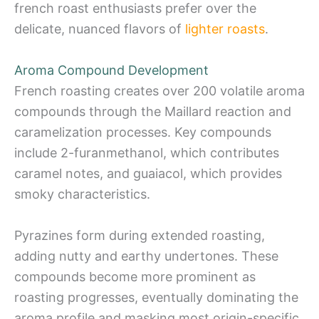
french roast enthusiasts prefer over the
delicate, nuanced flavors of
lighter roasts
.
Aroma Compound Development
French roasting creates over 200 volatile aroma
compounds through the Maillard reaction and
caramelization processes. Key compounds
include 2-furanmethanol, which contributes
caramel notes, and guaiacol, which provides
smoky characteristics.
Pyrazines form during extended roasting,
adding nutty and earthy undertones. These
compounds become more prominent as
roasting progresses, eventually dominating the
aroma profile and masking most origin-specific