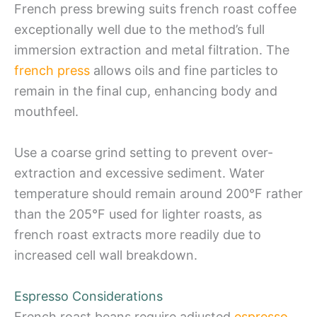
French press brewing suits french roast coffee
exceptionally well due to the method’s full
immersion extraction and metal filtration. The
french press
allows oils and fine particles to
remain in the final cup, enhancing body and
mouthfeel.
Use a coarse grind setting to prevent over-
extraction and excessive sediment. Water
temperature should remain around 200°F rather
than the 205°F used for lighter roasts, as
french roast extracts more readily due to
increased cell wall breakdown.
Espresso Considerations
French roast beans require adjusted
espresso