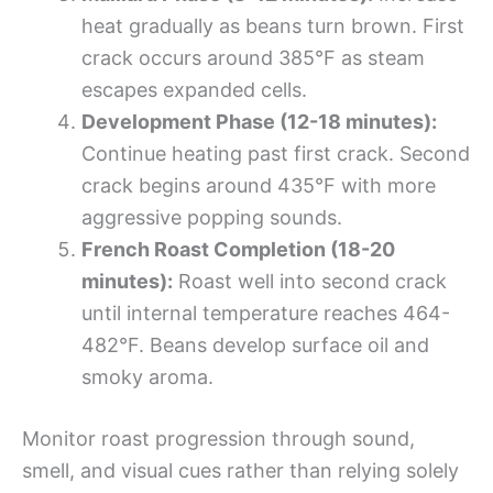
heat gradually as beans turn brown. First
crack occurs around 385°F as steam
escapes expanded cells.
Development Phase (12-18 minutes):
Continue heating past first crack. Second
crack begins around 435°F with more
aggressive popping sounds.
French Roast Completion (18-20
minutes):
Roast well into second crack
until internal temperature reaches 464-
482°F. Beans develop surface oil and
smoky aroma.
Monitor roast progression through sound,
smell, and visual cues rather than relying solely