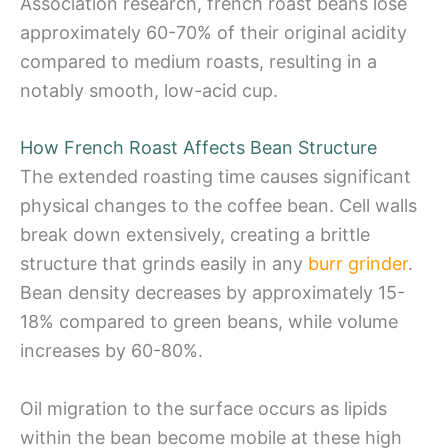
Association research, french roast beans lose
approximately 60-70% of their original acidity
compared to medium roasts, resulting in a
notably smooth, low-acid cup.
How French Roast Affects Bean Structure
The extended roasting time causes significant
physical changes to the coffee bean. Cell walls
break down extensively, creating a brittle
structure that grinds easily in any
burr grinder
.
Bean density decreases by approximately 15-
18% compared to green beans, while volume
increases by 60-80%.
Oil migration to the surface occurs as lipids
within the bean become mobile at these high