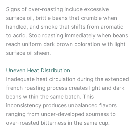
Signs of over-roasting include excessive
surface oil, brittle beans that crumble when
handled, and smoke that shifts from aromatic
to acrid. Stop roasting immediately when beans
reach uniform dark brown coloration with light
surface oil sheen.
Uneven Heat Distribution
Inadequate heat circulation during the extended
french roasting process creates light and dark
beans within the same batch. This
inconsistency produces unbalanced flavors
ranging from under-developed sourness to
over-roasted bitterness in the same cup.