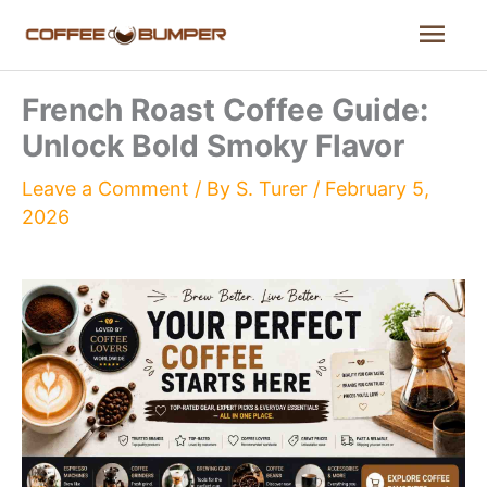
Skip
Mai
to
content
Men
French Roast Coffee Guide:
Unlock Bold Smoky Flavor
Leave a Comment
/ By
S. Turer
/
February 5,
2026