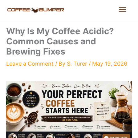
Skip
Mai
to
content
Men
Why Is My Coffee Acidic?
Common Causes and
Brewing Fixes
Leave a Comment
/ By
S. Turer
/
May 19, 2026