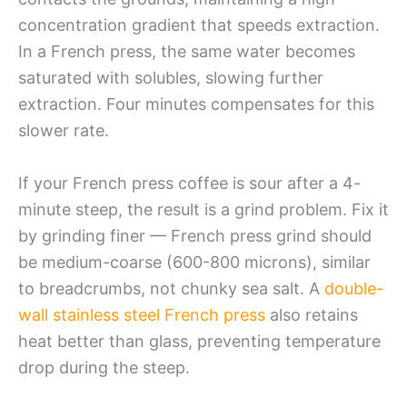
concentration gradient that speeds extraction.
In a French press, the same water becomes
saturated with solubles, slowing further
extraction. Four minutes compensates for this
slower rate.
If your French press coffee is sour after a 4-
minute steep, the result is a grind problem. Fix it
by grinding finer — French press grind should
be medium-coarse (600-800 microns), similar
to breadcrumbs, not chunky sea salt. A
double-
wall stainless steel French press
also retains
heat better than glass, preventing temperature
drop during the steep.