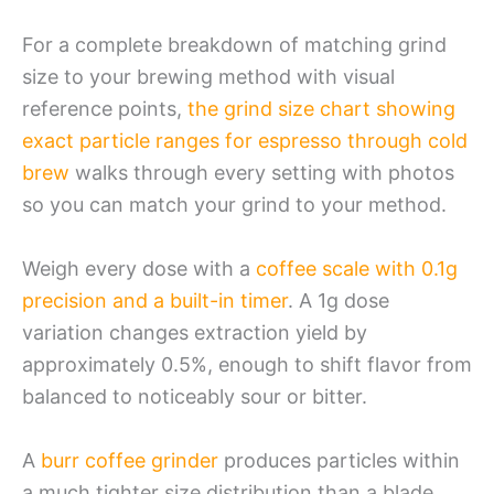
For a complete breakdown of matching grind
size to your brewing method with visual
reference points,
the grind size chart showing
exact particle ranges for espresso through cold
brew
walks through every setting with photos
so you can match your grind to your method.
Weigh every dose with a
coffee scale with 0.1g
precision and a built-in timer
. A 1g dose
variation changes extraction yield by
approximately 0.5%, enough to shift flavor from
balanced to noticeably sour or bitter.
A
burr coffee grinder
produces particles within
a much tighter size distribution than a blade