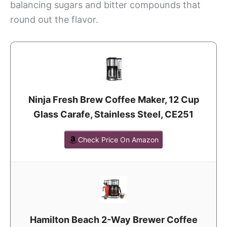
balancing sugars and bitter compounds that
round out the flavor.
Ninja Fresh Brew Coffee Maker, 12 Cup
Glass Carafe, Stainless Steel, CE251
Check Price On Amazon
Hamilton Beach 2-Way Brewer Coffee