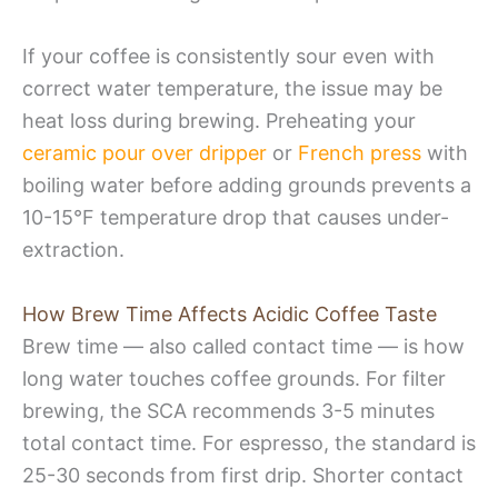
If your coffee is consistently sour even with
correct water temperature, the issue may be
heat loss during brewing. Preheating your
ceramic pour over dripper
or
French press
with
boiling water before adding grounds prevents a
10-15°F temperature drop that causes under-
extraction.
How Brew Time Affects Acidic Coffee Taste
Brew time — also called contact time — is how
long water touches coffee grounds. For filter
brewing, the SCA recommends 3-5 minutes
total contact time. For espresso, the standard is
25-30 seconds from first drip. Shorter contact