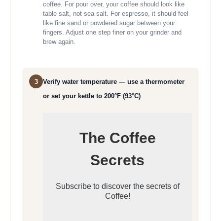
coffee. For pour over, your coffee should look like
table salt, not sea salt. For espresso, it should feel
like fine sand or powdered sugar between your
fingers. Adjust one step finer on your grinder and
brew again.
3
Verify water temperature — use a thermometer
or set your kettle to 200°F (93°C)
The Coffee
Secrets
Subscribe to discover the secrets of
Coffee!