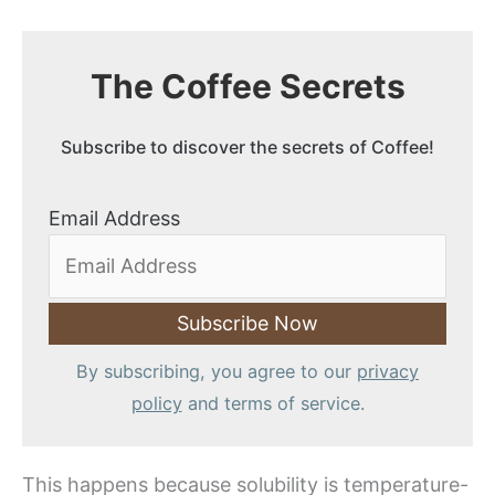
The Coffee Secrets
Subscribe to discover the secrets of Coffee!
Email Address
By subscribing, you agree to our
privacy
policy
and terms of service.
This happens because solubility is temperature-