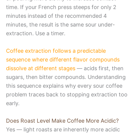
time. If your French press steeps for only 2
minutes instead of the recommended 4
minutes, the result is the same sour under-
extraction. Use a timer.
Coffee extraction follows a predictable
sequence where different flavor compounds
dissolve at different stages
— acids first, then
sugars, then bitter compounds. Understanding
this sequence explains why every sour coffee
problem traces back to stopping extraction too
early.
Does Roast Level Make Coffee More Acidic?
Yes — light roasts are inherently more acidic