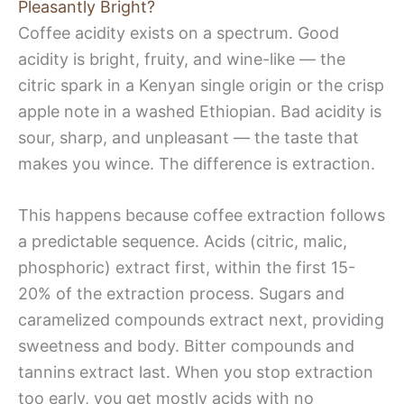
Pleasantly Bright?
Coffee acidity exists on a spectrum. Good
acidity is bright, fruity, and wine-like — the
citric spark in a Kenyan single origin or the crisp
apple note in a washed Ethiopian. Bad acidity is
sour, sharp, and unpleasant — the taste that
makes you wince. The difference is extraction.
This happens because coffee extraction follows
a predictable sequence. Acids (citric, malic,
phosphoric) extract first, within the first 15-
20% of the extraction process. Sugars and
caramelized compounds extract next, providing
sweetness and body. Bitter compounds and
tannins extract last. When you stop extraction
too early, you get mostly acids with no