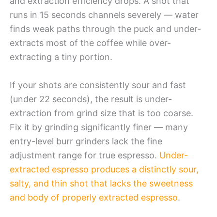
and extraction efficiency drops. A shot that
runs in 15 seconds channels severely — water
finds weak paths through the puck and under-
extracts most of the coffee while over-
extracting a tiny portion.
If your shots are consistently sour and fast
(under 22 seconds), the result is under-
extraction from grind size that is too coarse.
Fix it by grinding significantly finer — many
entry-level burr grinders lack the fine
adjustment range for true espresso.
Under-
extracted espresso produces a distinctly sour,
salty, and thin shot that lacks the sweetness
and body of properly extracted espresso
.