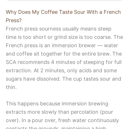
Why Does My Coffee Taste Sour With a French
Press?
French press sourness usually means steep
time is too short or grind size is too coarse. The
French press is an immersion brewer — water
and coffee sit together for the entire brew. The
SCA recommends 4 minutes of steeping for full
extraction. At 2 minutes, only acids and some
sugars have dissolved. The cup tastes sour and
thin.
This happens because immersion brewing
extracts more slowly than percolation (pour
over). In a pour over, fresh water continuously
contacts the grounds, maintaining a high