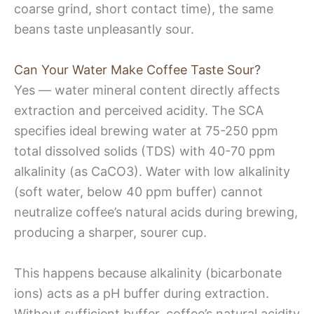
coarse grind, short contact time), the same
beans taste unpleasantly sour.
Can Your Water Make Coffee Taste Sour?
Yes — water mineral content directly affects
extraction and perceived acidity. The SCA
specifies ideal brewing water at 75-250 ppm
total dissolved solids (TDS) with 40-70 ppm
alkalinity (as CaCO3). Water with low alkalinity
(soft water, below 40 ppm buffer) cannot
neutralize coffee’s natural acids during brewing,
producing a sharper, sourer cup.
This happens because alkalinity (bicarbonate
ions) acts as a pH buffer during extraction.
Without sufficient buffer, coffee’s natural acidity