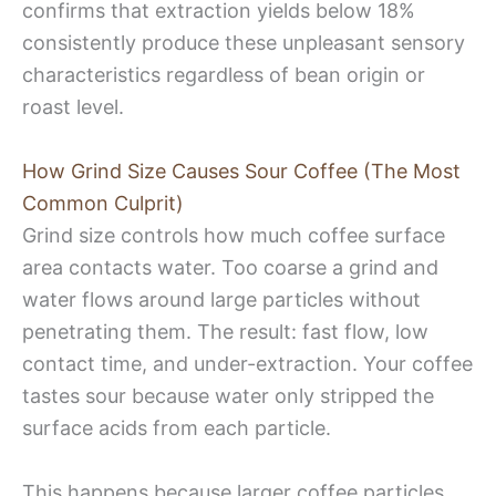
confirms that extraction yields below 18%
consistently produce these unpleasant sensory
characteristics regardless of bean origin or
roast level.
How Grind Size Causes Sour Coffee (The Most
Common Culprit)
Grind size controls how much coffee surface
area contacts water. Too coarse a grind and
water flows around large particles without
penetrating them. The result: fast flow, low
contact time, and under-extraction. Your coffee
tastes sour because water only stripped the
surface acids from each particle.
This happens because larger coffee particles