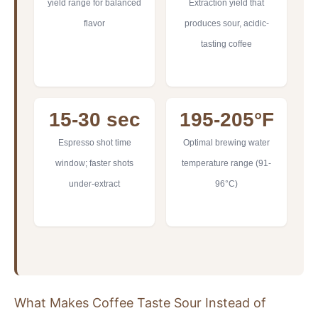
yield range for balanced
Extraction yield that
flavor
produces sour, acidic-
tasting coffee
15-30 sec
195-205°F
Espresso shot time
Optimal brewing water
window; faster shots
temperature range (91-
under-extract
96°C)
What Makes Coffee Taste Sour Instead of