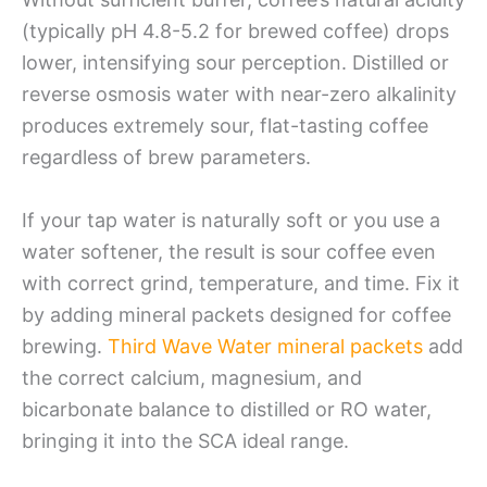
(typically pH 4.8-5.2 for brewed coffee) drops
lower, intensifying sour perception. Distilled or
reverse osmosis water with near-zero alkalinity
produces extremely sour, flat-tasting coffee
regardless of brew parameters.
If your tap water is naturally soft or you use a
water softener, the result is sour coffee even
with correct grind, temperature, and time. Fix it
by adding mineral packets designed for coffee
brewing.
Third Wave Water mineral packets
add
the correct calcium, magnesium, and
bicarbonate balance to distilled or RO water,
bringing it into the SCA ideal range.