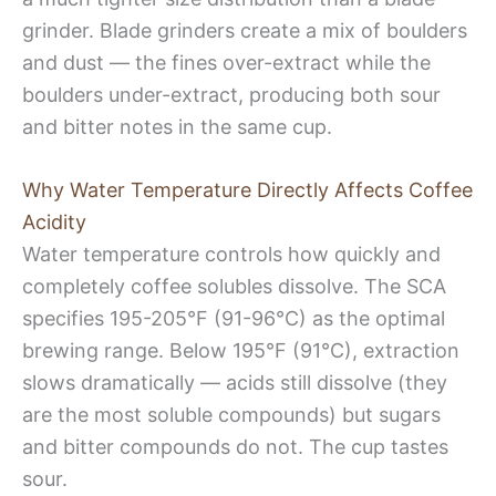
grinder. Blade grinders create a mix of boulders
and dust — the fines over-extract while the
boulders under-extract, producing both sour
and bitter notes in the same cup.
Why Water Temperature Directly Affects Coffee
Acidity
Water temperature controls how quickly and
completely coffee solubles dissolve. The SCA
specifies 195-205°F (91-96°C) as the optimal
brewing range. Below 195°F (91°C), extraction
slows dramatically — acids still dissolve (they
are the most soluble compounds) but sugars
and bitter compounds do not. The cup tastes
sour.