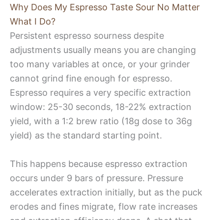
Why Does My Espresso Taste Sour No Matter
What I Do?
Persistent espresso sourness despite
adjustments usually means you are changing
too many variables at once, or your grinder
cannot grind fine enough for espresso.
Espresso requires a very specific extraction
window: 25-30 seconds, 18-22% extraction
yield, with a 1:2 brew ratio (18g dose to 36g
yield) as the standard starting point.
This happens because espresso extraction
occurs under 9 bars of pressure. Pressure
accelerates extraction initially, but as the puck
erodes and fines migrate, flow rate increases