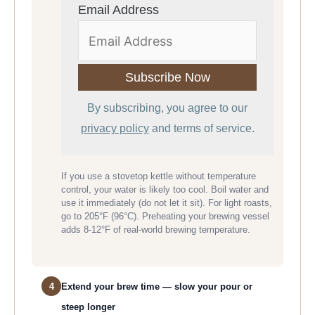
Email Address
By subscribing, you agree to our
privacy policy
and terms of service.
If you use a stovetop kettle without temperature
control, your water is likely too cool. Boil water and
use it immediately (do not let it sit). For light roasts,
go to 205°F (96°C). Preheating your brewing vessel
adds 8-12°F of real-world brewing temperature.
4
Extend your brew time — slow your pour or
steep longer