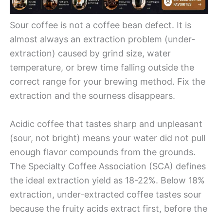
Sour coffee is not a coffee bean defect. It is
almost always an extraction problem (under-
extraction) caused by grind size, water
temperature, or brew time falling outside the
correct range for your brewing method. Fix the
extraction and the sourness disappears.
Acidic coffee that tastes sharp and unpleasant
(sour, not bright) means your water did not pull
enough flavor compounds from the grounds.
The Specialty Coffee Association (SCA) defines
the ideal extraction yield as 18-22%. Below 18%
extraction, under-extracted coffee tastes sour
because the fruity acids extract first, before the