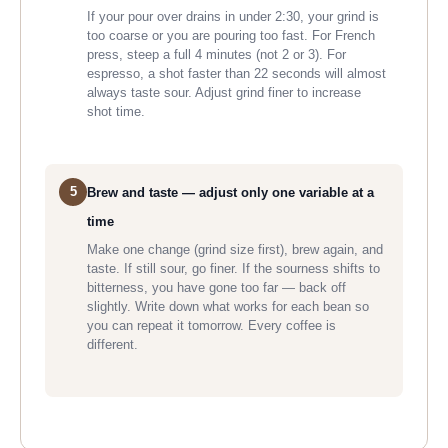
If your pour over drains in under 2:30, your grind is
too coarse or you are pouring too fast. For French
press, steep a full 4 minutes (not 2 or 3). For
espresso, a shot faster than 22 seconds will almost
always taste sour. Adjust grind finer to increase
shot time.
5
Brew and taste — adjust only one variable at a
time
Make one change (grind size first), brew again, and
taste. If still sour, go finer. If the sourness shifts to
bitterness, you have gone too far — back off
slightly. Write down what works for each bean so
you can repeat it tomorrow. Every coffee is
different.