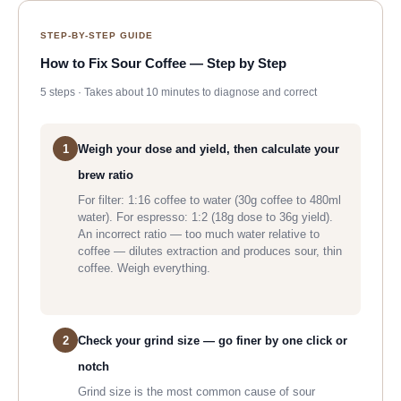
STEP-BY-STEP GUIDE
How to Fix Sour Coffee — Step by Step
5 steps · Takes about 10 minutes to diagnose and correct
1
Weigh your dose and yield, then calculate your
brew ratio
For filter: 1:16 coffee to water (30g coffee to 480ml
water). For espresso: 1:2 (18g dose to 36g yield).
An incorrect ratio — too much water relative to
coffee — dilutes extraction and produces sour, thin
coffee. Weigh everything.
2
Check your grind size — go finer by one click or
notch
Grind size is the most common cause of sour