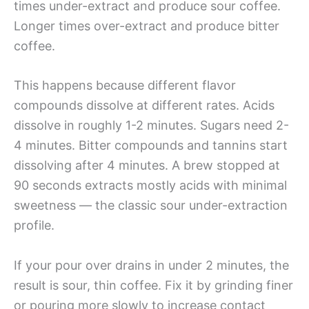
times under-extract and produce sour coffee.
Longer times over-extract and produce bitter
coffee.
This happens because different flavor
compounds dissolve at different rates. Acids
dissolve in roughly 1-2 minutes. Sugars need 2-
4 minutes. Bitter compounds and tannins start
dissolving after 4 minutes. A brew stopped at
90 seconds extracts mostly acids with minimal
sweetness — the classic sour under-extraction
profile.
If your pour over drains in under 2 minutes, the
result is sour, thin coffee. Fix it by grinding finer
or pouring more slowly to increase contact