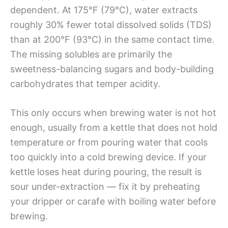
dependent. At 175°F (79°C), water extracts
roughly 30% fewer total dissolved solids (TDS)
than at 200°F (93°C) in the same contact time.
The missing solubles are primarily the
sweetness-balancing sugars and body-building
carbohydrates that temper acidity.
This only occurs when brewing water is not hot
enough, usually from a kettle that does not hold
temperature or from pouring water that cools
too quickly into a cold brewing device. If your
kettle loses heat during pouring, the result is
sour under-extraction — fix it by preheating
your dripper or carafe with boiling water before
brewing.