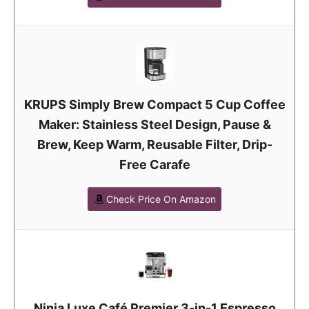
KRUPS Simply Brew Compact 5 Cup Coffee
Maker: Stainless Steel Design, Pause &
Brew, Keep Warm, Reusable Filter, Drip-
Free Carafe
Check Price On Amazon
Ninja Luxe Café Premier 3-in-1 Espresso