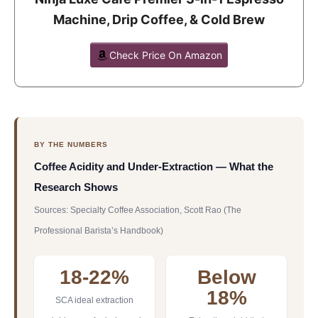
Machine, Drip Coffee, & Cold Brew
Check Price On Amazon
BY THE NUMBERS
Coffee Acidity and Under-Extraction — What the
Research Shows
Sources: Specialty Coffee Association, Scott Rao (The
Professional Barista’s Handbook)
18-22%
Below
18%
SCA ideal extraction