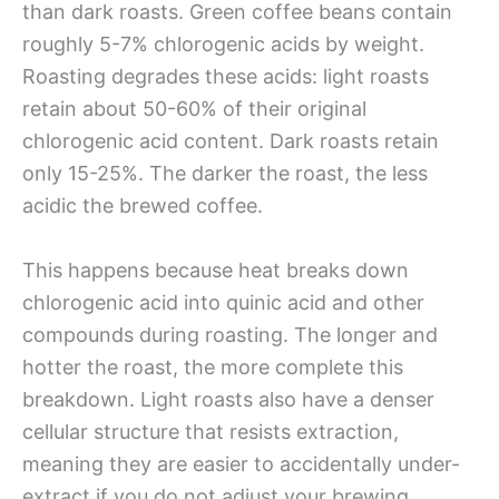
than dark roasts. Green coffee beans contain
roughly 5-7% chlorogenic acids by weight.
Roasting degrades these acids: light roasts
retain about 50-60% of their original
chlorogenic acid content. Dark roasts retain
only 15-25%. The darker the roast, the less
acidic the brewed coffee.
This happens because heat breaks down
chlorogenic acid into quinic acid and other
compounds during roasting. The longer and
hotter the roast, the more complete this
breakdown. Light roasts also have a denser
cellular structure that resists extraction,
meaning they are easier to accidentally under-
extract if you do not adjust your brewing