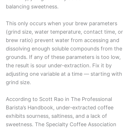
balancing sweetness.
This only occurs when your brew parameters
(grind size, water temperature, contact time, or
brew ratio) prevent water from accessing and
dissolving enough soluble compounds from the
grounds. If any of these parameters is too low,
the result is sour under-extraction. Fix it by
adjusting one variable at a time — starting with
grind size.
According to Scott Rao in The Professional
Barista’s Handbook, under-extracted coffee
exhibits sourness, saltiness, and a lack of
sweetness. The Specialty Coffee Association