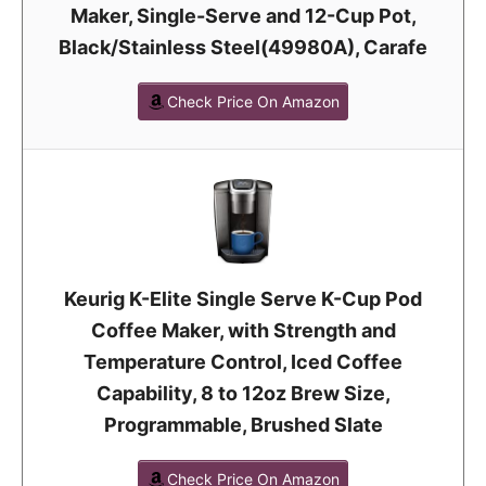
Maker, Single-Serve and 12-Cup Pot,
Black/Stainless Steel(49980A), Carafe
Check Price On Amazon
Keurig K-Elite Single Serve K-Cup Pod
Coffee Maker, with Strength and
Temperature Control, Iced Coffee
Capability, 8 to 12oz Brew Size,
Programmable, Brushed Slate
Check Price On Amazon