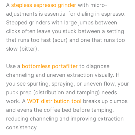
A
stepless espresso grinder
with micro-
adjustments is essential for dialing in espresso.
Stepped grinders with large jumps between
clicks often leave you stuck between a setting
that runs too fast (sour) and one that runs too
slow (bitter).
Use a
bottomless portafilter
to diagnose
channeling and uneven extraction visually. If
you see spurting, spraying, or uneven flow, your
puck prep (distribution and tamping) needs
work. A
WDT distribution tool
breaks up clumps
and evens the coffee bed before tamping,
reducing channeling and improving extraction
consistency.