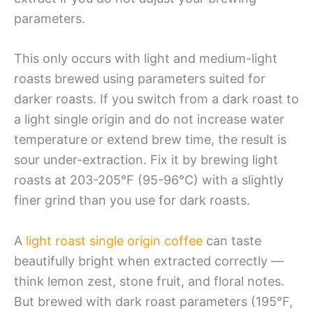
parameters.
This only occurs with light and medium-light
roasts brewed using parameters suited for
darker roasts. If you switch from a dark roast to
a light single origin and do not increase water
temperature or extend brew time, the result is
sour under-extraction. Fix it by brewing light
roasts at 203-205°F (95-96°C) with a slightly
finer grind than you use for dark roasts.
A
light roast single origin coffee
can taste
beautifully bright when extracted correctly —
think lemon zest, stone fruit, and floral notes.
But brewed with dark roast parameters (195°F,