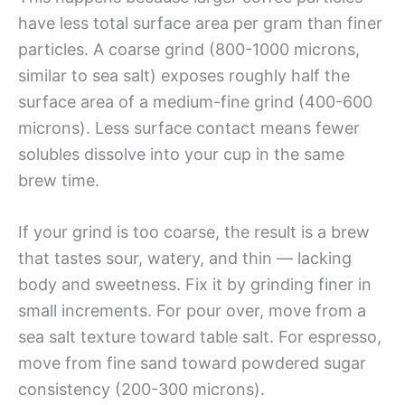
have less total surface area per gram than finer
particles. A coarse grind (800-1000 microns,
similar to sea salt) exposes roughly half the
surface area of a medium-fine grind (400-600
microns). Less surface contact means fewer
solubles dissolve into your cup in the same
brew time.
If your grind is too coarse, the result is a brew
that tastes sour, watery, and thin — lacking
body and sweetness. Fix it by grinding finer in
small increments. For pour over, move from a
sea salt texture toward table salt. For espresso,
move from fine sand toward powdered sugar
consistency (200-300 microns).