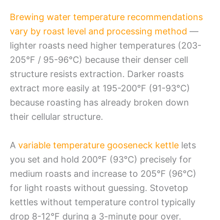
Brewing water temperature recommendations
vary by roast level and processing method
—
lighter roasts need higher temperatures (203-
205°F / 95-96°C) because their denser cell
structure resists extraction. Darker roasts
extract more easily at 195-200°F (91-93°C)
because roasting has already broken down
their cellular structure.
A
variable temperature gooseneck kettle
lets
you set and hold 200°F (93°C) precisely for
medium roasts and increase to 205°F (96°C)
for light roasts without guessing. Stovetop
kettles without temperature control typically
drop 8-12°F during a 3-minute pour over.