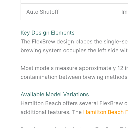
Auto Shutoff
Im
Key Design Elements
The FlexBrew design places the single-serv
brewing system occupies the left side with
Most models measure approximately 12 inch
contamination between brewing methods w
Available Model Variations
Hamilton Beach offers several FlexBrew c
additional features. The
Hamilton Beach 