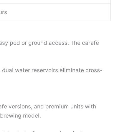
urs
 easy pod or ground access. The carafe
 dual water reservoirs eliminate cross-
afe versions, and premium units with
 brewing model.