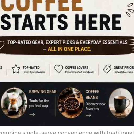
ombine single-serve convenience with traditiona