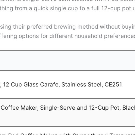
hing from a quick single cup to a full 12-cup pot
hoosing their preferred brewing method without bu
ffering options for different household preferenc
 12 Cup Glass Carafe, Stainless Steel, CE251
Coffee Maker, Single-Serve and 12-Cup Pot, Blac