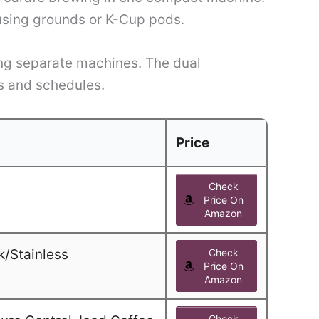
 using grounds or K-Cup pods.
ying separate machines. The dual
es and schedules.
Price
Check
Price On
Amazon
k/Stainless
Check
Price On
Amazon
Check