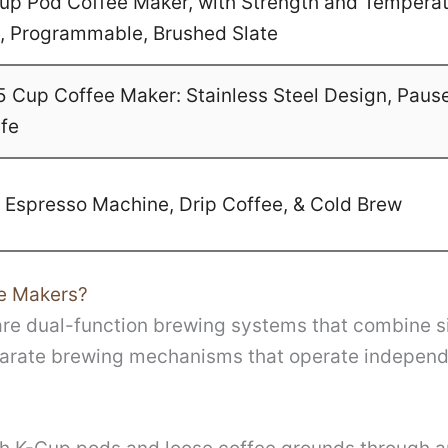
-Cup Pod Coffee Maker, with Strength and Temperat
ze, Programmable, Brushed Slate
Cup Coffee Maker: Stainless Steel Design, Paus
afe
1 Espresso Machine, Drip Coffee, & Cold Brew
e Makers?
e dual-function brewing systems that combine sin
arate brewing mechanisms that operate independe