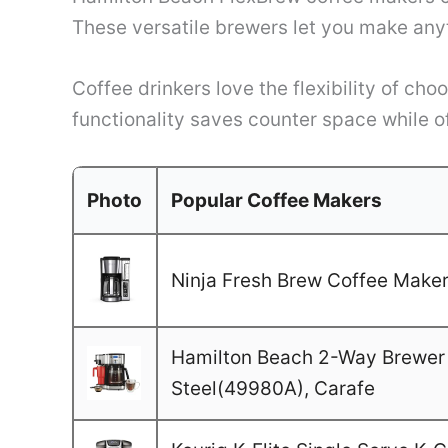
These versatile brewers let you make anyt
Coffee drinkers love the flexibility of c
functionality saves counter space while o
Photo
Popular Coffee Makers
Ninja Fresh Brew Coffee Maker,
Hamilton Beach 2-Way Brewer 
Steel(49980A), Carafe