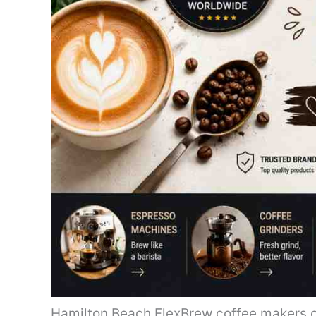
Hamilton Beach FlexBrew coffee makers c