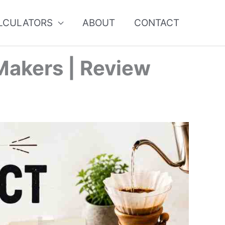
ALCULATORS
ABOUT
CONTACT
Makers | Review