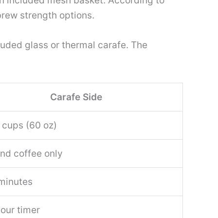
n included mesh basket. According to
brew strength options.
cluded glass or thermal carafe. The
Carafe Side
 cups (60 oz)
nd coffee only
minutes
our timer