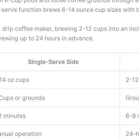
 K-Cup pods and loose coffee grounds through a
e-serve function brews 6-14 ounce cup sizes with 
al drip coffee maker, brewing 2-12 cups into an in
rewing up to 24 hours in advance.
Single-Serve Side
14 oz cups
2-12
Cups or grounds
Grou
2 minutes
6-8 
nual operation
24-h