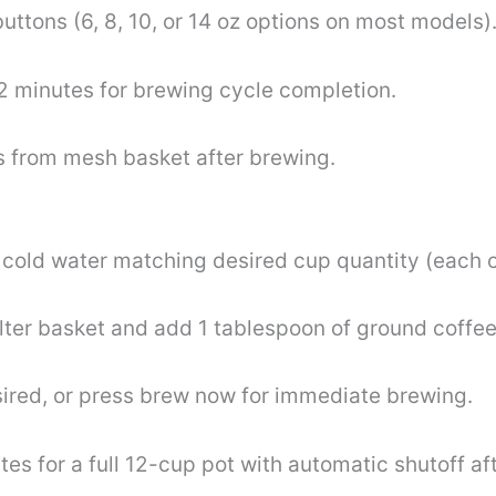
uttons (6, 8, 10, or 14 oz options on most models)
2 minutes for brewing cycle completion.
 from mesh basket after brewing.
th cold water matching desired cup quantity (each 
filter basket and add 1 tablespoon of ground coffee
ired, or press brew now for immediate brewing.
s for a full 12-cup pot with automatic shutoff aft