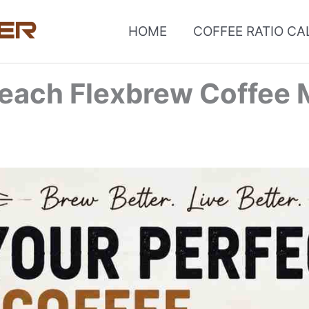
HOME
COFFEE RATIO C
each Flexbrew Coffee 