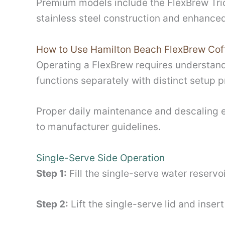
Premium models include the FlexBrew Trio
stainless steel construction and enhance
How to Use Hamilton Beach FlexBrew Cof
Operating a FlexBrew requires understand
functions separately with distinct setup 
Proper daily maintenance and descaling 
to manufacturer guidelines.
Single-Serve Side Operation
Step 1:
Fill the single-serve water reservo
Step 2:
Lift the single-serve lid and inse