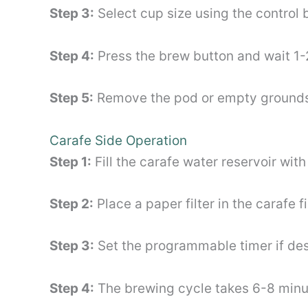
Step 3:
Select cup size using the control b
Step 4:
Press the brew button and wait 1-
Step 5:
Remove the pod or empty grounds
Carafe Side Operation
Step 1:
Fill the carafe water reservoir wi
Step 2:
Place a paper filter in the carafe 
Step 3:
Set the programmable timer if des
Step 4:
The brewing cycle takes 6-8 minute