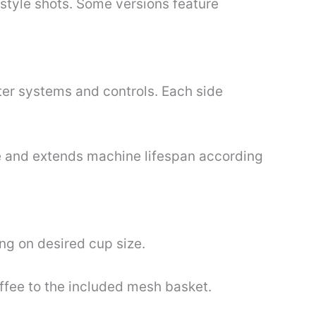
style shots. Some versions feature
er systems and controls. Each side
 and extends machine lifespan according
ing on desired cup size.
offee to the included mesh basket.