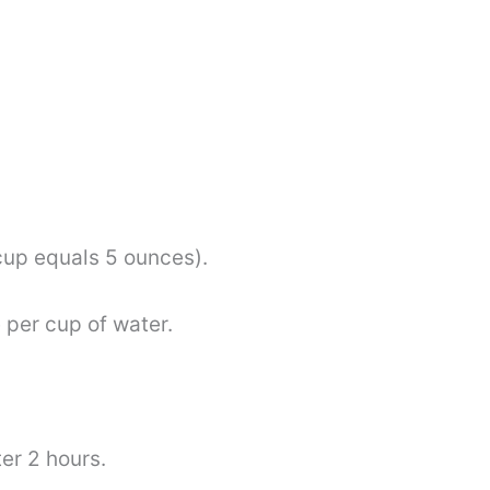
.
cup equals 5 ounces).
 per cup of water.
er 2 hours.