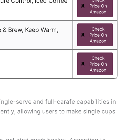
ure Control, Iced Coffee
Price On
Amazon
e & Brew, Keep Warm,
Check
Price On
Amazon
Check
Price On
Amazon
gle-serve and full-carafe capabilities in
ntly, allowing users to make single cups