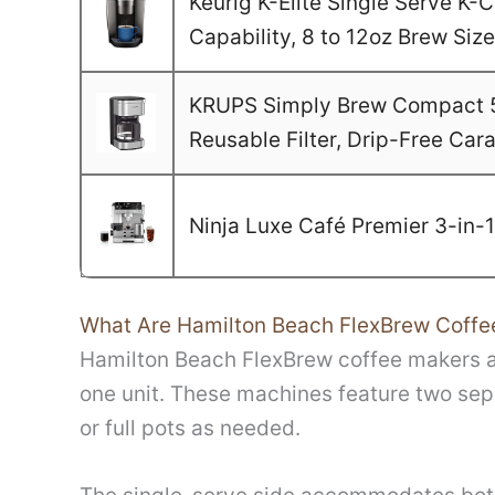
Keurig K-Elite Single Serve K
Capability, 8 to 12oz Brew Si
KRUPS Simply Brew Compact 5 
Reusable Filter, Drip-Free Car
Ninja Luxe Café Premier 3-in-
What Are Hamilton Beach FlexBrew Coffe
Hamilton Beach FlexBrew coffee makers ar
one unit. These machines feature two sep
or full pots as needed.