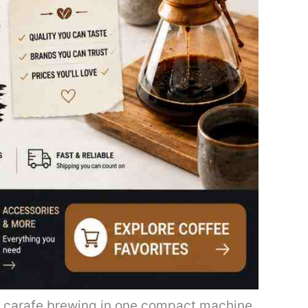
l carafe brewing in one compact machine.