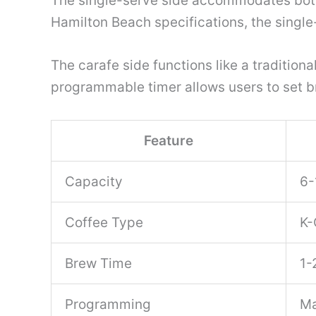
The single-serve side accommodates both
Hamilton Beach specifications, the singl
The carafe side functions like a tradition
programmable timer allows users to set b
Feature
Capacity
6-
Coffee Type
K-
Brew Time
1-
Programming
Ma