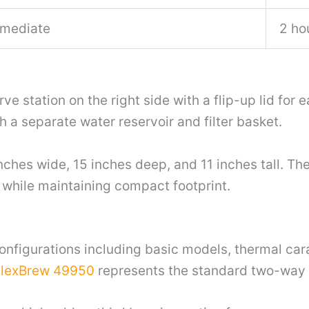
mediate
2 ho
e station on the right side with a flip-up lid for
 a separate water reservoir and filter basket.
es wide, 15 inches deep, and 11 inches tall. The
hile maintaining compact footprint.
onfigurations including basic models, thermal car
FlexBrew 49950
represents the standard two-way