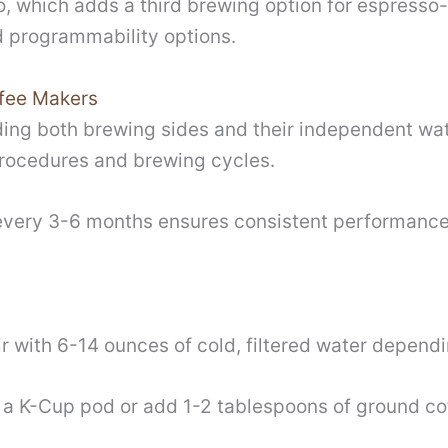
, which adds a third brewing option for espresso-
d programmability options.
fee Makers
ing both brewing sides and their independent wat
procedures and brewing cycles.
every 3-6 months ensures consistent performance
ir with 6-14 ounces of cold, filtered water depend
rt a K-Cup pod or add 1-2 tablespoons of ground c