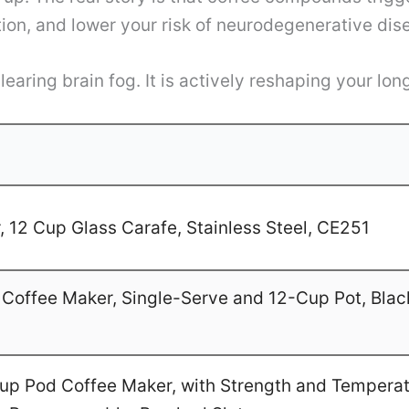
tion, and lower your risk of neurodegenerative di
earing brain fog. It is actively reshaping your lon
 12 Cup Glass Carafe, Stainless Steel, CE251
Coffee Maker, Single-Serve and 12-Cup Pot, Blac
-Cup Pod Coffee Maker, with Strength and Temperat