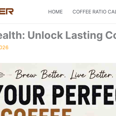
HOME
COFFEE RATIO C
ealth: Unlock Lasting C
2026