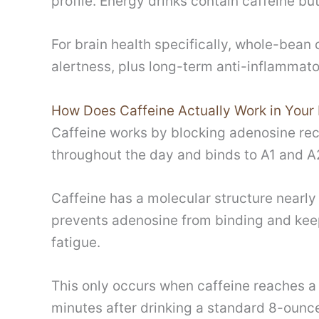
profile. Energy drinks contain caffeine bu
For brain health specifically, whole-bea
alertness, plus long-term anti-inflammato
How Does Caffeine Actually Work in Your 
Caffeine works by blocking adenosine rec
throughout the day and binds to A1 and A2
Caffeine has a molecular structure nearly 
prevents adenosine from binding and keep
fatigue.
This only occurs when caffeine reaches a
minutes after drinking a standard 8-ounce