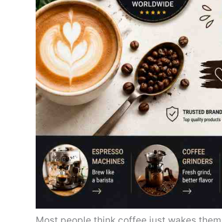
Most people think coffee just wakes them 