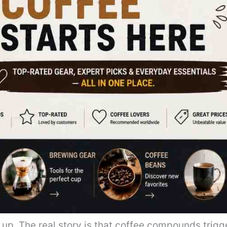
up. The real story is that coffee compounds trigg