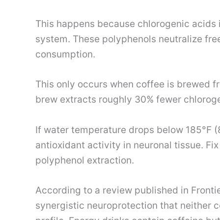
This happens because chlorogenic acids in
system. These polyphenols neutralize free 
consumption.
This only occurs when coffee is brewed 
brew extracts roughly 30% fewer chlorog
If water temperature drops below 185°F (8
antioxidant activity in neuronal tissue. Fix
polyphenol extraction.
According to a review published in Fronti
synergistic neuroprotection that neither 