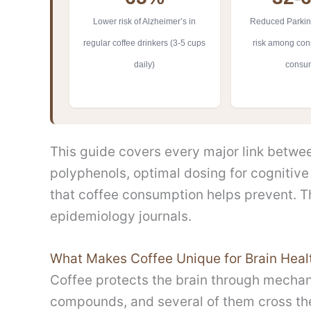
Lower risk of Alzheimer’s in
Reduced Parkin
regular coffee drinkers (3-5 cups
risk among cons
daily)
consu
This guide covers every major link between
polyphenols, optimal dosing for cognitive 
that coffee consumption helps prevent. 
epidemiology journals.
What Makes Coffee Unique for Brain Heal
Coffee protects the brain through mechan
compounds, and several of them cross the 