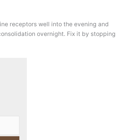
ine receptors well into the evening and
nsolidation overnight. Fix it by stopping