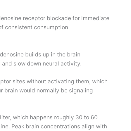
adenosine receptor blockade for immediate
 of consistent consumption.
enosine builds up in the brain
 and slow down neural activity.
eptor sites without activating them, which
r brain would normally be signaling
liter, which happens roughly 30 to 60
ine. Peak brain concentrations align with