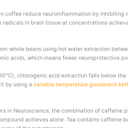
 coffee reduce neuroinflammation by inhibiting mi
radicals in brain tissue at concentrations achievab
from whole beans using hot water extraction betw
enic acids, which means fewer neuroprotective po
5°C), chlorogenic acid extraction falls below the
 it by using a
variable temperature gooseneck kett
ers in Neuroscience, the combination of caffeine 
compound achieves alone. Tea contains caffeine bu