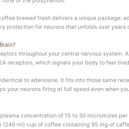
t none of the polyphenols.
n coffee brewed fresh delivers a unique package: 
ry protection for neurons that unfolds over years
Brain?
eptors throughout your central nervous system. Ad
A receptors, which signals your body to feel tired
identical to adenosine. It fits into those same rec
s your neurons firing at full speed even when you
 plasma concentration of 15 to 30 micromoles per 
 (240 ml) cup of coffee containing 95 mg of caffe