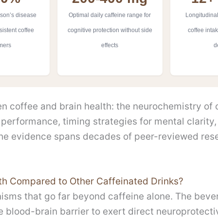
son’s disease
Optimal daily caffeine range for
Longitudinal
istent coffee
cognitive protection without side
coffee inta
mers
effects
d
 coffee and brain health: the neurochemistry of ca
performance, timing strategies for mental clarity,
The evidence spans decades of peer-reviewed res
th Compared to Other Caffeinated Drinks?
isms that go far beyond caffeine alone. The beve
blood-brain barrier to exert direct neuroprotecti