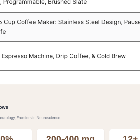
ze, Programmable, Brushed Slate
Cup Coffee Maker: Stainless Steel Design, Paus
afe
1 Espresso Machine, Drip Coffee, & Cold Brew
hows
eurology, Frontiers in Neuroscience
60%
200-400 mg
12+