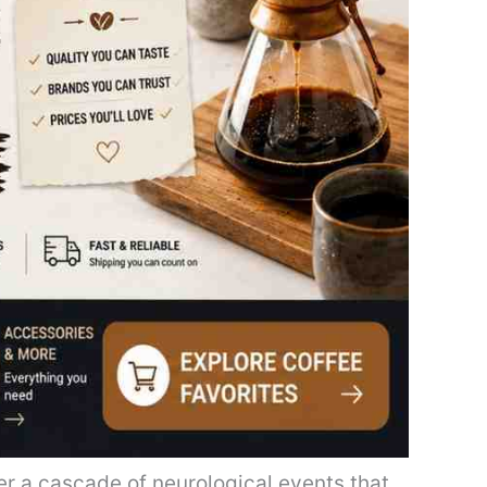
er a cascade of neurological events that