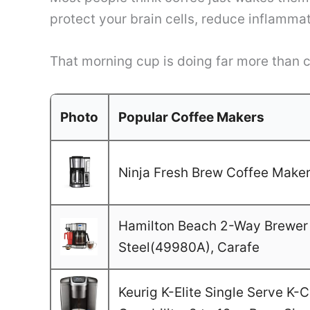
protect your brain cells, reduce inflamma
That morning cup is doing far more than cl
Photo
Popular Coffee Makers
Ninja Fresh Brew Coffee Maker,
Hamilton Beach 2-Way Brewer 
Steel(49980A), Carafe
Keurig K-Elite Single Serve K