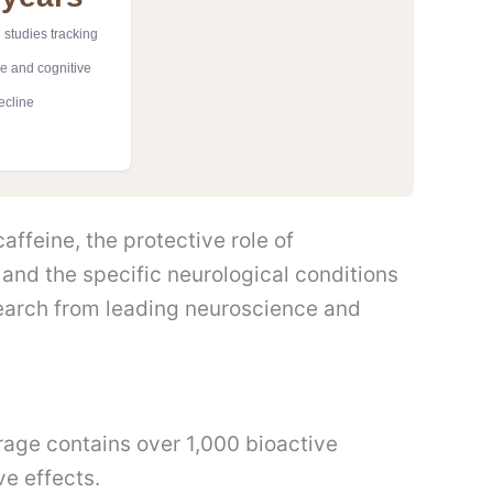
 studies tracking
ke and cognitive
ecline
ffeine, the protective role of
 and the specific neurological conditions
earch from leading neuroscience and
rage contains over 1,000 bioactive
ve effects.