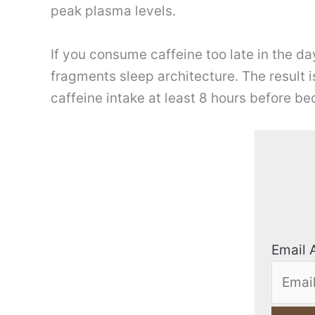
peak plasma levels.
If you consume caffeine too late in the da
fragments sleep architecture. The result 
caffeine intake at least 8 hours before be
Email 