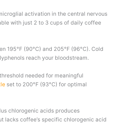
croglial activation in the central nervous
le with just 2 to 3 cups of daily coffee
een 195°F (90°C) and 205°F (96°C). Cold
lyphenols reach your bloodstream.
 threshold needed for meaningful
le
set to 200°F (93°C) for optimal
plus chlorogenic acids produces
t lacks coffee’s specific chlorogenic acid