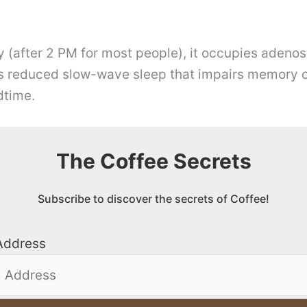
y (after 2 PM for most people), it occupies adenos
is reduced slow-wave sleep that impairs memory co
dtime.
The Coffee Secrets
Subscribe to discover the secrets of Coffee!
Address