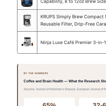
Capability, 8 to 12oz Brew Si
KRUPS Simply Brew Compact 5 
Reusable Filter, Drip-Free Car
Ninja Luxe Café Premier 3-in-
BY THE NUMBERS
Coffee and Brain Health — What the Research S
Sources: Journal of Alzheimer’s Disease, European Journal of N
65%
32-