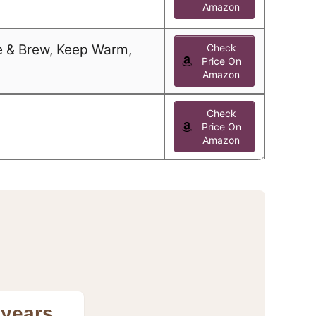
Amazon
e & Brew, Keep Warm,
Check
Price On
Amazon
Check
Price On
Amazon
 years