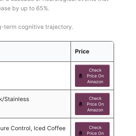
sease by up to 65%.
g-term cognitive trajectory.
Price
Check
Price On
Amazon
k/Stainless
Check
Price On
Amazon
ure Control, Iced Coffee
Check
Price On