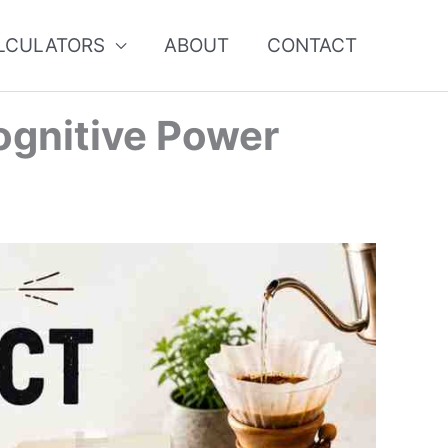
ALCULATORS
ABOUT
CONTACT
ognitive Power