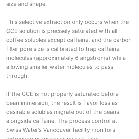
size and shape.
This selective extraction only occurs when the
GCE solution is precisely saturated with all
coffee solubles except caffeine, and the carbon
filter pore size is calibrated to trap caffeine
molecules (approximately 6 angstroms) while
allowing smaller water molecules to pass
through.
If the GCE is not properly saturated before
bean immersion, the result is flavor loss as
desirable solubles migrate out of the beans
alongside caffeine. The process control at
Swiss Water’s Vancouver facility monitors
extraction progress using real-time