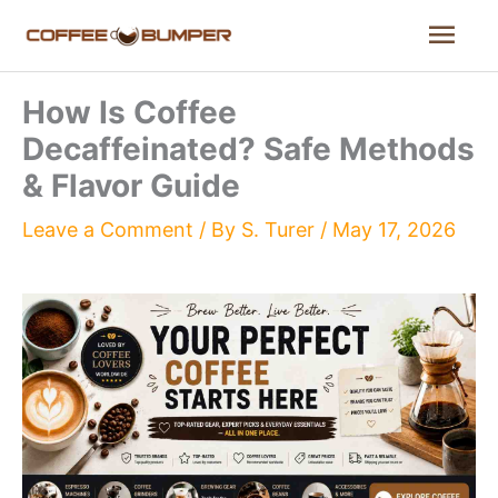
Skip
Mai
to
content
Men
How Is Coffee
Decaffeinated? Safe Methods
& Flavor Guide
Leave a Comment
/ By
S. Turer
/
May 17, 2026