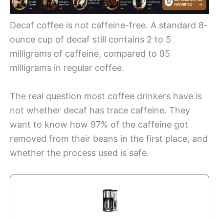
Decaf coffee is not caffeine-free. A standard 8-
ounce cup of decaf still contains 2 to 5
milligrams of caffeine, compared to 95
milligrams in regular coffee.
The real question most coffee drinkers have is
not whether decaf has trace caffeine. They
want to know how 97% of the caffeine got
removed from their beans in the first place, and
whether the process used is safe.