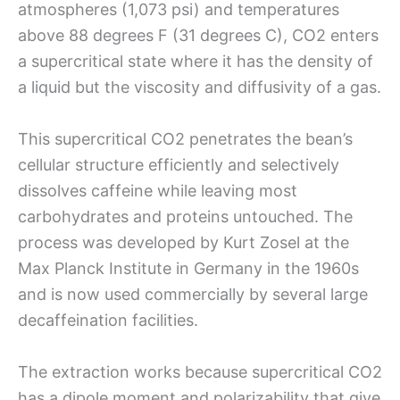
atmospheres (1,073 psi) and temperatures
above 88 degrees F (31 degrees C), CO2 enters
a supercritical state where it has the density of
a liquid but the viscosity and diffusivity of a gas.
This supercritical CO2 penetrates the bean’s
cellular structure efficiently and selectively
dissolves caffeine while leaving most
carbohydrates and proteins untouched. The
process was developed by Kurt Zosel at the
Max Planck Institute in Germany in the 1960s
and is now used commercially by several large
decaffeination facilities.
The extraction works because supercritical CO2
has a dipole moment and polarizability that give