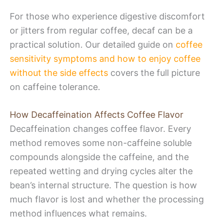
For those who experience digestive discomfort
or jitters from regular coffee, decaf can be a
practical solution. Our detailed guide on
coffee
sensitivity symptoms and how to enjoy coffee
without the side effects
covers the full picture
on caffeine tolerance.
How Decaffeination Affects Coffee Flavor
Decaffeination changes coffee flavor. Every
method removes some non-caffeine soluble
compounds alongside the caffeine, and the
repeated wetting and drying cycles alter the
bean’s internal structure. The question is how
much flavor is lost and whether the processing
method influences what remains.