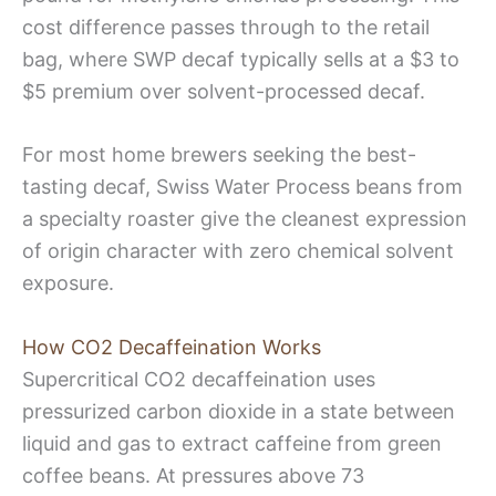
cost difference passes through to the retail
bag, where SWP decaf typically sells at a $3 to
$5 premium over solvent-processed decaf.
For most home brewers seeking the best-
tasting decaf, Swiss Water Process beans from
a specialty roaster give the cleanest expression
of origin character with zero chemical solvent
exposure.
How CO2 Decaffeination Works
Supercritical CO2 decaffeination uses
pressurized carbon dioxide in a state between
liquid and gas to extract caffeine from green
coffee beans. At pressures above 73