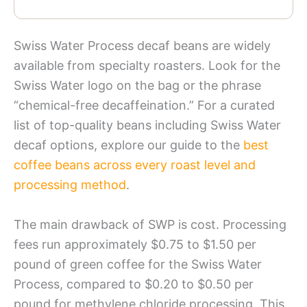
Swiss Water Process decaf beans are widely
available from specialty roasters. Look for the
Swiss Water logo on the bag or the phrase
“chemical-free decaffeination.” For a curated
list of top-quality beans including Swiss Water
decaf options, explore our guide to the
best
coffee beans across every roast level and
processing method
.
The main drawback of SWP is cost. Processing
fees run approximately $0.75 to $1.50 per
pound of green coffee for the Swiss Water
Process, compared to $0.20 to $0.50 per
pound for methylene chloride processing. This