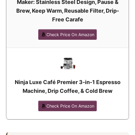
Maker: Stainless Steel Design, Pause &
Brew, Keep Warm, Reusable Filter, Drip-
Free Carafe
Check Price On Amazon
Ninja Luxe Café Premier 3-in-1 Espresso
Machine, Drip Coffee, & Cold Brew
Check Price On Amazon