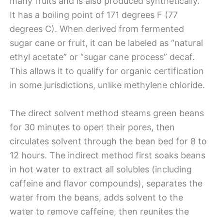
many fruits and is also produced synthetically.
It has a boiling point of 171 degrees F (77
degrees C). When derived from fermented
sugar cane or fruit, it can be labeled as “natural
ethyl acetate” or “sugar cane process” decaf.
This allows it to qualify for organic certification
in some jurisdictions, unlike methylene chloride.
The direct solvent method steams green beans
for 30 minutes to open their pores, then
circulates solvent through the bean bed for 8 to
12 hours. The indirect method first soaks beans
in hot water to extract all solubles (including
caffeine and flavor compounds), separates the
water from the beans, adds solvent to the
water to remove caffeine, then reunites the