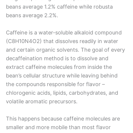
beans average 1.2% caffeine while robusta
beans average 2.2%.
Caffeine is a water-soluble alkaloid compound
(C8H10N4O2) that dissolves readily in water
and certain organic solvents. The goal of every
decaffeination method is to dissolve and
extract caffeine molecules from inside the
bean’s cellular structure while leaving behind
the compounds responsible for flavor –
chlorogenic acids, lipids, carbohydrates, and
volatile aromatic precursors.
This happens because caffeine molecules are
smaller and more mobile than most flavor