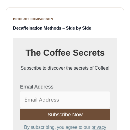
PRODUCT COMPARISON
Decaffeination Methods – Side by Side
The Coffee Secrets
Subscribe to discover the secrets of Coffee!
Email Address
By subscribing, you agree to our
privacy