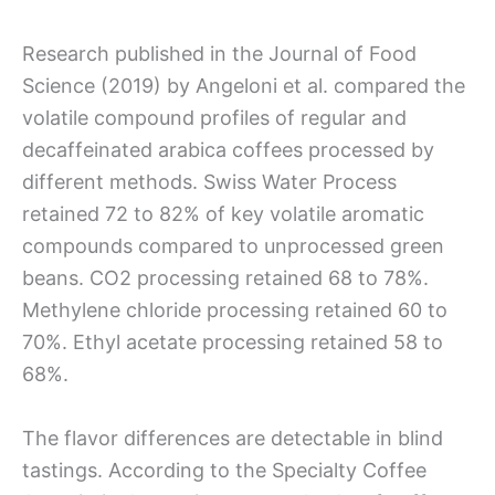
Research published in the Journal of Food
Science (2019) by Angeloni et al. compared the
volatile compound profiles of regular and
decaffeinated arabica coffees processed by
different methods. Swiss Water Process
retained 72 to 82% of key volatile aromatic
compounds compared to unprocessed green
beans. CO2 processing retained 68 to 78%.
Methylene chloride processing retained 60 to
70%. Ethyl acetate processing retained 58 to
68%.
The flavor differences are detectable in blind
tastings. According to the Specialty Coffee