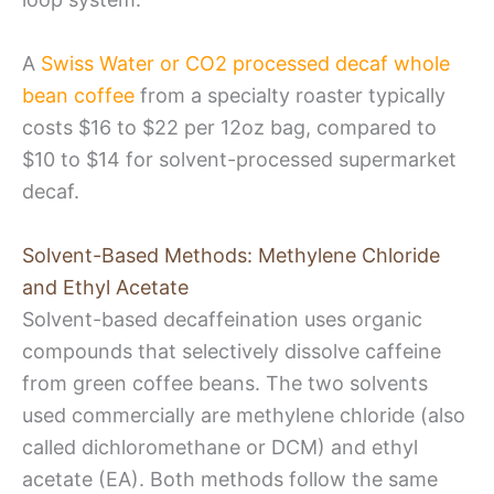
A
Swiss Water or CO2 processed decaf whole
bean coffee
from a specialty roaster typically
costs $16 to $22 per 12oz bag, compared to
$10 to $14 for solvent-processed supermarket
decaf.
Solvent-Based Methods: Methylene Chloride
and Ethyl Acetate
Solvent-based decaffeination uses organic
compounds that selectively dissolve caffeine
from green coffee beans. The two solvents
used commercially are methylene chloride (also
called dichloromethane or DCM) and ethyl
acetate (EA). Both methods follow the same