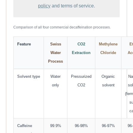
policy
and terms of service.
Comparison of all four commercial decaffeination processes.
Feature
Swiss
CO2
Methylene
E
Water
Extraction
Chloride
Ac
Process
Solvent type
Water
Pressurized
Organic
Na
only
CO2
solvent
so
(fer
s
c
Caffeine
99.9%
96-98%
96-97%
96