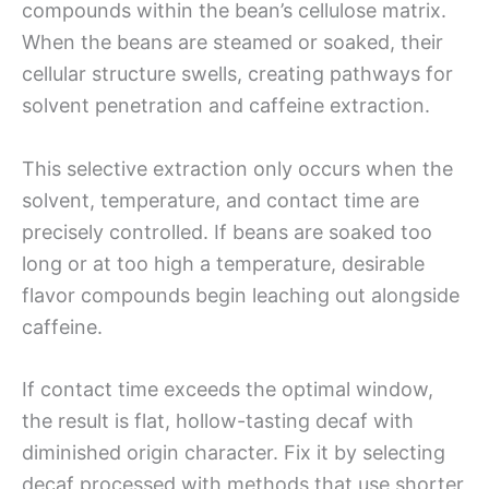
compounds within the bean’s cellulose matrix.
When the beans are steamed or soaked, their
cellular structure swells, creating pathways for
solvent penetration and caffeine extraction.
This selective extraction only occurs when the
solvent, temperature, and contact time are
precisely controlled. If beans are soaked too
long or at too high a temperature, desirable
flavor compounds begin leaching out alongside
caffeine.
If contact time exceeds the optimal window,
the result is flat, hollow-tasting decaf with
diminished origin character. Fix it by selecting
decaf processed with methods that use shorter