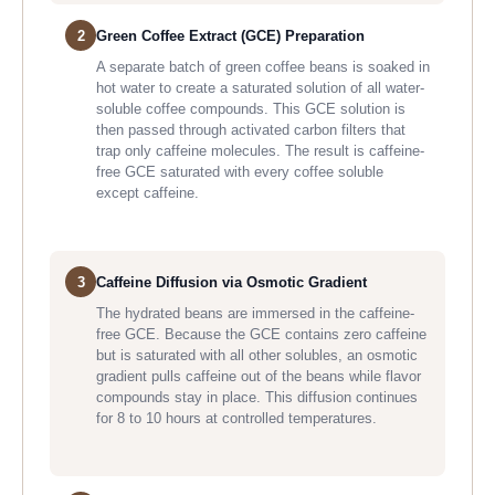
2
Green Coffee Extract (GCE) Preparation
A separate batch of green coffee beans is soaked in
hot water to create a saturated solution of all water-
soluble coffee compounds. This GCE solution is
then passed through activated carbon filters that
trap only caffeine molecules. The result is caffeine-
free GCE saturated with every coffee soluble
except caffeine.
3
Caffeine Diffusion via Osmotic Gradient
The hydrated beans are immersed in the caffeine-
free GCE. Because the GCE contains zero caffeine
but is saturated with all other solubles, an osmotic
gradient pulls caffeine out of the beans while flavor
compounds stay in place. This diffusion continues
for 8 to 10 hours at controlled temperatures.