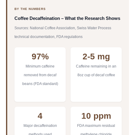
BY THE NUMBERS
Coffee Decaffeination – What the Research Shows
Sources: National Coffee Association, Swiss Water Process
technical documentation, FDA regulations
97%
2-5 mg
Minimum caffeine
Caffeine remaining in an
removed from decaf
8oz cup of decaf coffee
beans (FDA standard)
4
10 ppm
Major decaffeination
FDA maximum residual
methods used
methylene chloride