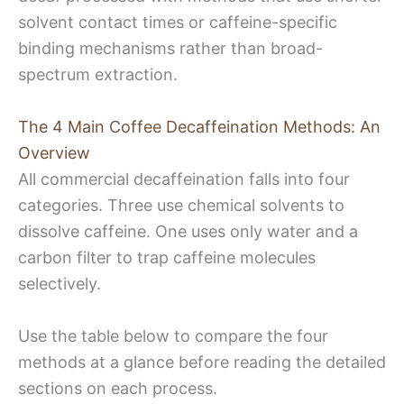
solvent contact times or caffeine-specific
binding mechanisms rather than broad-
spectrum extraction.
The 4 Main Coffee Decaffeination Methods: An
Overview
All commercial decaffeination falls into four
categories. Three use chemical solvents to
dissolve caffeine. One uses only water and a
carbon filter to trap caffeine molecules
selectively.
Use the table below to compare the four
methods at a glance before reading the detailed
sections on each process.