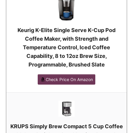
Keurig K-Elite Single Serve K-Cup Pod
Coffee Maker, with Strength and
Temperature Control, Iced Coffee
Capability, 8 to 12oz Brew Size,
Programmable, Brushed Slate
Check Price On Amazon
KRUPS Simply Brew Compact 5 Cup Coffee