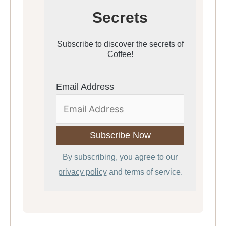
Secrets
Subscribe to discover the secrets of
Coffee!
Email Address
By subscribing, you agree to our
privacy policy
and terms of service.