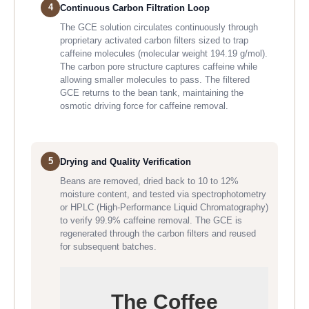
4
Continuous Carbon Filtration Loop
The GCE solution circulates continuously through
proprietary activated carbon filters sized to trap
caffeine molecules (molecular weight 194.19 g/mol).
The carbon pore structure captures caffeine while
allowing smaller molecules to pass. The filtered
GCE returns to the bean tank, maintaining the
osmotic driving force for caffeine removal.
5
Drying and Quality Verification
Beans are removed, dried back to 10 to 12%
moisture content, and tested via spectrophotometry
or HPLC (High-Performance Liquid Chromatography)
to verify 99.9% caffeine removal. The GCE is
regenerated through the carbon filters and reused
for subsequent batches.
The Coffee