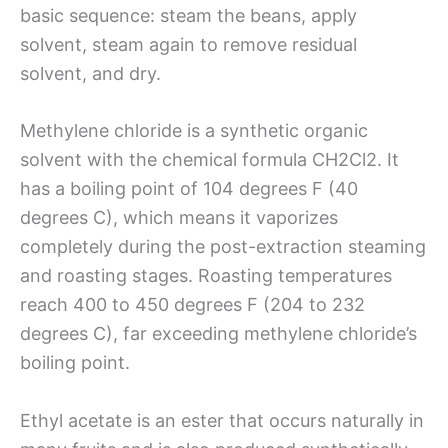
basic sequence: steam the beans, apply
solvent, steam again to remove residual
solvent, and dry.
Methylene chloride is a synthetic organic
solvent with the chemical formula CH2Cl2. It
has a boiling point of 104 degrees F (40
degrees C), which means it vaporizes
completely during the post-extraction steaming
and roasting stages. Roasting temperatures
reach 400 to 450 degrees F (204 to 232
degrees C), far exceeding methylene chloride’s
boiling point.
Ethyl acetate is an ester that occurs naturally in