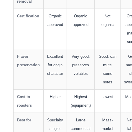
removal
Certification
Organic
Organic
Not
Or
approved
approved
organic
app
(na
so
Flavor
Excellent
Very good,
Good, can
G
preservation
for origin
preserves
mute
ma
character
volatiles
some
sl
notes
swe
Cost to
Higher
Highest
Lowest
Mod
roasters
(equipment)
Best for
Specialty
Large
Mass-
Nat
single-
commercial
market
la