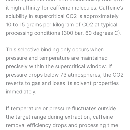
it high affinity for caffeine molecules. Caffeine’s
solubility in supercritical CO2 is approximately
10 to 15 grams per kilogram of CO2 at typical
processing conditions (300 bar, 60 degrees C).
This selective binding only occurs when
pressure and temperature are maintained
precisely within the supercritical window. If
pressure drops below 73 atmospheres, the CO2
reverts to gas and loses its solvent properties
immediately.
If temperature or pressure fluctuates outside
the target range during extraction, caffeine
removal efficiency drops and processing time