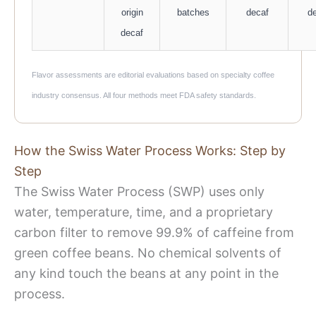
origin
batches
decaf
d
decaf
Flavor assessments are editorial evaluations based on specialty coffee
industry consensus. All four methods meet FDA safety standards.
How the Swiss Water Process Works: Step by
Step
The Swiss Water Process (SWP) uses only
water, temperature, time, and a proprietary
carbon filter to remove 99.9% of caffeine from
green coffee beans. No chemical solvents of
any kind touch the beans at any point in the
process.