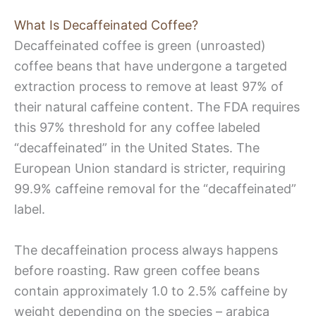
What Is Decaffeinated Coffee?
Decaffeinated coffee is green (unroasted)
coffee beans that have undergone a targeted
extraction process to remove at least 97% of
their natural caffeine content. The FDA requires
this 97% threshold for any coffee labeled
“decaffeinated” in the United States. The
European Union standard is stricter, requiring
99.9% caffeine removal for the “decaffeinated”
label.
The decaffeination process always happens
before roasting. Raw green coffee beans
contain approximately 1.0 to 2.5% caffeine by
weight depending on the species – arabica