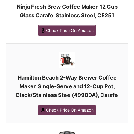
Ninja Fresh Brew Coffee Maker, 12 Cup
Glass Carafe, Stainless Steel, CE251
Check Price On Amazon
Hamilton Beach 2-Way Brewer Coffee
Maker, Single-Serve and 12-Cup Pot,
Black/Stainless Steel(49980A), Carafe
Check Price On Amazon