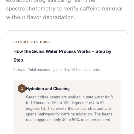
spectrophotometry to verify caffeine removal
without flavor degradation.
STEP-BY-STEP GUIDE
How the Swiss Water Process Works – Step by
Step
5 steps · Total processing time: 8 to 10 hours per batch
1
Hydration and Cleaning
Green coffee beans are soaked in pure water for 8
to 10 hours at 130 to 180 degrees F (54 to 82
degrees C). This swells the cellular structure and
opens pathways for caffeine migration. The beans
reach approximately 40 to 50% moisture content.