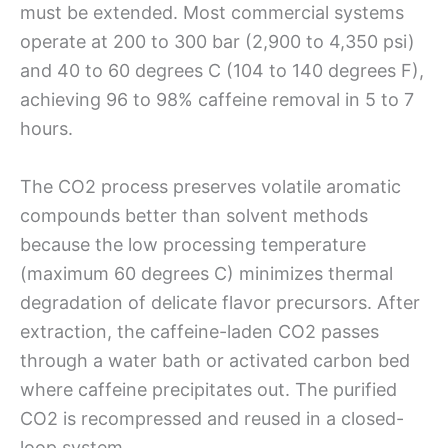
must be extended. Most commercial systems
operate at 200 to 300 bar (2,900 to 4,350 psi)
and 40 to 60 degrees C (104 to 140 degrees F),
achieving 96 to 98% caffeine removal in 5 to 7
hours.
The CO2 process preserves volatile aromatic
compounds better than solvent methods
because the low processing temperature
(maximum 60 degrees C) minimizes thermal
degradation of delicate flavor precursors. After
extraction, the caffeine-laden CO2 passes
through a water bath or activated carbon bed
where caffeine precipitates out. The purified
CO2 is recompressed and reused in a closed-
loop system.