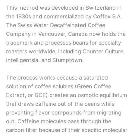
This method was developed in Switzerland in
the 1930s and commercialized by Coffex S.A.
The Swiss Water Decaffeinated Coffee
Company in Vancouver, Canada now holds the
trademark and processes beans for specialty
roasters worldwide, including Counter Culture,
Intelligentsia, and Stumptown.
The process works because a saturated
solution of coffee solubles (Green Coffee
Extract, or GCE) creates an osmotic equilibrium
that draws caffeine out of the beans while
preventing flavor compounds from migrating
out. Caffeine molecules pass through the
carbon filter because of their specific molecular