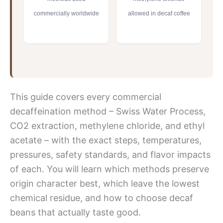
commercially worldwide
allowed in decaf coffee
This guide covers every commercial
decaffeination method – Swiss Water Process,
CO2 extraction, methylene chloride, and ethyl
acetate – with the exact steps, temperatures,
pressures, safety standards, and flavor impacts
of each. You will learn which methods preserve
origin character best, which leave the lowest
chemical residue, and how to choose decaf
beans that actually taste good.