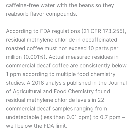
caffeine-free water with the beans so they
reabsorb flavor compounds.
According to FDA regulations (21 CFR 173.255),
residual methylene chloride in decaffeinated
roasted coffee must not exceed 10 parts per
million (0.001%). Actual measured residues in
commercial decaf coffee are consistently below
1 ppm according to multiple food chemistry
studies. A 2018 analysis published in the Journal
of Agricultural and Food Chemistry found
residual methylene chloride levels in 22
commercial decaf samples ranging from
undetectable (less than 0.01 ppm) to 0.7 ppm –
well below the FDA limit.